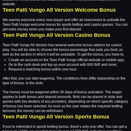
website.
Teen Patti Vungo All Version Welcome Bonus
We warmly welcome every new player and offer all newcomers to activate the
Teen Patti Vungo welcome bonus for sports betting and casino games. You can
get extra money when you make your first deposit.
Teen Patti Vungo All Version Casino Bonus
Teen Patti Vungo All Version has several welcome bonus options for casino
play. You will be able to choose the bonus percentage that suits you best, as
well as the section in which it will be available. To get the bonus, you have to:
Create an account on the Teen Patti Vungo official website or mobile app;
Go to the cash desk and top up your account with 600 INR and more;
Request a matching bonus within one hour.
After that, you can start wagering. The conditions here differ depending on the
type of bonus. In the slots:
The money must be wagered within 30 days of bonus activation. The wager
applies to both bonus and deposit amounts. Bets can be placed in slots and
games with live dealers of any providers, depending on which specific category
of bonus has been selected. As soon as the user makes the required betting
turnover, the money can be withdrawn.
Teen Patti Vungo All Version Sports Bonus
If you’re interested in sports betting bonus, there’s only one offer. You can get a