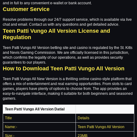
and in full to any convenient e-wallet or bank account.
Customer Service
Resolve problems through our 24/7 support service, which is available via live
chat and email. Contact us with any questions and get detailed advice.
Teen Patti Vungo All Version License and
Regulation
Teen Patti Vungo All Version betting site and casino is regulated by the St. Kitts
and Nevis Gaming Commission. We are officially licensed in this jurisdiction,
which confirms the legality of our operations, as well as provides security
guarantees to our players.
How to Download Teen Patti Vungo All Version
Teen Patti Vungo All New Version is a thrilling online casino-style platform that
offers a mix of entertainment and real earning opportunities. From slots to card
games, players have plenty of options to choose from. The app provides an
easy-to-navigate interface, making it suitable for both beginners and seasoned
gamers.
Teen Patti Vungo All Version Datial
Title
Details
Name:-
Teen Patti Vungo All Version
Size:-
23MB