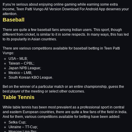
If you’re serious about enjoying online gaming while earning some extra
income, Teen Patti Vungo All Version Download For Android App deserves your
attention.
Baseball
There are quite a few baseball fans among Indian users. This sport, though
different from cricket, is similar to it in some respects. In many ways, this has led
to its popularity in Asian countries.
There are various competitions available for baseball betting in Teen Patti
Vungo:
USA – MLB;
Taiwan – CPBL;
Japan NPB League;
Mexico – LMB;
South Korean KBO League.
Bet on the winner of a particular match or an entire championship, guess the
best player of the meeting or select other outcomes.
Table Tennis
While table tennis has been most prevalent as a professional sport in central
and eastern European countries, there are quite a few fans of the field in India.
And for them, various competitions available for betting have been added:
Setka Cup;
Ukraine – TT-Cup;
Moscow Liga Pro;