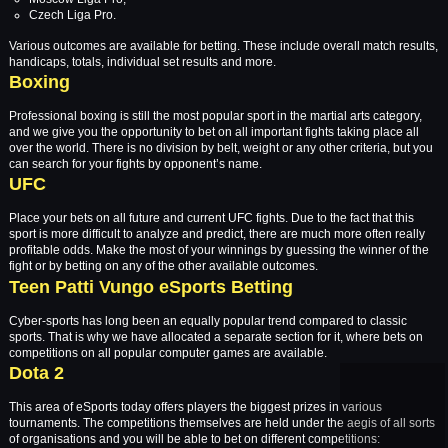
Czech Liga Pro.
Various outcomes are available for betting. These include overall match results,
handicaps, totals, individual set results and more.
Boxing
Professional boxing is still the most popular sport in the martial arts category,
and we give you the opportunity to bet on all important fights taking place all
over the world. There is no division by belt, weight or any other criteria, but you
can search for your fights by opponent’s name.
UFC
Place your bets on all future and current UFC fights. Due to the fact that this
sport is more difficult to analyze and predict, there are much more often really
profitable odds. Make the most of your winnings by guessing the winner of the
fight or by betting on any of the other available outcomes.
Teen Patti Vungo eSports Betting
Cyber-sports has long been an equally popular trend compared to classic
sports. That is why we have allocated a separate section for it, where bets on
competitions on all popular computer games are available.
Dota 2
This area of eSports today offers players the biggest prizes in various
tournaments. The competitions themselves are held under the aegis of all sorts
of organisations and you will be able to bet on different competitions: