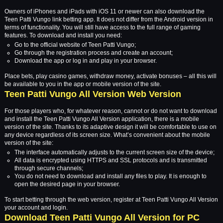
Owners of iPhones and iPads with iOS 11 or newer can also download the
Teen Patti Vungo link betting app. It does not differ from the Android version in
terms of functionality. You will still have access to the full range of gaming
features. To download and install you need:
Go to the official website of Teen Patti Vungo;
Go through the registration process and create an account;
Download the app or log in and play in your browser.
Place bets, play casino games, withdraw money, activate bonuses – all this will
be available to you in the app or mobile version of the site.
Teen Patti Vungo All Version Web Version
For those players who, for whatever reason, cannot or do not want to download
and install the Teen Patti Vungo All Version application, there is a mobile
version of the site. Thanks to its adaptive design it will be comfortable to use on
any device regardless of its screen size. What’s convenient about the mobile
version of the site:
The interface automatically adjusts to the current screen size of the device;
All data is encrypted using HTTPS and SSL protocols and is transmitted
through secure channels;
You do not need to download and install any files to play. It is enough to
open the desired page in your browser.
To start betting through the web version, register at Teen Patti Vungo All Version
your account and login.
Download Teen Patti Vungo All Version for PC