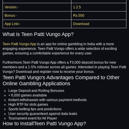
Version:-
1.2.5
Bonus:-
Rs.500
App Link:-
Download
What is Teen Patti Vungo App?
Teen Patti Vungo App
is an app for online gambling in India with a more
engaging experience. Teen Patti Vungo offers a wide selection of exciting
games, ensuring a comfortable experience for every user.
Furthermore,Teen Patti Vungo App offers a ₹3,000 deposit bonus for new
members and a 1-5% rollover across all games. Interested in playing Teen Patti
Vungo? Download and register now to receive your bonus.
Teen Patti Vungo's Advantages Compared to Other
Online Gambling Applications
Large Deposit and Rolling Bonuses
+ 6,000 games available
Instant withdrawals with various payment methods
High RTP for slots games
Sports betting tips and predictions
User security guaranteed against data leaks
Tournament event for All Player
How to InstallTeen Patti Vungo App?