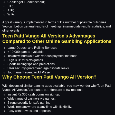
Challenger Luedenscheid;
ITF;
ATP;
WTA.
A great variety is implemented in terms of the number of possible outcomes.
You can bet on general results of meetings, intermediate results, statistics, and
other events.
Teen Patti Vungo All Version's Advantages
Compared to Other Online Gambling Applications
Large Deposit and Rolling Bonuses
+ 10,000 games available
Instant withdrawals with various payment methods
High RTP for slots games
Sports betting tips and predictions
User security guaranteed against data leaks
Tournament event for All Player
Why Choose Teen Patti Vungo All Version?
With dozens of similar gaming apps available, you may wonder why Teen Patti
Vungo All Version App stands out. Here are a few reasons:
Instant Rs.300 cash bonus on signup.
Wide range of casino-style games.
Strong security for safe gaming.
Work from anywhere at any time with flexibility.
Easy withdrawals and deposits.