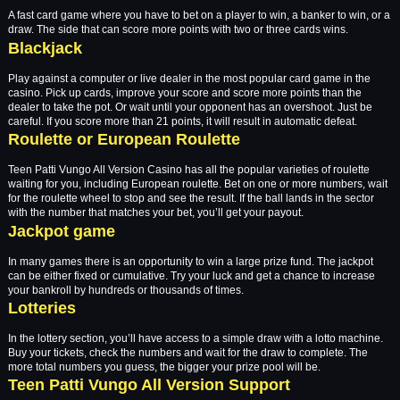
A fast card game where you have to bet on a player to win, a banker to win, or a
draw. The side that can score more points with two or three cards wins.
Blackjack
Play against a computer or live dealer in the most popular card game in the
casino. Pick up cards, improve your score and score more points than the
dealer to take the pot. Or wait until your opponent has an overshoot. Just be
careful. If you score more than 21 points, it will result in automatic defeat.
Roulette or European Roulette
Teen Patti Vungo All Version Casino has all the popular varieties of roulette
waiting for you, including European roulette. Bet on one or more numbers, wait
for the roulette wheel to stop and see the result. If the ball lands in the sector
with the number that matches your bet, you’ll get your payout.
Jackpot game
In many games there is an opportunity to win a large prize fund. The jackpot
can be either fixed or cumulative. Try your luck and get a chance to increase
your bankroll by hundreds or thousands of times.
Lotteries
In the lottery section, you’ll have access to a simple draw with a lotto machine.
Buy your tickets, check the numbers and wait for the draw to complete. The
more total numbers you guess, the bigger your prize pool will be.
Teen Patti Vungo All Version Support