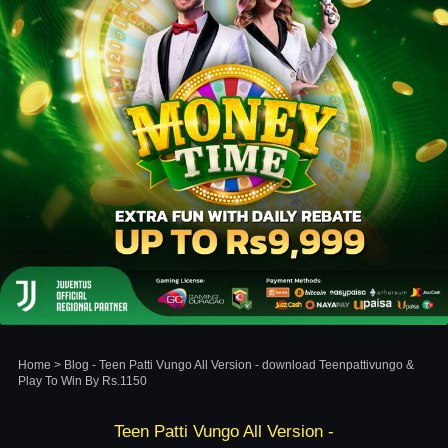
Home
> Blog - Teen Patti Vungo All Version - download Teenpattivungo &
Play To Win By Rs.1150
Teen Patti Vungo All Version -