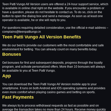
Teen Patti Vungo All Version users are offered a 24-hour support service, which
is available in online chat right on the website. If you encounter a problem or
have a question, please do not hesitate to contact us. To do so, click on the
button to open the dialog box and send a message. As soon as at least one
operator is available, he or she will reply to you.
For questions requiring detailed consideration, use the official e-mail address –
complains@teenpattiungo.in
Teen Patti Vungo All Version Benefits
We do our best to provide our customers with the most comfortable and safe
environment for betting. You can already count on many benefits today.
Bonuses
Get bonuses for first and subsequent deposits, progress through the loyalty
program, and activate personalized offers. More than 10 bonuses will always
be available to you at Teen Patti Vungo.
App
You can download the Teen Patti Vungo All Version mobile app to your
smartphone. It runs on both Android and iOS operating systems and provides
even more comfort when playing casino games and betting on sports.
Fast Payments
We always try to process withdrawal requests as fast as possible and on
average the transaction takes no more than 24 hours. Receive money quickly