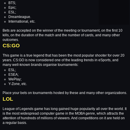
BTS;
Epic;
ESL;
Dreamleague.
International, etc.
Bets are accepted on the winner of the meeting or tournament, on the first 10
kills, on the duration of the match and the number of cards, and many other
outcomes.
CS:GO
This game is a true legend that has been the most popular shooter for over 20
years. CS:GO is now considered one of the leading trends in eSports, and
many well-known brands organise tournaments:
ESL;
ESEA;
WePlay;
Y-Zone, etc.
Place your bets on tournaments hosted by these and many other organizations.
LOL
League of Legends game has long gained huge popularity all over the world. It
is the most widespread computer game in the MOBA genre, which attracts the
attention of hundreds of millions of viewers. And competitions on it are held on
a regular basis.