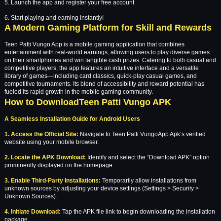
5. Launch the app and register your free account
6. Start playing and earning instantly!
A Modern Gaming Platform for Skill and Rewards
Teen Patti Vungo App is a mobile gaming application that combines
entertainment with real-world earnings, allowing users to play diverse games
on their smartphones and win tangible cash prizes. Catering to both casual and
competitive players, the app features an intuitive interface and a versatile
library of games—including card classics, quick-play casual games, and
competitive tournaments. Its blend of accessibility and reward potential has
fueled its rapid growth in the mobile gaming community.
How to DownloadTeen Patti Vungo APK
A Seamless Installation Guide for Android Users
1. Access the Official Site:
Navigate to Teen Patti VungoApp Apk’s verified
website using your mobile browser.
2. Locate the APK Download:
Identify and select the “Download APK” option
prominently displayed on the homepage.
3. Enable Third-Party Installations:
Temporarily allow installations from
unknown sources by adjusting your device settings (Settings > Security >
Unknown Sources).
4. Initiate Download:
Tap the APK file link to begin downloading the installation
package.