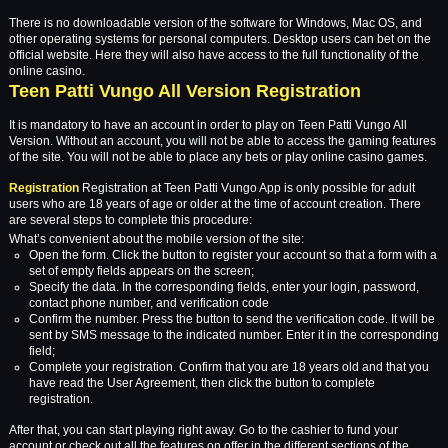
There is no downloadable version of the software for Windows, Mac OS, and
other operating systems for personal computers. Desktop users can bet on the
official website. Here they will also have access to the full functionality of the
online casino.
Teen Patti Vungo All Version Registration
It is mandatory to have an account in order to play on Teen Patti Vungo All
Version. Without an account, you will not be able to access the gaming features
of the site. You will not be able to place any bets or play online casino games.
Registration
Registration at Teen Patti Vungo App is only possible for adult
users who are 18 years of age or older at the time of account creation. There
are several steps to complete this procedure:
What’s convenient about the mobile version of the site:
Open the form. Click the button to register your account so that a form with a
set of empty fields appears on the screen;
Specify the data. In the corresponding fields, enter your login, password,
contact phone number, and verification code
Confirm the number. Press the button to send the verification code. It will be
sent by SMS message to the indicated number. Enter it in the corresponding
field;
Complete your registration. Confirm that you are 18 years old and that you
have read the User Agreement, then click the button to complete
registration.
After that, you can start playing right away. Go to the cashier to fund your
account or check out all the features on offer in the different sections of the