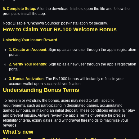
5. Complete Setup:
After the download finishes, open the file and follow the
prompts to install the app.
Note: Disable “Unknown Sources” post-installation for security.
How to Claim Your Rs.100 Welcome Bonus
Unlocking Your Instant Reward
1. Create an Account:
Sign up as a new user through the app’s registration
portal.
2. Verify Your Identity:
Sign up as a new user through the app’s registration
portal.
3. Bonus Activation:
The Rs.1000 bonus will instantly reflect in your
account wallet upon successful verification.
Understanding Bonus Terms
To redeem or withdraw the bonus, users may need to fulfill specific
requirements, such as participating in designated games, accumulating
gameplay hours, or making an initial deposit. These conditions ensure fair play
and prevent misuse. Always review the app’s Terms of Service for precise
eligibility criteria, expiry dates, and withdrawal thresholds to maximize your
rewards.
What's new