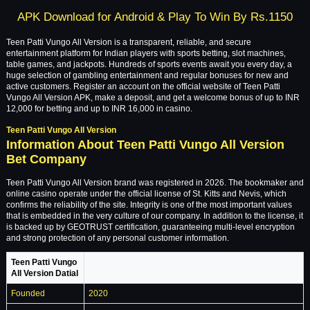
APK Download for Android & Play To Win By Rs.1150
Teen Patti Vungo All Version is a transparent, reliable, and secure
entertainment platform for Indian players with sports betting, slot machines,
table games, and jackpots. Hundreds of sports events await you every day, a
huge selection of gambling entertainment and regular bonuses for new and
active customers. Register an account on the official website of Teen Patti
Vungo All Version APK, make a deposit, and get a welcome bonus of up to INR
12,000 for betting and up to INR 16,000 in casino.
Teen Patti Vungo All Version
Information About Teen Patti Vungo All Version
Bet Company
Teen Patti Vungo All Version brand was registered in 2026. The bookmaker and
online casino operate under the official license of St. Kitts and Nevis, which
confirms the reliability of the site. Integrity is one of the most important values
that is embedded in the very culture of our company. In addition to the license, it
is backed up by GEOTRUST certification, guaranteeing multi-level encryption
and strong protection of any personal customer information.
Teen Patti Vungo
All Version Datial
Founded
2020