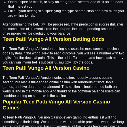
Open a specific match, or stay on the general screen, and click on the odds
that interest you;
Fill out your betting slip, specifying the type of prediction and how much you
are willing to risk.
After confirming the bet, it will be processed. If the prediction is successful, after
the completion of all events from the coupon, the corresponding amount of
prize money will be credited to your balance.
Teen Patti Vungo All Version Betting Odds
The Teen Patti Vungo All Version betting site uses the most common decimal
odds system in the world. Next to each outcome, you will see a number with two
digits after the decimal point. This is the odds. To understand how much money
you can win if your bet is successful, multiply it by the odds.
Teen Patti Vungo All Version Casino
The Teen Patti Vungo All Version website offers not only a sports betting
section, but also a full-fledged online casino with hundreds of slots, table
games, and live dealer entertainment. This section is implemented both on the
website and in the mobile app. And thanks to the common balance users can
combine betting on sports with the casino.
Popular Teen Patti Vungo All Version Casino
Games
At Teen Patti Vungo All Version Casino, every gambling enthusiast will find
something to their liking. We cooperate with reputable providers who have long
earned global recognition. For convenience, all the games have been divided