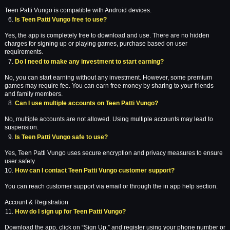
Teen Patti Vungo is compatible with Android devices.
Is Teen Patti Vungo free to use?
Yes, the app is completely free to download and use. There are no hidden
charges for signing up or playing games, purchase based on user
requirements.
Do I need to make any investment to start earning?
No, you can start earning without any investment. However, some premium
games may require fee. You can earn free money by sharing to your friends
and family members.
Can I use multiple accounts on Teen Patti Vungo?
No, multiple accounts are not allowed. Using multiple accounts may lead to
suspension.
Is Teen Patti Vungo safe to use?
Yes, Teen Patti Vungo uses secure encryption and privacy measures to ensure
user safety.
How can I contact Teen Patti Vungo customer support?
You can reach customer support via email or through the in app help section.
Account & Registration
How do I sign up for Teen Patti Vungo?
Download the app, click on “Sign Up,” and register using your phone number or