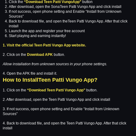
Click the
“Download Teen Patti VungoApp”
button
After download, open the SonaTeen Patti Vungo App and click install
If not success, open phone setting and Enable “Install from Unknown
Sources”
Back to download file, and open theTeen Patti Vungo App. After that click
install
Launch the app and register your free account
Start playing and earning instantly!
1. Visit the official Teen Patti Vungo App website.
2. Click on the
Download APK
button.
Allow installation from unknown sources in your phone settings.
4. Open the APK file and install it.
How to InstallTeen Patti Vungo App?
1. Click on the
“Download Teen Patti Vungo App”
button.
2. After download, open the Teen Patti Vungo App and click install
3. If not success, open phone setting and Enable “Install from Unknown
Sources”
4. Back to download file, and open the Teen Patti Vungo App. After that click
install