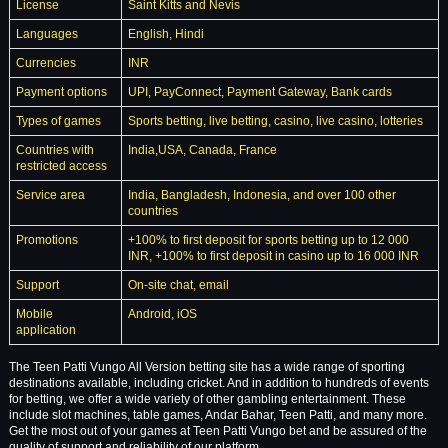
License
Saint Kitts and Nevis
Languages
English, Hindi
Currencies
INR
Payment options
UPI, PayConnect, Payment Gateway, Bank cards
Types of games
Sports betting, live betting, casino, live casino, lotteries
Countries with
India,USA, Canada, France
restricted access
Service area
India, Bangladesh, Indonesia, and over 100 other
countries
Promotions
+100% to first deposit for sports betting up to 12 000
INR, +100% to first deposit in casino up to 16 000 INR
Support
On-site chat, email
Mobile
Android, iOS
application
The Teen Patti Vungo All Version betting site has a wide range of sporting
destinations available, including cricket. And in addition to hundreds of events
for betting, we offer a wide variety of other gambling entertainment. These
include slot machines, table games, Andar Bahar, Teen Patti, and many more.
Get the most out of your games at Teen Patti Vungo bet and be assured of the
quality of support and reliability of our platform.