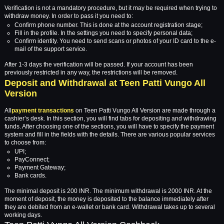
Verification is not a mandatory procedure, but it may be required when trying to
withdraw money. In order to pass it you need to:
Confirm phone number. This is done at the account registration stage;
Fill in the profile. In the settings you need to specify personal data;
Confirm identity. You need to send scans or photos of your ID card to the e-
mail of the support service.
After 1-3 days the verification will be passed. If your account has been
previously restricted in any way, the restrictions will be removed.
Deposit and Withdrawal at Teen Patti Vungo All
Version
All
payment transactions
on Teen Patti Vungo All Version are made through a
cashier’s desk. In this section, you will find tabs for depositing and withdrawing
funds. After choosing one of the sections, you will have to specify the payment
system and fill in the fields with the details. There are various popular services
to choose from:
UPI;
PayConnect;
Payment Gateway;
Bank cards.
The minimal deposit is 200 INR. The minimum withdrawal is 2000 INR. At the
moment of deposit, the money is deposited to the balance immediately after
they are debited from an e-wallet or bank card. Withdrawal takes up to several
working days.