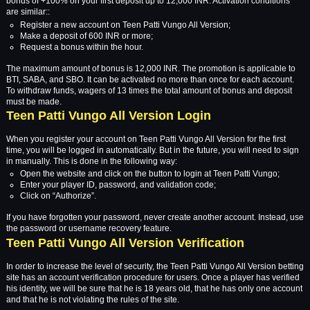
bonus of +100% on your first deposit up to 12,000 INR. Activation conditions
are similar::
Register a new account on Teen Patti Vungo All Version;
Make a deposit of 600 INR or more;
Request a bonus within the hour.
The maximum amount of bonus is 12,000 INR. The promotion is applicable to
BTI, SABA, and SBO. It can be activated no more than once for each account.
To withdraw funds, wagers of 13 times the total amount of bonus and deposit
must be made.
Teen Patti Vungo All Version Login
When you register your account on Teen Patti Vungo All Version for the first
time, you will be logged in automatically. But in the future, you will need to sign
in manually. This is done in the following way:
Open the website and click on the button to login at Teen Patti Vungo;
Enter your player ID, password, and validation code;
Click on “Authorize”.
If you have forgotten your password, never create another account. Instead, use
the password or username recovery feature.
Teen Patti Vungo All Version Verification
In order to increase the level of security, the Teen Patti Vungo All Version betting
site has an account verification procedure for users. Once a player has verified
his identity, we will be sure that he is 18 years old, that he has only one account
and that he is not violating the rules of the site.