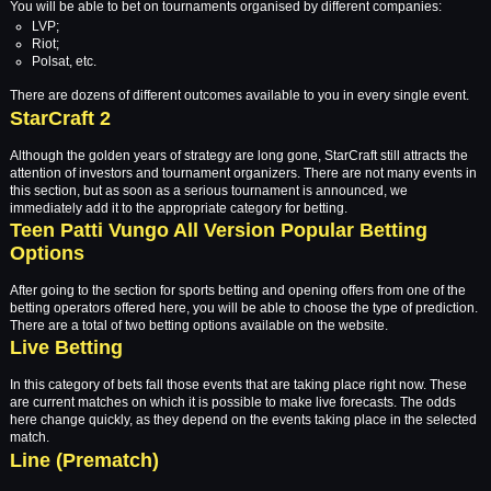
You will be able to bet on tournaments organised by different companies:
LVP;
Riot;
Polsat, etc.
There are dozens of different outcomes available to you in every single event.
StarCraft 2
Although the golden years of strategy are long gone, StarCraft still attracts the
attention of investors and tournament organizers. There are not many events in
this section, but as soon as a serious tournament is announced, we
immediately add it to the appropriate category for betting.
Teen Patti Vungo All Version Popular Betting
Options
After going to the section for sports betting and opening offers from one of the
betting operators offered here, you will be able to choose the type of prediction.
There are a total of two betting options available on the website.
Live Betting
In this category of bets fall those events that are taking place right now. These
are current matches on which it is possible to make live forecasts. The odds
here change quickly, as they depend on the events taking place in the selected
match.
Line (Prematch)