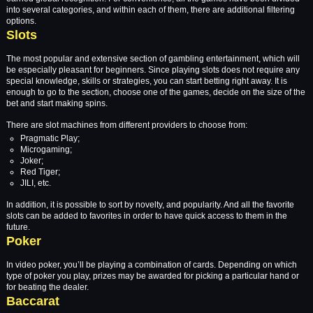
into several categories, and within each of them, there are additional filtering
options.
Slots
The most popular and extensive section of gambling entertainment, which will
be especially pleasant for beginners. Since playing slots does not require any
special knowledge, skills or strategies, you can start betting right away. It is
enough to go to the section, choose one of the games, decide on the size of the
bet and start making spins.
There are slot machines from different providers to choose from:
Pragmatic Play;
Microgaming;
Joker;
Red Tiger;
JILI, etc.
In addition, it is possible to sort by novelty, and popularity. And all the favorite
slots can be added to favorites in order to have quick access to them in the
future.
Poker
In video poker, you’ll be playing a combination of cards. Depending on which
type of poker you play, prizes may be awarded for picking a particular hand or
for beating the dealer.
Baccarat