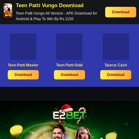
Teen Patti Vungo Download
Download
Teen Patti Vungo All Version - APK Download for
Android & Play To Win By Rs.1150
Teen Patti Master
Teen Patti Gold
Taurus Cash
Download
Download
Download