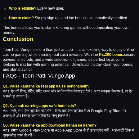
Who is eligible?
Every new user.
How to claim?
Simply sign up, and the bonus is automatically credited.
This bonus allows you to start exploring games without depositing your own
money.
Conclusion
Teen Patti Vungo is more than just an app—it’s an exciting way to enjoy online
casino gaming while earning real cash rewards. With the
Rs.200 bonus.
secure
payment methods, and a wide selection of games, it’s perfect for anyone
looking to mix fun with earning potential. Download it today, claim your bonus,
and start playing!
FAQs - Teen Patti Vungo App
Q1. Paise kamane ka real app kaise pehchanein?
Ans: ऐप की रिव्यू, रेटिंग, पेमेंट प्रूफ और आधिकारिक वेबसाइट देखें। अगर सबकुछ क्लियर है, तो ऐप
असली हो सकता है।
Q2. Kya sab earning apps safe hote hain?
Ans: नहीं, सभी ऐप्स सुरक्षित नहीं होते। सिर्फ वही ऐप्स सुरक्षित हैं जो Google Play Store पर
उपलब्ध हैं और जिनके बारे में पॉजिटिव रिव्यू मिलते हैं।
Q3. Paise kamane ka app download kahan se karein?
Ans: हमेशा Google Play Store या Apple App Store से ही डाउनलोड करें। थर्ड-पार्टी लिंक से
डाउनलोड करने से बचें।