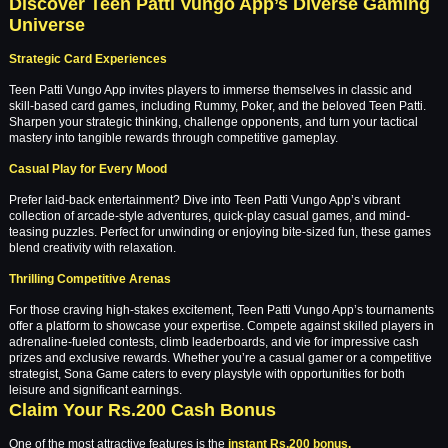
Discover Teen Patti Vungo App’s Diverse Gaming
Universe
Strategic Card Experiences
Teen Patti Vungo App invites players to immerse themselves in classic and
skill-based card games, including Rummy, Poker, and the beloved Teen Patti.
Sharpen your strategic thinking, challenge opponents, and turn your tactical
mastery into tangible rewards through competitive gameplay.
Casual Play for Every Mood
Prefer laid-back entertainment? Dive into Teen Patti Vungo App’s vibrant
collection of arcade-style adventures, quick-play casual games, and mind-
teasing puzzles. Perfect for unwinding or enjoying bite-sized fun, these games
blend creativity with relaxation.
Thrilling Competitive Arenas
For those craving high-stakes excitement, Teen Patti Vungo App’s tournaments
offer a platform to showcase your expertise. Compete against skilled players in
adrenaline-fueled contests, climb leaderboards, and vie for impressive cash
prizes and exclusive rewards. Whether you’re a casual gamer or a competitive
strategist, Sona Game caters to every playstyle with opportunities for both
leisure and significant earnings.
Claim Your Rs.200 Cash Bonus
One of the most attractive features is the
instant Rs.200 bonus.