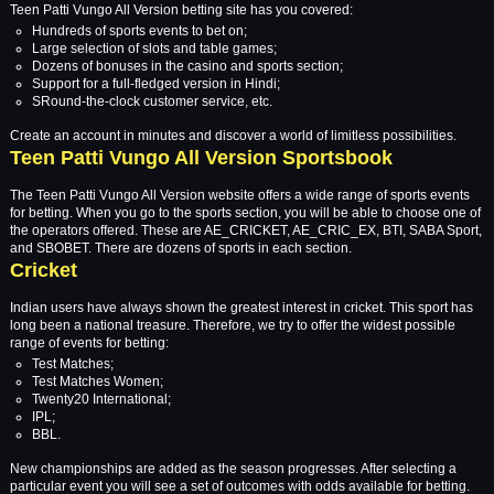
Teen Patti Vungo All Version betting site has you covered:
Hundreds of sports events to bet on;
Large selection of slots and table games;
Dozens of bonuses in the casino and sports section;
Support for a full-fledged version in Hindi;
SRound-the-clock customer service, etc.
Create an account in minutes and discover a world of limitless possibilities.
Teen Patti Vungo All Version Sportsbook
The Teen Patti Vungo All Version website offers a wide range of sports events
for betting. When you go to the sports section, you will be able to choose one of
the operators offered. These are AE_CRICKET, AE_CRIC_EX, BTI, SABA Sport,
and SBOBET. There are dozens of sports in each section.
Cricket
Indian users have always shown the greatest interest in cricket. This sport has
long been a national treasure. Therefore, we try to offer the widest possible
range of events for betting:
Test Matches;
Test Matches Women;
Twenty20 International;
IPL;
BBL.
New championships are added as the season progresses. After selecting a
particular event you will see a set of outcomes with odds available for betting.