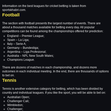
Information on the best leagues for cricket betting is taken from
sportskhabri.com.
Football
The section with football presents the largest number of events. There are
about a thousand matches available for betting every day. All popular
competitions can be found among the championships offered for prediction:
England – Premier League;
Spain – La Liga;
Italy – Serie A;
Germany – Bundesliga;
Argentina – Liga Profesional;
Australia – NPL New South Wales;
Champions League.
There are dozens of matches in each championship, and dozens more
outcomes in each individual meeting. In the end, there are thousands of options
to bet on.
Tennis
Tennis is another extensive category for betting, which has been divided by
country and individual leagues. If you like the sport, you will be able to bet on:
Australian Open;
Challenger Cali;
Wimbledon;
Challenger;