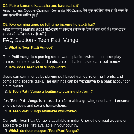
Q4. Paise kamane ka accha app kaunsa hai?
Ans: Taurus, Google Opinion Rewards और Opinio ऐसे कुछ भरोसेमंद ऐप्स हैं जो समय के
साथ प्रामाणिक साबित हुए हैं।
Q5. Kya earning apps se full-time income ho sakti hai?
Ans: ज्यादातर earning apps पार्ट-टाइम या एक्स्ट्रा इनकम के लिए ही सही रहते हैं। फुल-टाइम
इनकम की उम्मीद करना सही नहीं है।
FAQ Section - Teen Patti Vungo
What is Teen Patti Vungo?
Teen Patti Vungo is a gaming and rewards platform where users can play
games, complete tasks, and participate in challenges to earn real money.
How does Teen Patti Vungo work?
Users can earn money by playing skill based games, referring friends, and
completing specific tasks. The earnings can be withdrawn to a bank account or
digital wallet.
Is Teen Patti Vungo a legitimate earning platform?
Yes, Teen Patti Vungo is a trusted platform with a growing user base. It ensures
timely payouts and secure transactions.
Is Teen Patti Vungo available worldwide?
Currently, Teen Patti Vungo is available in india. Check the official website or
app store to see if it’s available in your country.
Which devices support Teen Patti Vungo?