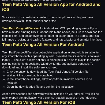
Teen Patti Vungo All Version App for Android and
iOS
Since most of our customers prefer to use smartphones to play, we have
developed two full-featured versions of the
Teen Patti Vungo All Version
for Android and iOS operating systems. If you
have a device running iOS 11 or Android 6 and above, be sure to download the
mobile client and get an even better gaming experience. The app supports a
full range of betting and casino features and has a faster and smarter interface.
Teen Patti Vungo All Version For Android
Teen Patti Vungo All Version bet mobile application for Android is suitable for
any smartphone on this operating system, provided that its version is no lower
than 6.0. The client allows not only to place bets, but also to play in the casino,
use the cashier to deposit and withdraw funds, and activate bonuses. To
download and install the software you need:
Click the button to download the Teen Patti Vungo All Version file;
Wait until the download is complete;
In the smartphone settings, allow apps from unknown sources to be
installed;
Open the downloaded file and confirm the installation.
After a few seconds, the software will be installed on your device. You will be
able to open the application via a shortcut that will appear on your desktop.
Teen Patti Vungo All Version For iOS