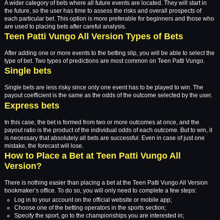
A wider category of bets where all future events are located. They will start in
the future, so the user has time to assess the risks and overall prospects of
each particular bet. This option is more preferable for beginners and those who
are used to placing bets after careful analysis.
Teen Patti Vungo All Version Types of Bets
After adding one or more events to the betting slip, you will be able to select the
type of bet. Two types of predictions are most common on Teen Patti Vungo.
Single bets
Single bets are less risky since only one event has to be played to win. The
payout coefficient is the same as the odds of the outcome selected by the user.
Express bets
In this case, the bet is formed from two or more outcomes at once, and the
payout ratio is the product of the individual odds of each outcome. But to win, it
is necessary that absolutely all bets are successful. Even in case of just one
mistake, the forecast will lose.
How to Place a Bet at Teen Patti Vungo All
Version?
There is nothing easier than placing a bet at the Teen Patti Vungo All Version
bookmaker’s office. To do so, you will only need to complete a few steps:
Log in to your account on the official website or mobile app;
Choose one of the betting operators in the sports section;
Specify the sport, go to the championships you are interested in;