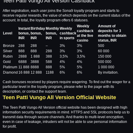
Teen Patti Vungo All Version Cashback
After registration, each user joins the Sona9 loyalty program and starts to
receive regular rewards, the value of which depends on the current status of the
account. In total, the loyalty program offers 6 statuses.
Weekly
Amount of
Instant
Birthday
Monthly
Weekly
cashback
deposits for 3
Level
bonus,
bonus,
bonus,
cashback
at the live
months to obtain
INR
INR
INR
in sports
casino
status, INR
Bronze
288
288
–
3%
3%
500
Silver
888
888
288
3%
3%
60 000
Rubin
2888
1 888
388
3,5%
3,5%
150 000
Gold
6888
3888
588
4%
4%
500 000
Platinum
11 888
8888
888
5%
5%
1 000 000
Diamond
16 888
12 888
1188
6%
6%
By invitation.
Cash bonuses received by players require wagering. To find out the wager for a
particular level in the loyalty program, please refer to the page with its
description, or contact the support team.
Teen Patti Vungo All Version Official Website
The Teen Patti Vungo All Version official website has been designed with high
information security requirements in mind. HTTPS and SSL protocols help us to
transmit data through secure channels. And thanks to multi-level encryption,
even in case of leakage, intruders will not be able to use personal information
for profit.