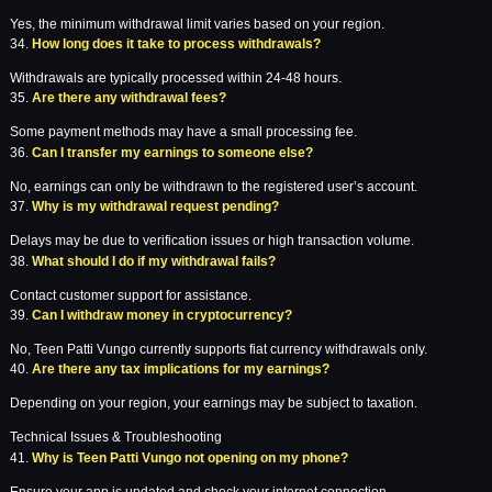
Yes, the minimum withdrawal limit varies based on your region.
How long does it take to process withdrawals?
Withdrawals are typically processed within 24-48 hours.
Are there any withdrawal fees?
Some payment methods may have a small processing fee.
Can I transfer my earnings to someone else?
No, earnings can only be withdrawn to the registered user’s account.
Why is my withdrawal request pending?
Delays may be due to verification issues or high transaction volume.
What should I do if my withdrawal fails?
Contact customer support for assistance.
Can I withdraw money in cryptocurrency?
No, Teen Patti Vungo currently supports fiat currency withdrawals only.
Are there any tax implications for my earnings?
Depending on your region, your earnings may be subject to taxation.
Technical Issues & Troubleshooting
Why is Teen Patti Vungo not opening on my phone?
Ensure your app is updated and check your internet connection.