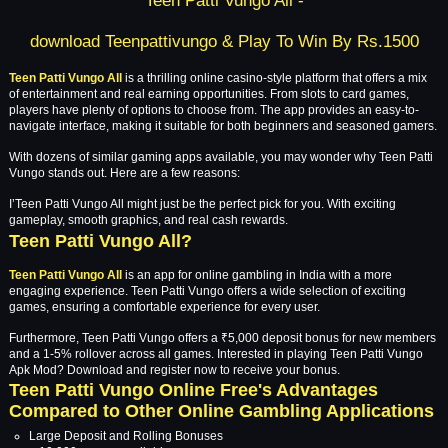
Teen Patti Vungo All -
download Teenpattivungo & Play To Win By Rs.1500
Teen Patti Vungo All
is a thrilling online casino-style platform that offers a mix
of entertainment and real earning opportunities. From slots to card games,
players have plenty of options to choose from. The app provides an easy-to-
navigate interface, making it suitable for both beginners and seasoned gamers.
With dozens of similar gaming apps available, you may wonder why Teen Patti
Vungo stands out. Here are a few reasons:
I’Teen Patti Vungo All might just be the perfect pick for you. With exciting
gameplay, smooth graphics, and real cash rewards.
Teen Patti Vungo All?
Teen Patti Vungo All
is an app for online gambling in India with a more
engaging experience. Teen Patti Vungo offers a wide selection of exciting
games, ensuring a comfortable experience for every user.
Furthermore, Teen Patti Vungo offers a ₹5,000 deposit bonus for new members
and a 1-5% rollover across all games. Interested in playing Teen Patti Vungo
Apk Mod? Download and register now to receive your bonus.
Teen Patti Vungo Online Free's Advantages
Compared to Other Online Gambling Applications
Large Deposit and Rolling Bonuses