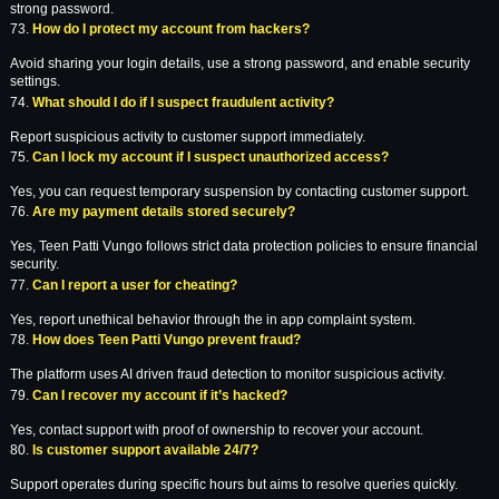
strong password.
How do I protect my account from hackers?
Avoid sharing your login details, use a strong password, and enable security
settings.
What should I do if I suspect fraudulent activity?
Report suspicious activity to customer support immediately.
Can I lock my account if I suspect unauthorized access?
Yes, you can request temporary suspension by contacting customer support.
Are my payment details stored securely?
Yes, Teen Patti Vungo follows strict data protection policies to ensure financial
security.
Can I report a user for cheating?
Yes, report unethical behavior through the in app complaint system.
How does Teen Patti Vungo prevent fraud?
The platform uses AI driven fraud detection to monitor suspicious activity.
Can I recover my account if it’s hacked?
Yes, contact support with proof of ownership to recover your account.
Is customer support available 24/7?
Support operates during specific hours but aims to resolve queries quickly.