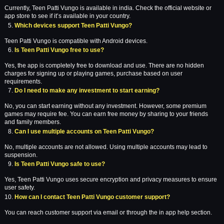
Currently, Teen Patti Vungo is available in india. Check the official website or
app store to see if it’s available in your country.
Which devices support Teen Patti Vungo?
Teen Patti Vungo is compatible with Android devices.
Is Teen Patti Vungo free to use?
Yes, the app is completely free to download and use. There are no hidden
charges for signing up or playing games, purchase based on user
requirements.
Do I need to make any investment to start earning?
No, you can start earning without any investment. However, some premium
games may require fee. You can earn free money by sharing to your friends
and family members.
Can I use multiple accounts on Teen Patti Vungo?
No, multiple accounts are not allowed. Using multiple accounts may lead to
suspension.
Is Teen Patti Vungo safe to use?
Yes, Teen Patti Vungo uses secure encryption and privacy measures to ensure
user safety.
How can I contact Teen Patti Vungo customer support?
You can reach customer support via email or through the in app help section.