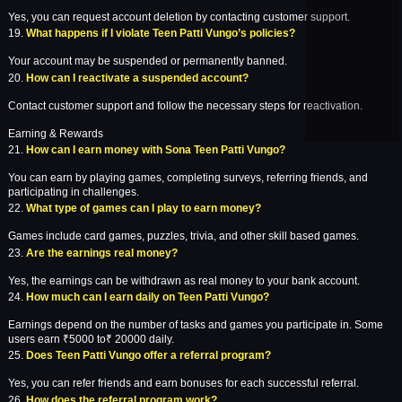
Yes, you can request account deletion by contacting customer support.
What happens if I violate Teen Patti Vungo’s policies?
Your account may be suspended or permanently banned.
How can I reactivate a suspended account?
Contact customer support and follow the necessary steps for reactivation.
Earning & Rewards
How can I earn money with Sona Teen Patti Vungo?
You can earn by playing games, completing surveys, referring friends, and
participating in challenges.
What type of games can I play to earn money?
Games include card games, puzzles, trivia, and other skill based games.
Are the earnings real money?
Yes, the earnings can be withdrawn as real money to your bank account.
How much can I earn daily on Teen Patti Vungo?
Earnings depend on the number of tasks and games you participate in. Some
users earn ₹5000 to₹ 20000 daily.
Does Teen Patti Vungo offer a referral program?
Yes, you can refer friends and earn bonuses for each successful referral.
How does the referral program work?