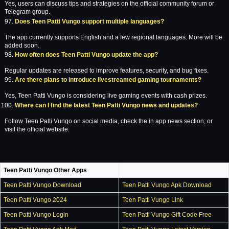
Yes, users can discuss tips and strategies on the official community forum or
Telegram group.
Does Teen Patti Vungo support multiple languages?
The app currently supports English and a few regional languages. More will be
added soon.
How often does Teen Patti Vungo update the app?
Regular updates are released to improve features, security, and bug fixes.
Are there plans to introduce livestreamed gaming tournaments?
Yes, Teen Patti Vungo is considering live gaming events with cash prizes.
Where can I find the latest Teen Patti Vungo news and updates?
Follow Teen Patti Vungo on social media, check the in app news section, or
visit the official website.
Teen Patti Vungo Other Apps
Teen Patti Vungo Download
Teen Patti Vungo Apk Download
Teen Patti Vungo 2024
Teen Patti Vungo Link
Teen Patti Vungo Login
Teen Patti Vungo Gift Code Free