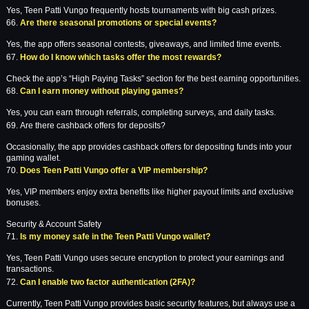
Yes, Teen Patti Vungo frequently hosts tournaments with big cash prizes.
Are there seasonal promotions or special events?
Yes, the app offers seasonal contests, giveaways, and limited time events.
How do I know which tasks offer the most rewards?
Check the app’s “High Paying Tasks” section for the best earning opportunities.
Can I earn money without playing games?
Yes, you can earn through referrals, completing surveys, and daily tasks.
Are there cashback offers for deposits?
Occasionally, the app provides cashback offers for depositing funds into your
gaming wallet.
Does Teen Patti Vungo offer a VIP membership?
Yes, VIP members enjoy extra benefits like higher payout limits and exclusive
bonuses.
Security & Account Safety
Is my money safe in the Teen Patti Vungo wallet?
Yes, Teen Patti Vungo uses secure encryption to protect your earnings and
transactions.
Can I enable two factor authentication (2FA)?
Currently, Teen Patti Vungo provides basic security features, but always use a