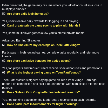
If disconnected, the game may resume where you left off or count as a loss in
multiplayer modes.
Are there daily login bonuses?
Yes, users receive daily rewards for logging in and playing.
Can I create private game rooms to play with friends?
Yes, some multiplayer games allow you to create private rooms.
Advanced Earning Strategies
How do I maximize my earnings on Teen Patti Vungo?
Participate in highr eward games, complete tasks regularly, and refer more
friends.
Are there exclusive bonuses for active users?
Yes, top players and frequent users receive special bonuses and promotions.
What is the highest paying game on Teen Patti Vungo?
Teen Patti Master is highest paying game on Teen Patti Vungo. Earnings
depend on competition and skill. Popular games with high stakes offer the best
payouts.
Does SoTeen Patti Vungo offer leaderboard rewards?
Yes, top ranking players on the leaderboard receive extra cash rewards.
Can I participate in tournaments for higher earnings?