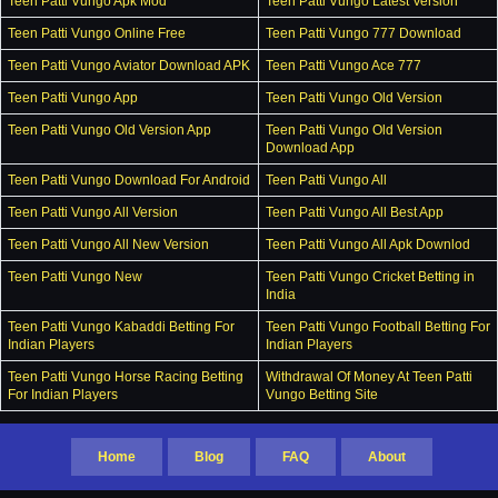
Teen Patti Vungo Apk Mod
Teen Patti Vungo Latest Version
Teen Patti Vungo Online Free
Teen Patti Vungo 777 Download
Teen Patti Vungo Aviator Download APK
Teen Patti Vungo Ace 777
Teen Patti Vungo App
Teen Patti Vungo Old Version
Teen Patti Vungo Old Version App
Teen Patti Vungo Old Version
Download App
Teen Patti Vungo Download For Android
Teen Patti Vungo All
Teen Patti Vungo All Version
Teen Patti Vungo All Best App
Teen Patti Vungo All New Version
Teen Patti Vungo All Apk Downlod
Teen Patti Vungo New
Teen Patti Vungo Cricket Betting in
India
Teen Patti Vungo Kabaddi Betting For
Teen Patti Vungo Football Betting For
Indian Players
Indian Players
Teen Patti Vungo Horse Racing Betting
Withdrawal Of Money At Teen Patti
For Indian Players
Vungo Betting Site
Home
Blog
FAQ
About