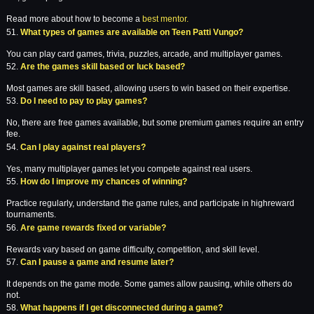
Read more about how to become a
best mentor.
What types of games are available on Teen Patti Vungo?
You can play card games, trivia, puzzles, arcade, and multiplayer games.
Are the games skill based or luck based?
Most games are skill based, allowing users to win based on their expertise.
Do I need to pay to play games?
No, there are free games available, but some premium games require an entry
fee.
Can I play against real players?
Yes, many multiplayer games let you compete against real users.
How do I improve my chances of winning?
Practice regularly, understand the game rules, and participate in highreward
tournaments.
Are game rewards fixed or variable?
Rewards vary based on game difficulty, competition, and skill level.
Can I pause a game and resume later?
It depends on the game mode. Some games allow pausing, while others do
not.
What happens if I get disconnected during a game?