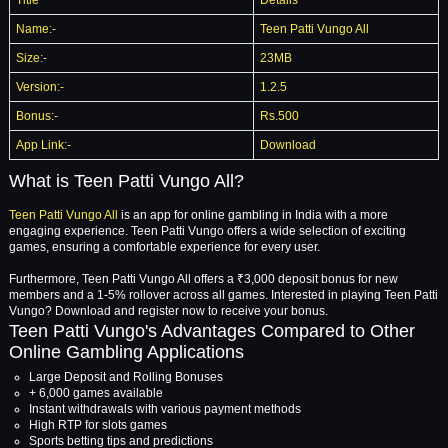
Name:-
Teen Patti Vungo All
Size:-
23MB
Version:-
1.2.5
Bonus:-
Rs.500
App Link:-
Download
What is Teen Patti Vungo All?
Teen Patti Vungo All
is an app for online gambling in India with a more
engaging experience. Teen Patti Vungo offers a wide selection of exciting
games, ensuring a comfortable experience for every user.
Furthermore, Teen Patti Vungo All offers a ₹3,000 deposit bonus for new
members and a 1-5% rollover across all games. Interested in playing Teen Patti
Vungo? Download and register now to receive your bonus.
Teen Patti Vungo's Advantages Compared to Other
Online Gambling Applications
Large Deposit and Rolling Bonuses
+ 6,000 games available
Instant withdrawals with various payment methods
High RTP for slots games
Sports betting tips and predictions