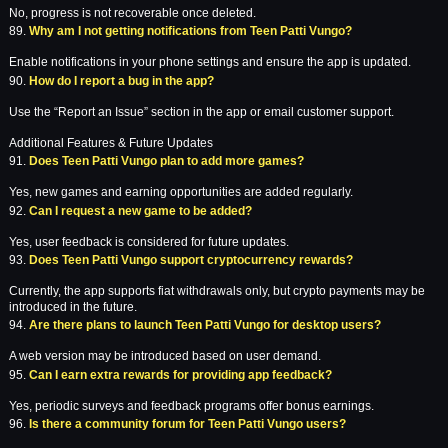
No, progress is not recoverable once deleted.
Why am I not getting notifications from Teen Patti Vungo?
Enable notifications in your phone settings and ensure the app is updated.
How do I report a bug in the app?
Use the “Report an Issue” section in the app or email customer support.
Additional Features & Future Updates
Does Teen Patti Vungo plan to add more games?
Yes, new games and earning opportunities are added regularly.
Can I request a new game to be added?
Yes, user feedback is considered for future updates.
Does Teen Patti Vungo support cryptocurrency rewards?
Currently, the app supports fiat withdrawals only, but crypto payments may be
introduced in the future.
Are there plans to launch Teen Patti Vungo for desktop users?
A web version may be introduced based on user demand.
Can I earn extra rewards for providing app feedback?
Yes, periodic surveys and feedback programs offer bonus earnings.
Is there a community forum for Teen Patti Vungo users?