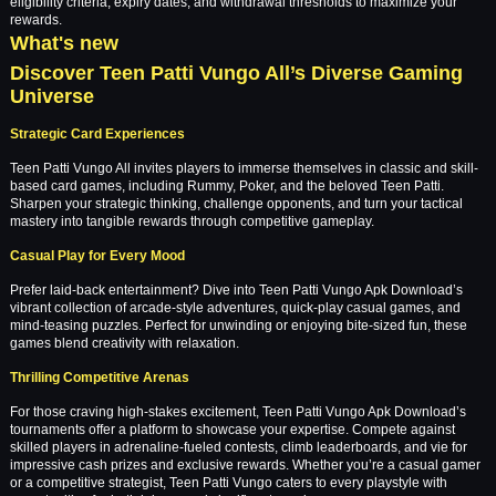
eligibility criteria, expiry dates, and withdrawal thresholds to maximize your
rewards.
What's new
Discover Teen Patti Vungo All’s Diverse Gaming
Universe
Strategic Card Experiences
Teen Patti Vungo All invites players to immerse themselves in classic and skill-
based card games, including Rummy, Poker, and the beloved Teen Patti.
Sharpen your strategic thinking, challenge opponents, and turn your tactical
mastery into tangible rewards through competitive gameplay.
Casual Play for Every Mood
Prefer laid-back entertainment? Dive into Teen Patti Vungo Apk Download’s
vibrant collection of arcade-style adventures, quick-play casual games, and
mind-teasing puzzles. Perfect for unwinding or enjoying bite-sized fun, these
games blend creativity with relaxation.
Thrilling Competitive Arenas
For those craving high-stakes excitement, Teen Patti Vungo Apk Download’s
tournaments offer a platform to showcase your expertise. Compete against
skilled players in adrenaline-fueled contests, climb leaderboards, and vie for
impressive cash prizes and exclusive rewards. Whether you’re a casual gamer
or a competitive strategist, Teen Patti Vungo caters to every playstyle with