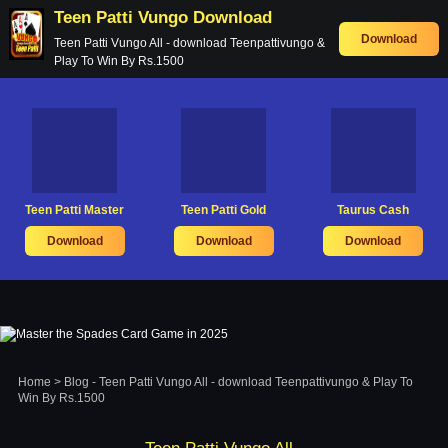
Teen Patti Vungo Download
Download
Teen Patti Vungo All - download Teenpattivungo &
Play To Win By Rs.1500
Teen Patti Master
Teen Patti Gold
Taurus Cash
Download
Download
Download
Home
> Blog - Teen Patti Vungo All - download Teenpattivungo & Play To
Win By Rs.1500