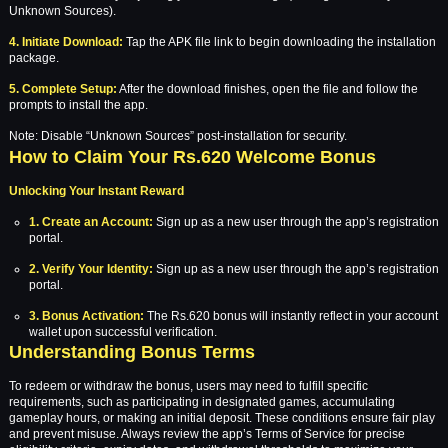
Unknown Sources).
4. Initiate Download:
Tap the APK file link to begin downloading the installation
package.
5. Complete Setup:
After the download finishes, open the file and follow the
prompts to install the app.
Note: Disable “Unknown Sources” post-installation for security.
How to Claim Your Rs.620 Welcome Bonus
Unlocking Your Instant Reward
1. Create an Account:
Sign up as a new user through the app’s registration
portal.
2. Verify Your Identity:
Sign up as a new user through the app’s registration
portal.
3. Bonus Activation:
The Rs.620 bonus will instantly reflect in your account
wallet upon successful verification.
Understanding Bonus Terms
To redeem or withdraw the bonus, users may need to fulfill specific
requirements, such as participating in designated games, accumulating
gameplay hours, or making an initial deposit. These conditions ensure fair play
and prevent misuse. Always review the app’s Terms of Service for precise