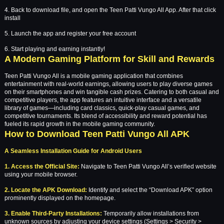
4. Back to download file, and open the Teen Patti Vungo All App. After that click
install
5. Launch the app and register your free account
6. Start playing and earning instantly!
A Modern Gaming Platform for Skill and Rewards
Teen Patti Vungo All is a mobile gaming application that combines
entertainment with real-world earnings, allowing users to play diverse games
on their smartphones and win tangible cash prizes. Catering to both casual and
competitive players, the app features an intuitive interface and a versatile
library of games—including card classics, quick-play casual games, and
competitive tournaments. Its blend of accessibility and reward potential has
fueled its rapid growth in the mobile gaming community.
How to Download Teen Patti Vungo All APK
A Seamless Installation Guide for Android Users
1. Access the Official Site:
Navigate to Teen Patti Vungo All’s verified website
using your mobile browser.
2. Locate the APK Download:
Identify and select the “Download APK” option
prominently displayed on the homepage.
3. Enable Third-Party Installations:
Temporarily allow installations from
unknown sources by adjusting your device settings (Settings > Security >