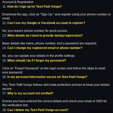
Account & Registration
How do I sign up for Teen Patti Vungo?
Download the app, click on “Sign Up,” and register using your phone number or
email.
Can I use my Google or Facebook account to register?
No, you require phone number for quick access.
What details do I need to provide during registration?
Basic details like name, phone number, and a password are required.
Can I change my registered email or phone number?
No, you can update your details in the profile settings.
What should I do if I forget my password?
Click on “Forgot Password” on the login screen and follow the steps to reset
your password.
Is my personal information secure on Teen Patti Vungo?
Yes, Teen Patti Vungo follows strict data protection policies to keep your details
secure.
Why is my account not verified?
Ensure you have entered the correct details and check your email or SMS for
the verification link.
Can I delete my Teen Patti Vungo account?