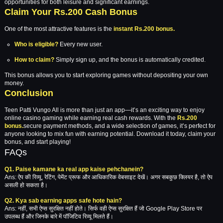
opportunities for both leisure and significant earnings.
Claim Your Rs.200 Cash Bonus
One of the most attractive features is the
instant Rs.200 bonus.
Who is eligible?
Every new user.
How to claim?
Simply sign up, and the bonus is automatically credited.
This bonus allows you to start exploring games without depositing your own
money.
Conclusion
Teen Patti Vungo All is more than just an app—it’s an exciting way to enjoy
online casino gaming while earning real cash rewards. With the
Rs.200
bonus.
secure payment methods, and a wide selection of games, it’s perfect for
anyone looking to mix fun with earning potential. Download it today, claim your
bonus, and start playing!
FAQs
Q1. Paise kamane ka real app kaise pehchanein?
Ans: ऐप की रिव्यू, रेटिंग, पेमेंट प्रूफ और आधिकारिक वेबसाइट देखें। अगर सबकुछ क्लियर है, तो ऐप
असली हो सकता है।
Q2. Kya sab earning apps safe hote hain?
Ans: नहीं, सभी ऐप्स सुरक्षित नहीं होते। सिर्फ वही ऐप्स सुरक्षित हैं जो Google Play Store पर
उपलब्ध हैं और जिनके बारे में पॉजिटिव रिव्यू मिलते हैं।