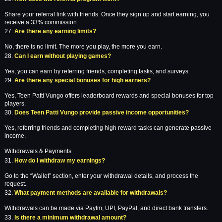
Share your referral link with friends. Once they sign up and start earning, you
receive a 33% commission.
Are there any earning limits?
No, there is no limit. The more you play, the more you earn.
Can I earn without playing games?
Yes, you can earn by referring friends, completing tasks, and surveys.
Are there any special bonuses for high earners?
Yes, Teen Patti Vungo offers leaderboard rewards and special bonuses for top
players.
Does Teen Patti Vungo provide passive income opportunities?
Yes, referring friends and completing high reward tasks can generate passive
income.
Withdrawals & Payments
How do I withdraw my earnings?
Go to the “Wallet” section, enter your withdrawal details, and process the
request.
What payment methods are available for withdrawals?
Withdrawals can be made via Paytm, UPI, PayPal, and direct bank transfers.
Is there a minimum withdrawal amount?