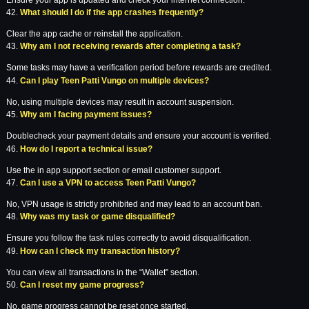
What should I do if the app crashes frequently?
Clear the app cache or reinstall the application.
Why am I not receiving rewards after completing a task?
Some tasks may have a verification period before rewards are credited.
Can I play Teen Patti Vungo on multiple devices?
No, using multiple devices may result in account suspension.
Why am I facing payment issues?
Doublecheck your payment details and ensure your account is verified.
How do I report a technical issue?
Use the in app support section or email customer support.
Can I use a VPN to access Teen Patti Vungo?
No, VPN usage is strictly prohibited and may lead to an account ban.
Why was my task or game disqualified?
Ensure you follow the task rules correctly to avoid disqualification.
How can I check my transaction history?
You can view all transactions in the “Wallet” section.
Can I reset my game progress?
No, game progress cannot be reset once started.