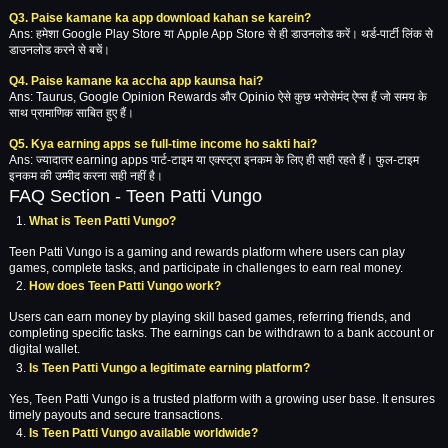
Q3. Paise kamane ka app download kahan se karein?
Ans: हमेशा Google Play Store या Apple App Store से ही डाउनलोड करें। थर्ड-पार्टी लिंक से
डाउनलोड करने से बचें।
Q4. Paise kamane ka accha app kaunsa hai?
Ans: Taurus, Google Opinion Rewards और Opinio ऐसे कुछ भरोसेमंद ऐप्स हैं जो समय के
साथ प्रामाणिक साबित हुए हैं।
Q5. Kya earning apps se full-time income ho sakti hai?
Ans: ज्यादातर earning apps पार्ट-टाइम या एक्स्ट्रा इनकम के लिए ही सही रहते हैं। फुल-टाइम
इनकम की उम्मीद करना सही नहीं है।
FAQ Section - Teen Patti Vungo
What is Teen Patti Vungo?
Teen Patti Vungo is a gaming and rewards platform where users can play
games, complete tasks, and participate in challenges to earn real money.
How does Teen Patti Vungo work?
Users can earn money by playing skill based games, referring friends, and
completing specific tasks. The earnings can be withdrawn to a bank account or
digital wallet.
Is Teen Patti Vungo a legitimate earning platform?
Yes, Teen Patti Vungo is a trusted platform with a growing user base. It ensures
timely payouts and secure transactions.
Is Teen Patti Vungo available worldwide?