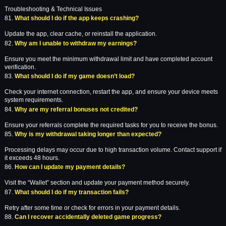
Troubleshooting & Technical Issues
What should I do if the app keeps crashing?
Update the app, clear cache, or reinstall the application.
Why am I unable to withdraw my earnings?
Ensure you meet the minimum withdrawal limit and have completed account
verification.
What should I do if my game doesn’t load?
Check your internet connection, restart the app, and ensure your device meets
system requirements.
Why are my referral bonuses not credited?
Ensure your referrals complete the required tasks for you to receive the bonus.
Why is my withdrawal taking longer than expected?
Processing delays may occur due to high transaction volume. Contact support if
it exceeds 48 hours.
How can I update my payment details?
Visit the “Wallet” section and update your payment method securely.
What should I do if my transaction fails?
Retry after some time or check for errors in your payment details.
Can I recover accidentally deleted game progress?