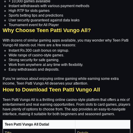
+ 10,000 games available
Instant withdrawals with various payment methods
High RTP for slots games
Sports betting tips and predictions
User security guaranteed against data leaks
Tournament event for All Player
Why Choose Teen Patti Vungo All?
With dozens of similar gaming apps available, you may wonder why Teen Patti
Vungo All stands out. Here are a few reasons:
Instant Rs.300 cash bonus on signup.
Wide range of casino-style games.
Strong security for safe gaming.
Work from anywhere at any time with flexibility.
Easy withdrawals and deposits.
If you’re serious about enjoying online gaming while earning some extra
income, Teen Patti Vungo All deserves your attention.
How to Download Teen Patti Vungo All
Teen Patti Vungo All is a thrilling online casino-style platform that offers a mix of
entertainment and real earning opportunities. From slots to card games, players
have plenty of options to choose from. The app provides an easy-to-navigate
interface, making it suitable for both beginners and seasoned gamers.
Teen Patti Vungo All Datial
Title
Details