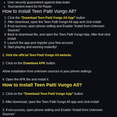
User security guaranteed against data leaks
Tournament event for All Player
How to Install Teen Patti Vungo All?
Click the
“Download Teen Patti Vungo All App”
button
After download, open the Teen Patti Vungo All app and click install
If not success, open phone setting and Enable “Install from Unknown
Sources”
Back to download file, and open the Teen Patti Vungo App. After that click
install
Launch the app and register your free account
Start playing and earning instantly!
1. Visit the official Teen Patti Vungo All website.
2. Click on the
Download APK
button.
Allow installation from unknown sources in your phone settings.
4. Open the APK file and install it.
How to Install Teen Patti Vungo All?
1. Click on the
“Download Teen Patti Vungo App”
button.
2. After download, open the Teen Patti Vungo All app and click install
3. If not success, open phone setting and Enable “Install from Unknown
Sources”