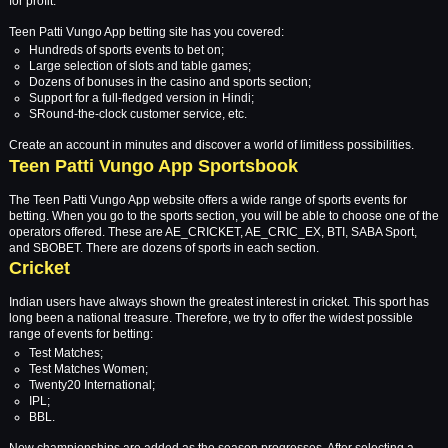
for profit.
Teen Patti Vungo App betting site has you covered:
Hundreds of sports events to bet on;
Large selection of slots and table games;
Dozens of bonuses in the casino and sports section;
Support for a full-fledged version in Hindi;
SRound-the-clock customer service, etc.
Create an account in minutes and discover a world of limitless possibilities.
Teen Patti Vungo App Sportsbook
The Teen Patti Vungo App website offers a wide range of sports events for
betting. When you go to the sports section, you will be able to choose one of the
operators offered. These are AE_CRICKET, AE_CRIC_EX, BTI, SABA Sport,
and SBOBET. There are dozens of sports in each section.
Cricket
Indian users have always shown the greatest interest in cricket. This sport has
long been a national treasure. Therefore, we try to offer the widest possible
range of events for betting:
Test Matches;
Test Matches Women;
Twenty20 International;
IPL;
BBL.
New championships are added as the season progresses. After selecting a