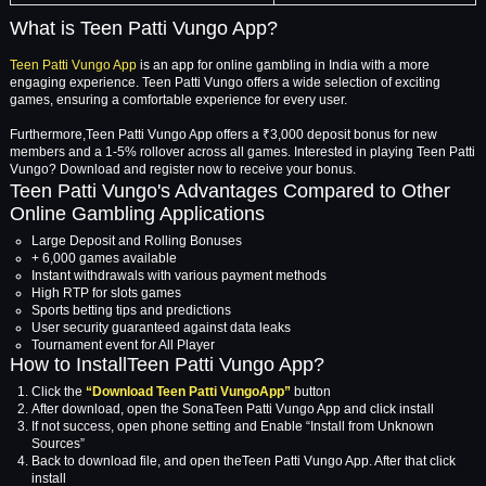
What is Teen Patti Vungo App?
Teen Patti Vungo App
is an app for online gambling in India with a more
engaging experience. Teen Patti Vungo offers a wide selection of exciting
games, ensuring a comfortable experience for every user.
Furthermore,Teen Patti Vungo App offers a ₹3,000 deposit bonus for new
members and a 1-5% rollover across all games. Interested in playing Teen Patti
Vungo? Download and register now to receive your bonus.
Teen Patti Vungo's Advantages Compared to Other
Online Gambling Applications
Large Deposit and Rolling Bonuses
+ 6,000 games available
Instant withdrawals with various payment methods
High RTP for slots games
Sports betting tips and predictions
User security guaranteed against data leaks
Tournament event for All Player
How to InstallTeen Patti Vungo App?
Click the
“Download Teen Patti VungoApp”
button
After download, open the SonaTeen Patti Vungo App and click install
If not success, open phone setting and Enable “Install from Unknown
Sources”
Back to download file, and open theTeen Patti Vungo App. After that click
install