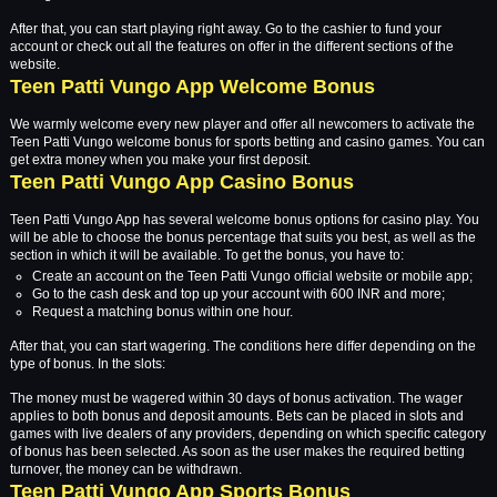
After that, you can start playing right away. Go to the cashier to fund your
account or check out all the features on offer in the different sections of the
website.
Teen Patti Vungo App Welcome Bonus
We warmly welcome every new player and offer all newcomers to activate the
Teen Patti Vungo welcome bonus for sports betting and casino games. You can
get extra money when you make your first deposit.
Teen Patti Vungo App Casino Bonus
Teen Patti Vungo App has several welcome bonus options for casino play. You
will be able to choose the bonus percentage that suits you best, as well as the
section in which it will be available. To get the bonus, you have to:
Create an account on the Teen Patti Vungo official website or mobile app;
Go to the cash desk and top up your account with 600 INR and more;
Request a matching bonus within one hour.
After that, you can start wagering. The conditions here differ depending on the
type of bonus. In the slots:
The money must be wagered within 30 days of bonus activation. The wager
applies to both bonus and deposit amounts. Bets can be placed in slots and
games with live dealers of any providers, depending on which specific category
of bonus has been selected. As soon as the user makes the required betting
turnover, the money can be withdrawn.
Teen Patti Vungo App Sports Bonus