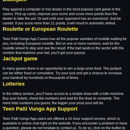
Play against a computer or live dealer in the most popular card game in the
casino. Pick up cards, improve your score and score more points than the
dealer to take the pot. Or wait until your opponent has an overshoot. Just be
careful. If you score more than 21 points, it will result in automatic defeat.
Roulette or European Roulette
Teen Patti Vungo App Casino has all the popular varieties of roulette waiting for
you, including European roulette. Bet on one or more numbers, wait for the
roulette wheel to stop and see the result. If the ball lands in the sector with the
number that matches your bet, you’ll get your payout.
Jackpot game
In many games there is an opportunity to win a large prize fund. The jackpot
can be either fixed or cumulative. Try your luck and get a chance to increase
your bankroll by hundreds or thousands of times.
Lotteries
In the lottery section, you’ll have access to a simple draw with a lotto machine.
Buy your tickets, check the numbers and wait for the draw to complete. The
more total numbers you guess, the bigger your prize pool will be.
Teen Patti Vungo App Support
Teen Patti Vungo App users are offered a 24-hour support service, which is
available in online chat right on the website. If you encounter a problem or have
a question, please do not hesitate to contact us. To do so, click on the button to