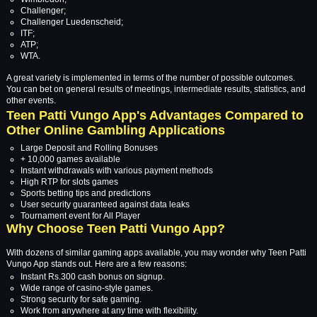
Challenger;
Challenger Luedenscheid;
ITF;
ATP;
WTA.
A great variety is implemented in terms of the number of possible outcomes.
You can bet on general results of meetings, intermediate results, statistics, and
other events.
Teen Patti Vungo App's Advantages Compared to
Other Online Gambling Applications
Large Deposit and Rolling Bonuses
+ 10,000 games available
Instant withdrawals with various payment methods
High RTP for slots games
Sports betting tips and predictions
User security guaranteed against data leaks
Tournament event for All Player
Why Choose Teen Patti Vungo App?
With dozens of similar gaming apps available, you may wonder why Teen Patti
Vungo App stands out. Here are a few reasons:
Instant Rs.300 cash bonus on signup.
Wide range of casino-style games.
Strong security for safe gaming.
Work from anywhere at any time with flexibility.