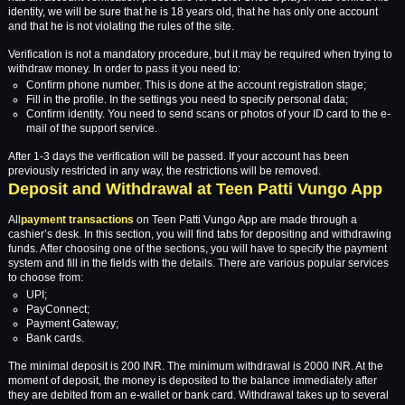
identity, we will be sure that he is 18 years old, that he has only one account
and that he is not violating the rules of the site.
Verification is not a mandatory procedure, but it may be required when trying to
withdraw money. In order to pass it you need to:
Confirm phone number. This is done at the account registration stage;
Fill in the profile. In the settings you need to specify personal data;
Confirm identity. You need to send scans or photos of your ID card to the e-
mail of the support service.
After 1-3 days the verification will be passed. If your account has been
previously restricted in any way, the restrictions will be removed.
Deposit and Withdrawal at Teen Patti Vungo App
All
payment transactions
on Teen Patti Vungo App are made through a
cashier’s desk. In this section, you will find tabs for depositing and withdrawing
funds. After choosing one of the sections, you will have to specify the payment
system and fill in the fields with the details. There are various popular services
to choose from:
UPI;
PayConnect;
Payment Gateway;
Bank cards.
The minimal deposit is 200 INR. The minimum withdrawal is 2000 INR. At the
moment of deposit, the money is deposited to the balance immediately after
they are debited from an e-wallet or bank card. Withdrawal takes up to several