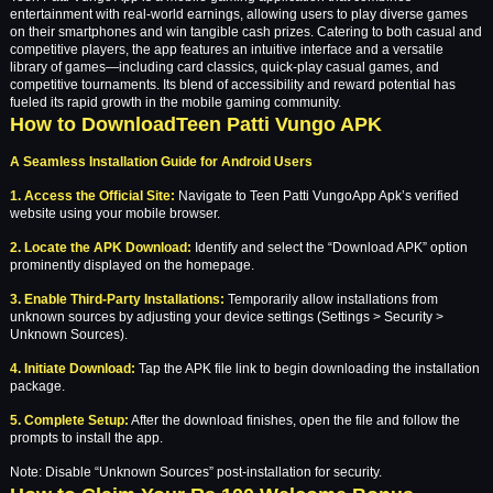
entertainment with real-world earnings, allowing users to play diverse games
on their smartphones and win tangible cash prizes. Catering to both casual and
competitive players, the app features an intuitive interface and a versatile
library of games—including card classics, quick-play casual games, and
competitive tournaments. Its blend of accessibility and reward potential has
fueled its rapid growth in the mobile gaming community.
How to DownloadTeen Patti Vungo APK
A Seamless Installation Guide for Android Users
1. Access the Official Site:
Navigate to Teen Patti VungoApp Apk’s verified
website using your mobile browser.
2. Locate the APK Download:
Identify and select the “Download APK” option
prominently displayed on the homepage.
3. Enable Third-Party Installations:
Temporarily allow installations from
unknown sources by adjusting your device settings (Settings > Security >
Unknown Sources).
4. Initiate Download:
Tap the APK file link to begin downloading the installation
package.
5. Complete Setup:
After the download finishes, open the file and follow the
prompts to install the app.
Note: Disable “Unknown Sources” post-installation for security.