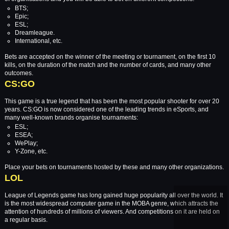
BTS;
Epic;
ESL;
Dreamleague.
International, etc.
Bets are accepted on the winner of the meeting or tournament, on the first 10
kills, on the duration of the match and the number of cards, and many other
outcomes.
CS:GO
This game is a true legend that has been the most popular shooter for over 20
years. CS:GO is now considered one of the leading trends in eSports, and
many well-known brands organise tournaments:
ESL;
ESEA;
WePlay;
Y-Zone, etc.
Place your bets on tournaments hosted by these and many other organizations.
LOL
League of Legends game has long gained huge popularity all over the world. It
is the most widespread computer game in the MOBA genre, which attracts the
attention of hundreds of millions of viewers. And competitions on it are held on
a regular basis.