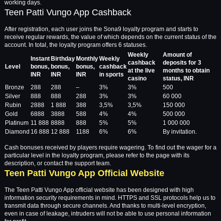
working days.
Teen Patti Vungo App Cashback
After registration, each user joins the Sona9 loyalty program and starts to
receive regular rewards, the value of which depends on the current status of the
account. In total, the loyalty program offers 6 statuses.
Weekly
Amount of
Instant
Birthday
Monthly
Weekly
cashback
deposits for 3
Level
bonus,
bonus,
bonus,
cashback
at the live
months to obtain
INR
INR
INR
in sports
casino
status, INR
Bronze
288
288
–
3%
3%
500
Silver
888
888
288
3%
3%
60 000
Rubin
2888
1 888
388
3,5%
3,5%
150 000
Gold
6888
3888
588
4%
4%
500 000
Platinum
11 888
8888
888
5%
5%
1 000 000
Diamond
16 888
12 888
1188
6%
6%
By invitation.
Cash bonuses received by players require wagering. To find out the wager for a
particular level in the loyalty program, please refer to the page with its
description, or contact the support team.
Teen Patti Vungo App Official Website
The Teen Patti Vungo App official website has been designed with high
information security requirements in mind. HTTPS and SSL protocols help us to
transmit data through secure channels. And thanks to multi-level encryption,
even in case of leakage, intruders will not be able to use personal information