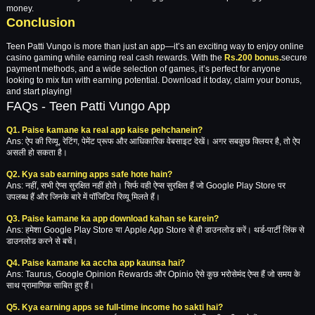
money.
Conclusion
Teen Patti Vungo is more than just an app—it’s an exciting way to enjoy online
casino gaming while earning real cash rewards. With the
Rs.200 bonus.
secure
payment methods, and a wide selection of games, it’s perfect for anyone
looking to mix fun with earning potential. Download it today, claim your bonus,
and start playing!
FAQs - Teen Patti Vungo App
Q1. Paise kamane ka real app kaise pehchanein?
Ans: ऐप की रिव्यू, रेटिंग, पेमेंट प्रूफ और आधिकारिक वेबसाइट देखें। अगर सबकुछ क्लियर है, तो ऐप
असली हो सकता है।
Q2. Kya sab earning apps safe hote hain?
Ans: नहीं, सभी ऐप्स सुरक्षित नहीं होते। सिर्फ वही ऐप्स सुरक्षित हैं जो Google Play Store पर
उपलब्ध हैं और जिनके बारे में पॉजिटिव रिव्यू मिलते हैं।
Q3. Paise kamane ka app download kahan se karein?
Ans: हमेशा Google Play Store या Apple App Store से ही डाउनलोड करें। थर्ड-पार्टी लिंक से
डाउनलोड करने से बचें।
Q4. Paise kamane ka accha app kaunsa hai?
Ans: Taurus, Google Opinion Rewards और Opinio ऐसे कुछ भरोसेमंद ऐप्स हैं जो समय के
साथ प्रामाणिक साबित हुए हैं।
Q5. Kya earning apps se full-time income ho sakti hai?