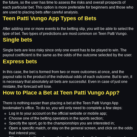
the future, so the user has time to assess the risks and overall prospects of
each particular bet. This option is more preferable for beginners and those who
are used to placing bets after careful analysis.
Teen Patti Vungo App Types of Bets
After adding one or more events to the betting slip, you will be able to select the
type of bet. Two types of predictions are most common on Teen Patti Vungo.
Single bets
Single bets are less risky since only one event has to be played to win. The
payout coefficient is the same as the odds of the outcome selected by the user.
Express bets
In this case, the bet is formed from two or more outcomes at once, and the
payout ratio is the product of the individual odds of each outcome. But to win, it
is necessary that absolutely all bets are successful. Even in case of just one
mistake, the forecast will lose.
How to Place a Bet at Teen Patti Vungo App?
There is nothing easier than placing a bet at the Teen Patti Vungo App
bookmaker’s office. To do so, you will only need to complete a few steps:
Log in to your account on the official website or mobile app;
Choose one of the betting operators in the sports section;
Specify the sport, go to the championships you are interested in;
Open a specific match, or stay on the general screen, and click on the odds
that interest you;