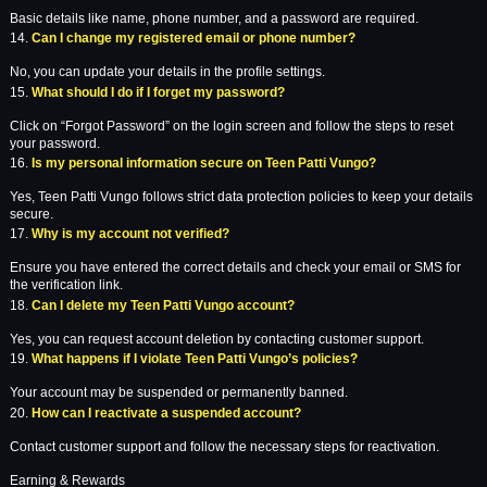
Basic details like name, phone number, and a password are required.
Can I change my registered email or phone number?
No, you can update your details in the profile settings.
What should I do if I forget my password?
Click on “Forgot Password” on the login screen and follow the steps to reset
your password.
Is my personal information secure on Teen Patti Vungo?
Yes, Teen Patti Vungo follows strict data protection policies to keep your details
secure.
Why is my account not verified?
Ensure you have entered the correct details and check your email or SMS for
the verification link.
Can I delete my Teen Patti Vungo account?
Yes, you can request account deletion by contacting customer support.
What happens if I violate Teen Patti Vungo’s policies?
Your account may be suspended or permanently banned.
How can I reactivate a suspended account?
Contact customer support and follow the necessary steps for reactivation.
Earning & Rewards