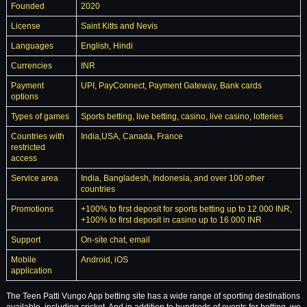
Founded
2020
License
Saint Kitts and Nevis
Languages
English, Hindi
Currencies
INR
Payment
UPI, PayConnect, Payment Gateway, Bank cards
options
Types of games
Sports betting, live betting, casino, live casino, lotteries
Countries with
India,USA, Canada, France
restricted
access
Service area
India, Bangladesh, Indonesia, and over 100 other
countries
Promotions
+100% to first deposit for sports betting up to 12 000 INR,
+100% to first deposit in casino up to 16 000 INR
Support
On-site chat, email
Mobile
Android, iOS
application
The Teen Patti Vungo App betting site has a wide range of sporting destinations
available, including cricket. And in addition to hundreds of events for betting, we