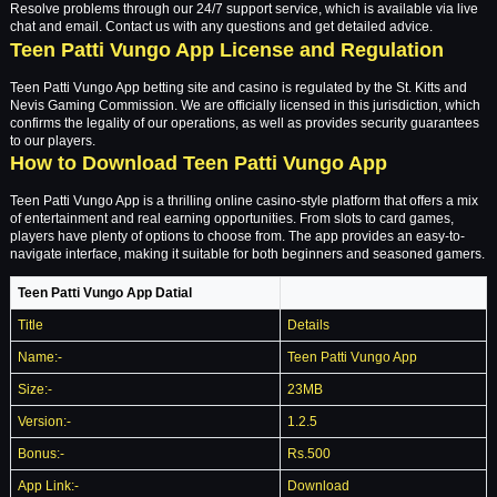
Resolve problems through our 24/7 support service, which is available via live
chat and email. Contact us with any questions and get detailed advice.
Teen Patti Vungo App License and Regulation
Teen Patti Vungo App betting site and casino is regulated by the St. Kitts and
Nevis Gaming Commission. We are officially licensed in this jurisdiction, which
confirms the legality of our operations, as well as provides security guarantees
to our players.
How to Download Teen Patti Vungo App
Teen Patti Vungo App is a thrilling online casino-style platform that offers a mix
of entertainment and real earning opportunities. From slots to card games,
players have plenty of options to choose from. The app provides an easy-to-
navigate interface, making it suitable for both beginners and seasoned gamers.
Teen Patti Vungo App Datial
Title
Details
Name:-
Teen Patti Vungo App
Size:-
23MB
Version:-
1.2.5
Bonus:-
Rs.500
App Link:-
Download