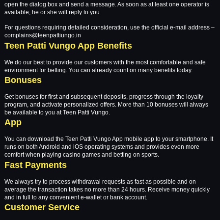
open the dialog box and send a message. As soon as at least one operator is
available, he or she will reply to you.
For questions requiring detailed consideration, use the official e-mail address –
complains@teenpattiungo.in
Teen Patti Vungo App Benefits
We do our best to provide our customers with the most comfortable and safe
environment for betting. You can already count on many benefits today.
Bonuses
Get bonuses for first and subsequent deposits, progress through the loyalty
program, and activate personalized offers. More than 10 bonuses will always
be available to you at Teen Patti Vungo.
App
You can download the Teen Patti Vungo App mobile app to your smartphone. It
runs on both Android and iOS operating systems and provides even more
comfort when playing casino games and betting on sports.
Fast Payments
We always try to process withdrawal requests as fast as possible and on
average the transaction takes no more than 24 hours. Receive money quickly
and in full to any convenient e-wallet or bank account.
Customer Service