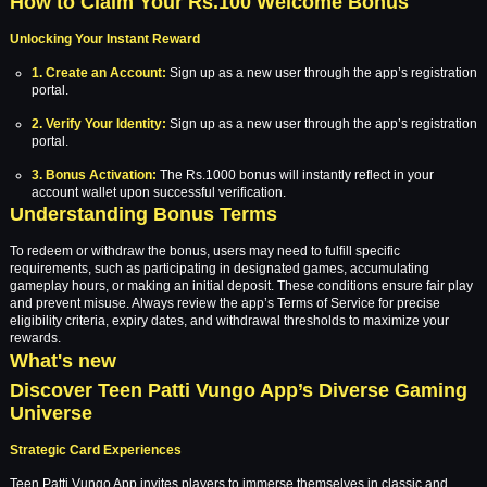
How to Claim Your Rs.100 Welcome Bonus
Unlocking Your Instant Reward
1. Create an Account:
Sign up as a new user through the app’s registration
portal.
2. Verify Your Identity:
Sign up as a new user through the app’s registration
portal.
3. Bonus Activation:
The Rs.1000 bonus will instantly reflect in your
account wallet upon successful verification.
Understanding Bonus Terms
To redeem or withdraw the bonus, users may need to fulfill specific
requirements, such as participating in designated games, accumulating
gameplay hours, or making an initial deposit. These conditions ensure fair play
and prevent misuse. Always review the app’s Terms of Service for precise
eligibility criteria, expiry dates, and withdrawal thresholds to maximize your
rewards.
What's new
Discover Teen Patti Vungo App’s Diverse Gaming
Universe
Strategic Card Experiences
Teen Patti Vungo App invites players to immerse themselves in classic and