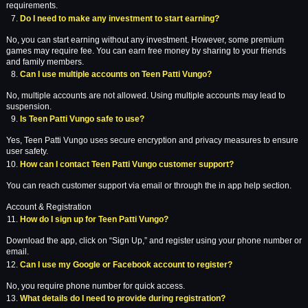
requirements.
Do I need to make any investment to start earning?
No, you can start earning without any investment. However, some premium
games may require fee. You can earn free money by sharing to your friends
and family members.
Can I use multiple accounts on Teen Patti Vungo?
No, multiple accounts are not allowed. Using multiple accounts may lead to
suspension.
Is Teen Patti Vungo safe to use?
Yes, Teen Patti Vungo uses secure encryption and privacy measures to ensure
user safety.
How can I contact Teen Patti Vungo customer support?
You can reach customer support via email or through the in app help section.
Account & Registration
How do I sign up for Teen Patti Vungo?
Download the app, click on “Sign Up,” and register using your phone number or
email.
Can I use my Google or Facebook account to register?
No, you require phone number for quick access.
What details do I need to provide during registration?