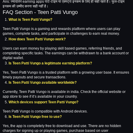
Ans: ज्यादातर earning apps पार्ट-टाइम या एक्स्ट्रा इनकम के लिए ही सही रहते हैं। फुल-टाइम
इनकम की उम्मीद करना सही नहीं है।
FAQ Section - Teen Patti Vungo
What is Teen Patti Vungo?
Teen Patti Vungo is a gaming and rewards platform where users can play
games, complete tasks, and participate in challenges to earn real money.
How does Teen Patti Vungo work?
Users can earn money by playing skill based games, referring friends, and
completing specific tasks. The earnings can be withdrawn to a bank account or
digital wallet.
Is Teen Patti Vungo a legitimate earning platform?
Yes, Teen Patti Vungo is a trusted platform with a growing user base. It ensures
timely payouts and secure transactions.
Is Teen Patti Vungo available worldwide?
Currently, Teen Patti Vungo is available in india. Check the official website or
app store to see if it’s available in your country.
Which devices support Teen Patti Vungo?
Teen Patti Vungo is compatible with Android devices.
Is Teen Patti Vungo free to use?
Yes, the app is completely free to download and use. There are no hidden
charges for signing up or playing games, purchase based on user