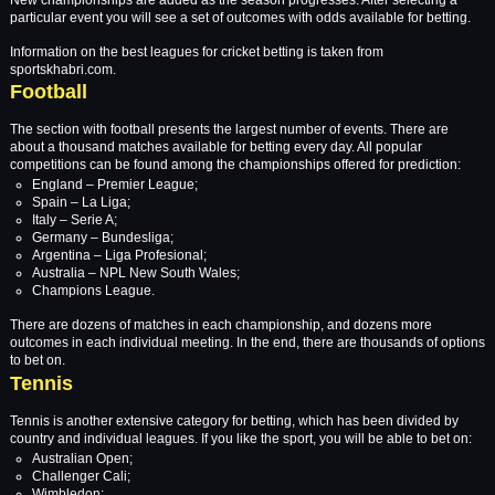
particular event you will see a set of outcomes with odds available for betting.
Information on the best leagues for cricket betting is taken from
sportskhabri.com.
Football
The section with football presents the largest number of events. There are
about a thousand matches available for betting every day. All popular
competitions can be found among the championships offered for prediction:
England – Premier League;
Spain – La Liga;
Italy – Serie A;
Germany – Bundesliga;
Argentina – Liga Profesional;
Australia – NPL New South Wales;
Champions League.
There are dozens of matches in each championship, and dozens more
outcomes in each individual meeting. In the end, there are thousands of options
to bet on.
Tennis
Tennis is another extensive category for betting, which has been divided by
country and individual leagues. If you like the sport, you will be able to bet on:
Australian Open;
Challenger Cali;
Wimbledon;