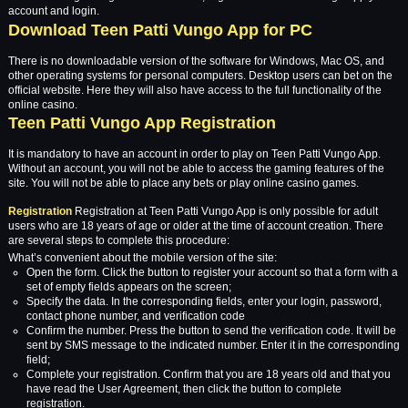
account and login.
Download Teen Patti Vungo App for PC
There is no downloadable version of the software for Windows, Mac OS, and
other operating systems for personal computers. Desktop users can bet on the
official website. Here they will also have access to the full functionality of the
online casino.
Teen Patti Vungo App Registration
It is mandatory to have an account in order to play on Teen Patti Vungo App.
Without an account, you will not be able to access the gaming features of the
site. You will not be able to place any bets or play online casino games.
Registration
Registration at Teen Patti Vungo App is only possible for adult
users who are 18 years of age or older at the time of account creation. There
are several steps to complete this procedure:
What’s convenient about the mobile version of the site:
Open the form. Click the button to register your account so that a form with a
set of empty fields appears on the screen;
Specify the data. In the corresponding fields, enter your login, password,
contact phone number, and verification code
Confirm the number. Press the button to send the verification code. It will be
sent by SMS message to the indicated number. Enter it in the corresponding
field;
Complete your registration. Confirm that you are 18 years old and that you
have read the User Agreement, then click the button to complete
registration.