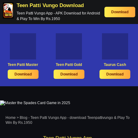
Teen Patti Vungo Download
Download
Teen Patti Vungo App - APK Download for Android
& Play To Win By Rs.1950
Teen Patti Master
Teen Patti Gold
Taurus Cash
Download
Download
Download
Home
> Blog - Teen Patti Vungo App - download Teenpattivungo & Play To
Win By Rs.1950