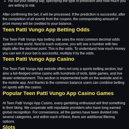
Fill out your betting slip, specifying the type of prediction and how much you
are willing to risk.
After confirming the bet, it will be processed. If the prediction is successful, after
the completion of all events from the coupon, the corresponding amount of
prize money will be credited to your balance.
Teen Patti Vungo App Betting Odds
The Teen Patti Vungo App betting site uses the most common decimal odds
system in the world. Next to each outcome, you will see a number with two
digits after the decimal point. This is the odds. To understand how much money
you can win if your bet is successful, multiply it by the odds.
Teen Patti Vungo App Casino
The Teen Patti Vungo App website offers not only a sports betting section, but
also a full-fledged online casino with hundreds of slots, table games, and live
dealer entertainment. This section is implemented both on the website and in
the mobile app. And thanks to the common balance users can combine betting
on sports with the casino.
Popular Teen Patti Vungo App Casino Games
At Teen Patti Vungo App Casino, every gambling enthusiast will find something
to their liking. We cooperate with reputable providers who have long earned
global recognition. For convenience, all the games have been divided into
several categories, and within each of them, there are additional filtering
options.
Slots