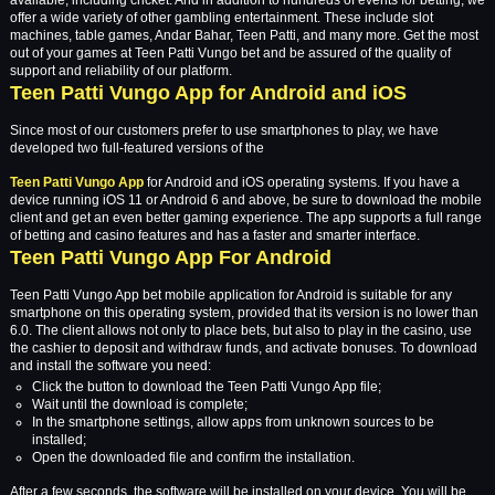
offer a wide variety of other gambling entertainment. These include slot
machines, table games, Andar Bahar, Teen Patti, and many more. Get the most
out of your games at Teen Patti Vungo bet and be assured of the quality of
support and reliability of our platform.
Teen Patti Vungo App for Android and iOS
Since most of our customers prefer to use smartphones to play, we have
developed two full-featured versions of the
Teen Patti Vungo App
for Android and iOS operating systems. If you have a
device running iOS 11 or Android 6 and above, be sure to download the mobile
client and get an even better gaming experience. The app supports a full range
of betting and casino features and has a faster and smarter interface.
Teen Patti Vungo App For Android
Teen Patti Vungo App bet mobile application for Android is suitable for any
smartphone on this operating system, provided that its version is no lower than
6.0. The client allows not only to place bets, but also to play in the casino, use
the cashier to deposit and withdraw funds, and activate bonuses. To download
and install the software you need:
Click the button to download the Teen Patti Vungo App file;
Wait until the download is complete;
In the smartphone settings, allow apps from unknown sources to be
installed;
Open the downloaded file and confirm the installation.
After a few seconds, the software will be installed on your device. You will be