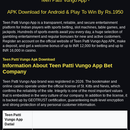
Teen Patti Vungo App -
APK Download for Android & Play To Win By Rs.1950
Teen Patti Vungo App is a transparent, reliable, and secure entertainment
platform for Indian players with sports betting, slot machines, table games, and
jackpots. Hundreds of sports events await you every day, a huge selection of
gambling entertainment and regular bonuses for new and active customers.
Register an account on the official website of Teen Patti Vungo App APK, make
a deposit, and get a welcome bonus of up to INR 12,000 for betting and up to
INR 16,000 in casino.
Teen Patti Vungo Apk Download
Information About Teen Patti Vungo App Bet
Company
Teen Patti Vungo App brand was registered in 2026. The bookmaker and
online casino operate under the official license of St. Kitts and Nevis, which
confirms the reliability of the site. Integrity is one of the most important values
that is embedded in the very culture of our company. In addition to the license, it
is backed up by GEOTRUST certification, guaranteeing multi-level encryption
and strong protection of any personal customer information.
Teen Patti
Vungo App
Datial