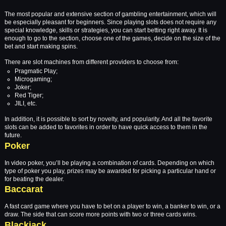
The most popular and extensive section of gambling entertainment, which will
be especially pleasant for beginners. Since playing slots does not require any
special knowledge, skills or strategies, you can start betting right away. It is
enough to go to the section, choose one of the games, decide on the size of the
bet and start making spins.
There are slot machines from different providers to choose from:
Pragmatic Play;
Microgaming;
Joker;
Red Tiger;
JILI, etc.
In addition, it is possible to sort by novelty, and popularity. And all the favorite
slots can be added to favorites in order to have quick access to them in the
future.
Poker
In video poker, you’ll be playing a combination of cards. Depending on which
type of poker you play, prizes may be awarded for picking a particular hand or
for beating the dealer.
Baccarat
A fast card game where you have to bet on a player to win, a banker to win, or a
draw. The side that can score more points with two or three cards wins.
Blackjack