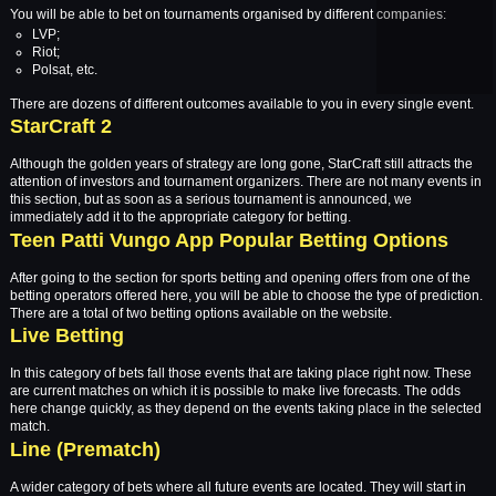
You will be able to bet on tournaments organised by different companies:
LVP;
Riot;
Polsat, etc.
There are dozens of different outcomes available to you in every single event.
StarCraft 2
Although the golden years of strategy are long gone, StarCraft still attracts the
attention of investors and tournament organizers. There are not many events in
this section, but as soon as a serious tournament is announced, we
immediately add it to the appropriate category for betting.
Teen Patti Vungo App Popular Betting Options
After going to the section for sports betting and opening offers from one of the
betting operators offered here, you will be able to choose the type of prediction.
There are a total of two betting options available on the website.
Live Betting
In this category of bets fall those events that are taking place right now. These
are current matches on which it is possible to make live forecasts. The odds
here change quickly, as they depend on the events taking place in the selected
match.
Line (Prematch)
A wider category of bets where all future events are located. They will start in