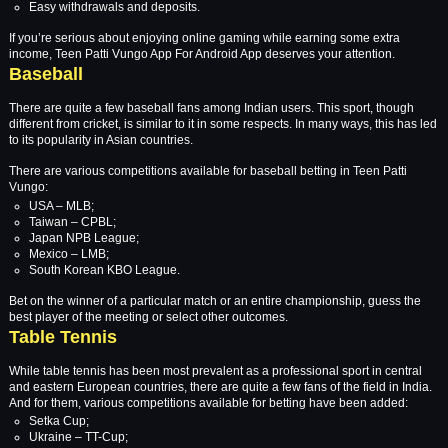
Easy withdrawals and deposits.
If you’re serious about enjoying online gaming while earning some extra
income, Teen Patti Vungo App For Android App deserves your attention.
Baseball
There are quite a few baseball fans among Indian users. This sport, though
different from cricket, is similar to it in some respects. In many ways, this has led
to its popularity in Asian countries.
There are various competitions available for baseball betting in Teen Patti
Vungo:
USA – MLB;
Taiwan – CPBL;
Japan NPB League;
Mexico – LMB;
South Korean KBO League.
Bet on the winner of a particular match or an entire championship, guess the
best player of the meeting or select other outcomes.
Table Tennis
While table tennis has been most prevalent as a professional sport in central
and eastern European countries, there are quite a few fans of the field in India.
And for them, various competitions available for betting have been added:
Setka Cup;
Ukraine – TT-Cup;