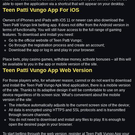
able to open the application via a shortcut that will appear on your desktop.
Teen Patti Vungo App For iOS
Owners of iPhones and iPads with iOS 11 or newer can also download the
Teen Patti Vungo link betting app. It does not differ from the Android version in
terms of functionality. You will still have access to the full range of gaming
features. To download and install you need:
Go to the official website of Teen Patti Vungo;
Go through the registration process and create an account;
Download the app or log in and play in your browser.
Place bets, play casino games, withdraw money, activate bonuses – all this will
be available to you in the app or mobile version of the site.
Teen Patti Vungo App Web Version
For those players who, for whatever reason, cannot or do not want to download
and install the Teen Patti Vungo Apk Mod application, there is a mobile version
of the site. Thanks to its adaptive design it will be comfortable to use on any
device regardless of its screen size. What’s convenient about the mobile
version of the site:
The interface automatically adjusts to the current screen size of the device;
All data is encrypted using HTTPS and SSL protocols and is transmitted
through secure channels;
You do not need to download and install any files to play. It is enough to
open the desired page in your browser.
To start betting through the web version, register at Teen Patti Vungo App your