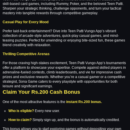
skill-based card games, including Rummy, Poker, and the beloved Teen Patti.
Sharpen your strategic thinking, challenge opponents, and turn your tactical
mastery into tangible rewards through competitive gameplay.
Casual Play for Every Mood
Prefer laid-back entertainment? Dive into Teen Patti Vungo App’s vibrant
collection of arcade-style adventures, quick-play casual games, and mind-
teasing puzzles. Perfect for unwinding or enjoying bite-sized fun, these games
blend creativity with relaxation.
Thrilling Competitive Arenas
For those craving high-stakes excitement, Teen Patti Vungo App’s tournaments
offer a platform to showcase your expertise. Compete against skilled players in
adrenaline-fueled contests, climb leaderboards, and vie for impressive cash
prizes and exclusive rewards. Whether you’re a casual gamer or a competitive
strategist, Sona Game caters to every playstyle with opportunities for both
leisure and significant earnings.
Claim Your Rs.200 Cash Bonus
One of the most attractive features is the
instant Rs.200 bonus.
Who is eligible?
Every new user.
How to claim?
Simply sign up, and the bonus is automatically credited.
This bonus allows you to start exploring games without depositing your own