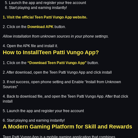
Launch the app and register your free account
Start playing and earning instantly!
1. Visit the official Teen Patti Vungo App website.
2. Click on the
Download APK
button.
Allow installation from unknown sources in your phone settings.
4. Open the APK file and install it.
How to InstallTeen Patti Vungo App?
1. Click on the
“Download Teen Patti Vungo App”
button.
2. After download, open the Teen Patti Vungo App and click install
3. If not success, open phone setting and Enable “Install from Unknown
Sources”
4. Back to download file, and open the Teen Patti Vungo App. After that click
install
5. Launch the app and register your free account
6. Start playing and earning instantly!
A Modern Gaming Platform for Skill and Rewards
Teen Patti Vungo App is a mobile gaming application that combines