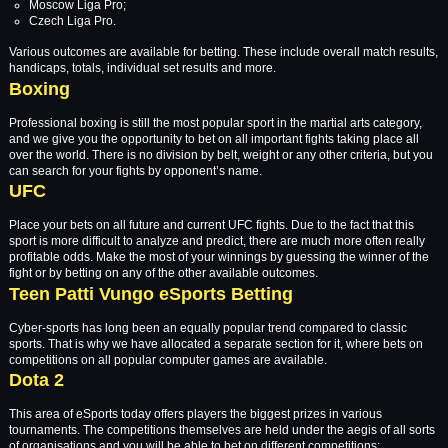
Moscow Liga Pro;
Czech Liga Pro.
Various outcomes are available for betting. These include overall match results,
handicaps, totals, individual set results and more.
Boxing
Professional boxing is still the most popular sport in the martial arts category,
and we give you the opportunity to bet on all important fights taking place all
over the world. There is no division by belt, weight or any other criteria, but you
can search for your fights by opponent’s name.
UFC
Place your bets on all future and current UFC fights. Due to the fact that this
sport is more difficult to analyze and predict, there are much more often really
profitable odds. Make the most of your winnings by guessing the winner of the
fight or by betting on any of the other available outcomes.
Teen Patti Vungo eSports Betting
Cyber-sports has long been an equally popular trend compared to classic
sports. That is why we have allocated a separate section for it, where bets on
competitions on all popular computer games are available.
Dota 2
This area of eSports today offers players the biggest prizes in various
tournaments. The competitions themselves are held under the aegis of all sorts
of organisations and you will be able to bet on different competitions: