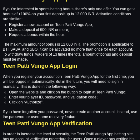
If you’re interested in sports betting bonus, there’s only one offer. You can get a
bonus of +100% on your first deposit up to 12,000 INR. Activation conditions
are similar::
Register a new account on Teen Patti Vungo App;
Make a deposit of 600 INR or more;
Request a bonus within the hour.
The maximum amount of bonus is 12,000 INR. The promotion is applicable to
BTI, SABA, and SBO. It can be activated no more than once for each account.
To withdraw funds, wagers of 13 times the total amount of bonus and deposit
must be made.
Teen Patti Vungo App Login
When you register your account on Teen Patti Vungo App for the first time, you
will be logged in automatically. But in the future, you will need to sign in
manually. This is done in the following way:
Open the website and click on the button to login at Teen Patti Vungo;
Enter your player ID, password, and validation code;
Click on “Authorize”.
If you have forgotten your password, never create another account. Instead, use
the password or username recovery feature.
Teen Patti Vungo App Verification
In order to increase the level of security, the Teen Patti Vungo App betting site
has an account verification procedure for users. Once a player has verified his