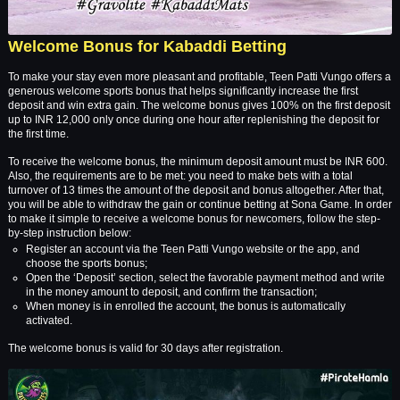
Welcome Bonus for Kabaddi Betting
To make your stay even more pleasant and profitable, Teen Patti Vungo offers a
generous welcome sports bonus that helps significantly increase the first
deposit and win extra gain. The welcome bonus gives 100% on the first deposit
up to INR 12,000 only once during one hour after replenishing the deposit for
the first time.
To receive the welcome bonus, the minimum deposit amount must be INR 600.
Also, the requirements are to be met: you need to make bets with a total
turnover of 13 times the amount of the deposit and bonus altogether. After that,
you will be able to withdraw the gain or continue betting at Sona Game. In order
to make it simple to receive a welcome bonus for newcomers, follow the step-
by-step instruction below:
Register an account via the Teen Patti Vungo website or the app, and
choose the sports bonus;
Open the ‘Deposit’ section, select the favorable payment method and write
in the money amount to deposit, and confirm the transaction;
When money is in enrolled the account, the bonus is automatically
activated.
The welcome bonus is valid for 30 days after registration.