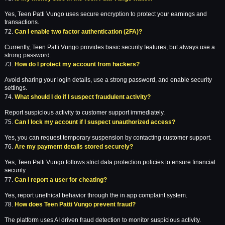
Yes, Teen Patti Vungo uses secure encryption to protect your earnings and
transactions.
Can I enable two factor authentication (2FA)?
Currently, Teen Patti Vungo provides basic security features, but always use a
strong password.
How do I protect my account from hackers?
Avoid sharing your login details, use a strong password, and enable security
settings.
What should I do if I suspect fraudulent activity?
Report suspicious activity to customer support immediately.
Can I lock my account if I suspect unauthorized access?
Yes, you can request temporary suspension by contacting customer support.
Are my payment details stored securely?
Yes, Teen Patti Vungo follows strict data protection policies to ensure financial
security.
Can I report a user for cheating?
Yes, report unethical behavior through the in app complaint system.
How does Teen Patti Vungo prevent fraud?
The platform uses AI driven fraud detection to monitor suspicious activity.