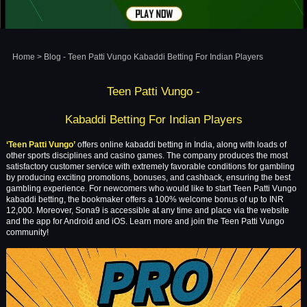
Home
> Blog - Teen Patti Vungo Kabaddi Betting For Indian Players
Teen Patti Vungo -
Kabaddi Betting For Indian Players
‘Teen Patti Vungo’
offers online kabaddi betting in India, along with loads of
other sports disciplines and casino games. The company produces the most
satisfactory customer service with extremely favorable conditions for gambling
by producing exciting promotions, bonuses, and cashback, ensuring the best
gambling experience. For newcomers who would like to start Teen Patti Vungo
kabaddi betting, the bookmaker offers a 100% welcome bonus of up to INR
12,000. Moreover, Sona9 is accessible at any time and place via the website
and the app for Android and iOS. Learn more and join the Teen Patti Vungo
community!