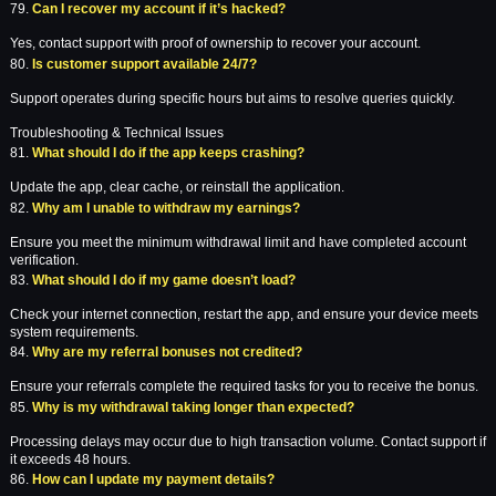
Can I recover my account if it’s hacked?
Yes, contact support with proof of ownership to recover your account.
Is customer support available 24/7?
Support operates during specific hours but aims to resolve queries quickly.
Troubleshooting & Technical Issues
What should I do if the app keeps crashing?
Update the app, clear cache, or reinstall the application.
Why am I unable to withdraw my earnings?
Ensure you meet the minimum withdrawal limit and have completed account
verification.
What should I do if my game doesn’t load?
Check your internet connection, restart the app, and ensure your device meets
system requirements.
Why are my referral bonuses not credited?
Ensure your referrals complete the required tasks for you to receive the bonus.
Why is my withdrawal taking longer than expected?
Processing delays may occur due to high transaction volume. Contact support if
it exceeds 48 hours.
How can I update my payment details?