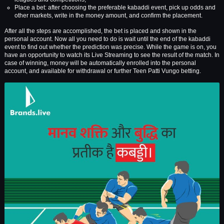
Place a bet: after choosing the preferable kabaddi event, pick up odds and
other markets, write in the money amount, and confirm the placement.
After all the steps are accomplished, the bet is placed and shown in the
personal account. Now all you need to do is wait until the end of the kabaddi
event to find out whether the prediction was precise. While the game is on, you
have an opportunity to watch its Live Streaming to see the result of the match. In
case of winning, money will be automatically enrolled into the personal
account, and available for withdrawal or further Teen Patti Vungo betting.