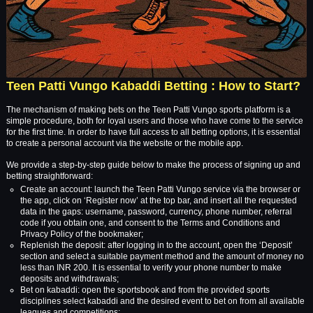
Teen Patti Vungo Kabaddi Betting : How to Start?
The mechanism of making bets on the Teen Patti Vungo sports platform is a
simple procedure, both for loyal users and those who have come to the service
for the first time. In order to have full access to all betting options, it is essential
to create a personal account via the website or the mobile app.
We provide a step-by-step guide below to make the process of signing up and
betting straightforward:
Create an account: launch the Teen Patti Vungo service via the browser or
the app, click on ‘Register now’ at the top bar, and insert all the requested
data in the gaps: username, password, currency, phone number, referral
code if you obtain one, and consent to the Terms and Conditions and
Privacy Policy of the bookmaker;
Replenish the deposit: after logging in to the account, open the ‘Deposit’
section and select a suitable payment method and the amount of money no
less than INR 200. It is essential to verify your phone number to make
deposits and withdrawals;
Bet on kabaddi: open the sportsbook and from the provided sports
disciplines select kabaddi and the desired event to bet on from all available
leagues and competitions;