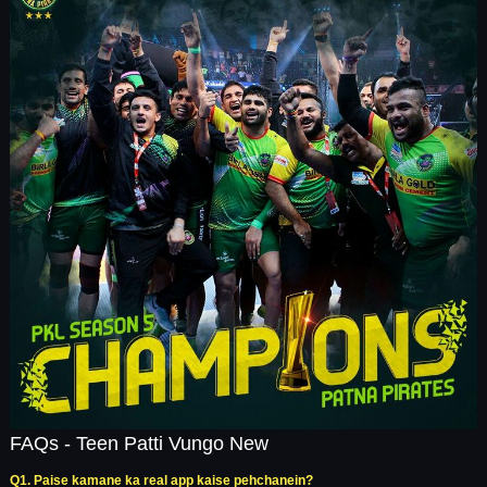
FAQs - Teen Patti Vungo New
Q1. Paise kamane ka real app kaise pehchanein?