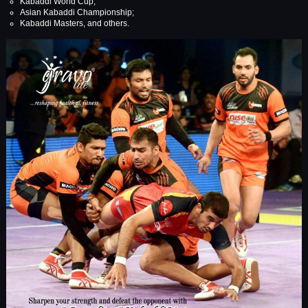
Kabaddi World Cup;
Asian Kabaddi Championship;
Kabaddi Masters, and others.