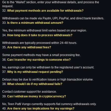
Go to the “Wallet” section, enter your withdrawal details, and process the
request.
What payment methods are available for withdrawals?
Withdrawals can be made via Paytm, UPI, PayPal, and direct bank transfers.
Is there a minimum withdrawal amount?
Yes, the minimum withdrawal limit varies based on your region.
How long does it take to process withdrawals?
Withdrawals are typically processed within 24-48 hours.
Are there any withdrawal fees?
Some payment methods may have a small processing fee.
Can I transfer my earnings to someone else?
No, earnings can only be withdrawn to the registered user’s account.
Why is my withdrawal request pending?
Delays may be due to verification issues or high transaction volume.
What should I do if my withdrawal fails?
Contact customer support for assistance.
Can I withdraw money in cryptocurrency?
No, Teen Patti Vungo currently supports fiat currency withdrawals only.
Are there any tax implications for my earnings?