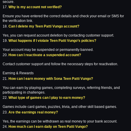
secure.
Why is my account not verified?
Ensure you have entered the correct details and check your email or SMS for
the verification link.
Can I delete my Teen Patti Vungo account?
Yes, you can request account deletion by contacting customer support.
What happens if I violate Teen Patti Vungo’s policies?
Your account may be suspended or permanently banned.
How can I reactivate a suspended account?
Contact customer support and follow the necessary steps for reactivation.
Earning & Rewards
How can I earn money with Sona Teen Patti Vungo?
You can earn by playing games, completing surveys, referring friends, and
participating in challenges.
What type of games can I play to earn money?
Games include card games, puzzles, trivia, and other skill based games.
Are the earnings real money?
Yes, the earnings can be withdrawn as real money to your bank account.
How much can I earn daily on Teen Patti Vungo?