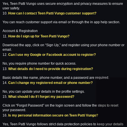
Yes, Teen Patti Vungo uses secure encryption and privacy measures to ensure
user safety.
How can I contact Teen Patti Vungo customer support?
You can reach customer support via email or through the in app help section.
Account & Registration
How do I sign up for Teen Patti Vungo?
Download the app, click on “Sign Up,” and register using your phone number or
email.
Can I use my Google or Facebook account to register?
No, you require phone number for quick access.
What details do I need to provide during registration?
Basic details like name, phone number, and a password are required.
Can I change my registered email or phone number?
No, you can update your details in the profile settings.
What should I do if I forget my password?
Click on “Forgot Password” on the login screen and follow the steps to reset
your password.
Is my personal information secure on Teen Patti Vungo?
Yes, Teen Patti Vungo follows strict data protection policies to keep your details