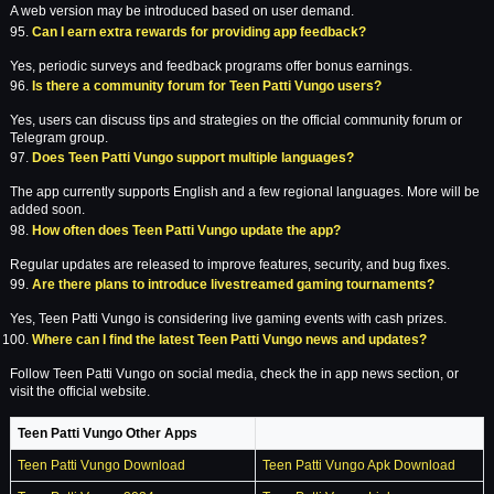
A web version may be introduced based on user demand.
Can I earn extra rewards for providing app feedback?
Yes, periodic surveys and feedback programs offer bonus earnings.
Is there a community forum for Teen Patti Vungo users?
Yes, users can discuss tips and strategies on the official community forum or
Telegram group.
Does Teen Patti Vungo support multiple languages?
The app currently supports English and a few regional languages. More will be
added soon.
How often does Teen Patti Vungo update the app?
Regular updates are released to improve features, security, and bug fixes.
Are there plans to introduce livestreamed gaming tournaments?
Yes, Teen Patti Vungo is considering live gaming events with cash prizes.
Where can I find the latest Teen Patti Vungo news and updates?
Follow Teen Patti Vungo on social media, check the in app news section, or
visit the official website.
Teen Patti Vungo Other Apps
Teen Patti Vungo Download
Teen Patti Vungo Apk Download