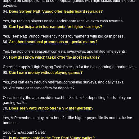
depend on competition and skill. Popular games with high stakes offer the best
payouts.
Does SoTeen Patti Vungo offer leaderboard rewards?
Yes, top ranking players on the leaderboard receive extra cash rewards.
Can I participate in tournaments for higher earnings?
Yes, Teen Patti Vungo frequently hosts tournaments with big cash prizes.
Are there seasonal promotions or special events?
Yes, the app offers seasonal contests, giveaways, and limited time events.
How do I know which tasks offer the most rewards?
Check the app’s “High Paying Tasks” section for the best earning opportunities.
Can I earn money without playing games?
Yes, you can earn through referrals, completing surveys, and daily tasks.
Are there cashback offers for deposits?
Occasionally, the app provides cashback offers for depositing funds into your
gaming wallet.
Does Teen Patti Vungo offer a VIP membership?
Yes, VIP members enjoy extra benefits like higher payout limits and exclusive
bonuses.
Security & Account Safety
Is my money safe in the Teen Patti Vungo wallet?