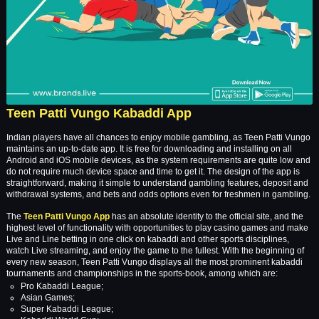
Teen Patti Vungo Kabaddi App
Indian players have all chances to enjoy mobile gambling, as Teen Patti Vungo
maintains an up-to-date app. It is free for downloading and installing on all
Android and iOS mobile devices, as the system requirements are quite low and
do not require much device space and time to get it. The design of the app is
straightforward, making it simple to understand gambling features, deposit and
withdrawal systems, and bets and odds options even for freshmen in gambling.
The
Teen Patti Vungo App
has an absolute identity to the official site, and the
highest level of functionality with opportunities to play casino games and make
Live and Line betting in one click on kabaddi and other sports disciplines,
watch Live streaming, and enjoy the game to the fullest. With the beginning of
every new season, Teen Patti Vungo displays all the most prominent kabaddi
tournaments and championships in the sports-book, among which are:
Pro Kabaddi League;
Asian Games;
Super Kabaddi League;