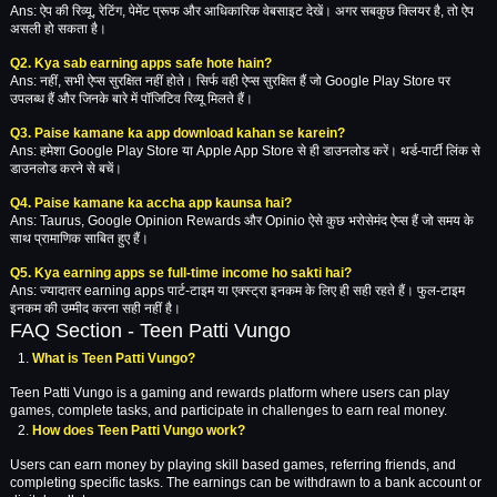
Ans: ऐप की रिव्यू, रेटिंग, पेमेंट प्रूफ और आधिकारिक वेबसाइट देखें। अगर सबकुछ क्लियर है, तो ऐप
असली हो सकता है।
Q2. Kya sab earning apps safe hote hain?
Ans: नहीं, सभी ऐप्स सुरक्षित नहीं होते। सिर्फ वही ऐप्स सुरक्षित हैं जो Google Play Store पर
उपलब्ध हैं और जिनके बारे में पॉजिटिव रिव्यू मिलते हैं।
Q3. Paise kamane ka app download kahan se karein?
Ans: हमेशा Google Play Store या Apple App Store से ही डाउनलोड करें। थर्ड-पार्टी लिंक से
डाउनलोड करने से बचें।
Q4. Paise kamane ka accha app kaunsa hai?
Ans: Taurus, Google Opinion Rewards और Opinio ऐसे कुछ भरोसेमंद ऐप्स हैं जो समय के
साथ प्रामाणिक साबित हुए हैं।
Q5. Kya earning apps se full-time income ho sakti hai?
Ans: ज्यादातर earning apps पार्ट-टाइम या एक्स्ट्रा इनकम के लिए ही सही रहते हैं। फुल-टाइम
इनकम की उम्मीद करना सही नहीं है।
FAQ Section - Teen Patti Vungo
What is Teen Patti Vungo?
Teen Patti Vungo is a gaming and rewards platform where users can play
games, complete tasks, and participate in challenges to earn real money.
How does Teen Patti Vungo work?
Users can earn money by playing skill based games, referring friends, and
completing specific tasks. The earnings can be withdrawn to a bank account or