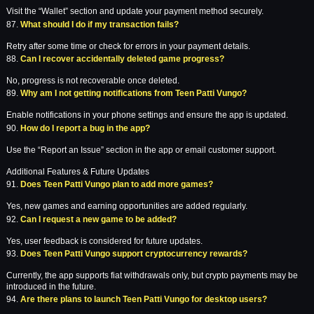
Visit the “Wallet” section and update your payment method securely.
What should I do if my transaction fails?
Retry after some time or check for errors in your payment details.
Can I recover accidentally deleted game progress?
No, progress is not recoverable once deleted.
Why am I not getting notifications from Teen Patti Vungo?
Enable notifications in your phone settings and ensure the app is updated.
How do I report a bug in the app?
Use the “Report an Issue” section in the app or email customer support.
Additional Features & Future Updates
Does Teen Patti Vungo plan to add more games?
Yes, new games and earning opportunities are added regularly.
Can I request a new game to be added?
Yes, user feedback is considered for future updates.
Does Teen Patti Vungo support cryptocurrency rewards?
Currently, the app supports fiat withdrawals only, but crypto payments may be
introduced in the future.
Are there plans to launch Teen Patti Vungo for desktop users?