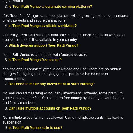
digital wallet.
Is Teen Patti Vungo a legitimate earning platform?
Yes, Teen Patti Vungo is a trusted platform with a growing user base. It ensures
timely payouts and secure transactions.
Is Teen Patti Vungo available worldwide?
Currently, Teen Patti Vungo is available in india. Check the official website or
app store to see if it’s available in your country.
Which devices support Teen Patti Vungo?
Teen Patti Vungo is compatible with Android devices.
Is Teen Patti Vungo free to use?
Yes, the app is completely free to download and use. There are no hidden
charges for signing up or playing games, purchase based on user
requirements.
Do I need to make any investment to start earning?
No, you can start earning without any investment. However, some premium
games may require fee. You can earn free money by sharing to your friends
and family members.
Can I use multiple accounts on Teen Patti Vungo?
No, multiple accounts are not allowed. Using multiple accounts may lead to
suspension.
Is Teen Patti Vungo safe to use?