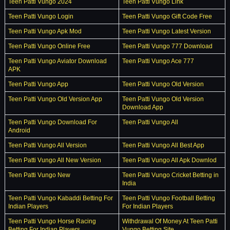
Teen Patti Vungo 2024
Teen Patti Vungo Link
Teen Patti Vungo Login
Teen Patti Vungo Gift Code Free
Teen Patti Vungo Apk Mod
Teen Patti Vungo Latest Version
Teen Patti Vungo Online Free
Teen Patti Vungo 777 Download
Teen Patti Vungo Aviator Download
Teen Patti Vungo Ace 777
APK
Teen Patti Vungo App
Teen Patti Vungo Old Version
Teen Patti Vungo Old Version App
Teen Patti Vungo Old Version
Download App
Teen Patti Vungo Download For
Teen Patti Vungo All
Android
Teen Patti Vungo All Version
Teen Patti Vungo All Best App
Teen Patti Vungo All New Version
Teen Patti Vungo All Apk Downlod
Teen Patti Vungo New
Teen Patti Vungo Cricket Betting in
India
Teen Patti Vungo Kabaddi Betting For
Teen Patti Vungo Football Betting
Indian Players
For Indian Players
Teen Patti Vungo Horse Racing
Withdrawal Of Money At Teen Patti
Betting For Indian Players
Vungo Betting Site