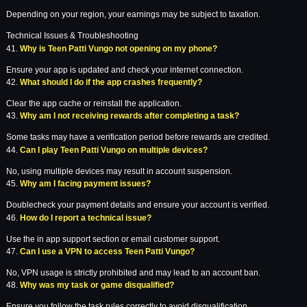
Depending on your region, your earnings may be subject to taxation.
Technical Issues & Troubleshooting
Why is Teen Patti Vungo not opening on my phone?
Ensure your app is updated and check your internet connection.
What should I do if the app crashes frequently?
Clear the app cache or reinstall the application.
Why am I not receiving rewards after completing a task?
Some tasks may have a verification period before rewards are credited.
Can I play Teen Patti Vungo on multiple devices?
No, using multiple devices may result in account suspension.
Why am I facing payment issues?
Doublecheck your payment details and ensure your account is verified.
How do I report a technical issue?
Use the in app support section or email customer support.
Can I use a VPN to access Teen Patti Vungo?
No, VPN usage is strictly prohibited and may lead to an account ban.
Why was my task or game disqualified?
Ensure you follow the task rules correctly to avoid disqualification.