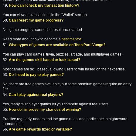
How can I check my transaction history?
You can view all transactions in the “Wallet” section.
Can I reset my game progress?
No, game progress cannot be reset once started.
Read more about how to become a
best mentor.
What types of games are available on Teen Patti Vungo?
You can play card games, trivia, puzzles, arcade, and multiplayer games.
Are the games skill based or luck based?
Most games are skill based, allowing users to win based on their expertise.
Do I need to pay to play games?
No, there are free games available, but some premium games require an entry
fee.
Can I play against real players?
Yes, many multiplayer games let you compete against real users.
How do I improve my chances of winning?
Practice regularly, understand the game rules, and participate in highreward
tournaments.
Are game rewards fixed or variable?