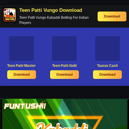
">
">
Teen Patti Vungo Download
Download
Teen Patti Vungo Kabaddi Betting For Indian
Players
Teen Patti Master
Teen Patti Gold
Taurus Cash
Download
Download
Download