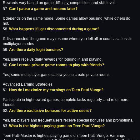
Rewards vary based on game difficulty, competition, and skill level.
Can I pause a game and resume later?
It depends on the game mode. Some games allow pausing, while others do
not.
What happens if I get disconnected during a game?
If disconnected, the game may resume where you left off or count as a loss in
multiplayer modes.
Are there daily login bonuses?
Yes, users receive daily rewards for logging in and playing.
Can I create private game rooms to play with friends?
Yes, some multiplayer games allow you to create private rooms.
Advanced Earning Strategies
How do I maximize my earnings on Teen Patti Vungo?
Participate in highr eward games, complete tasks regularly, and refer more
friends.
Are there exclusive bonuses for active users?
Yes, top players and frequent users receive special bonuses and promotions.
What is the highest paying game on Teen Patti Vungo?
Teen Patti Master is highest paying game on Teen Patti Vungo. Earnings