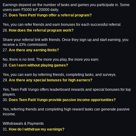
Earnings depend on the number of tasks and games you participate in. Some
users earn ₹5000 to₹ 20000 daily.
Does Teen Patti Vungo offer a referral program?
Yes, you can refer friends and earn bonuses for each successful referral.
How does the referral program work?
Share your referral link with friends. Once they sign up and start earning, you
receive a 33% commission.
Are there any earning limits?
No, there is no limit. The more you play, the more you earn.
Can I earn without playing games?
Yes, you can earn by referring friends, completing tasks, and surveys.
Are there any special bonuses for high earners?
Yes, Teen Patti Vungo offers leaderboard rewards and special bonuses for top
players.
Does Teen Patti Vungo provide passive income opportunities?
Yes, referring friends and completing high reward tasks can generate passive
income.
Withdrawals & Payments
How do I withdraw my earnings?