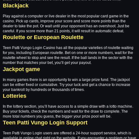
Blackjack
Play against a computer or live dealer in the most popular card game in the
casino. Pick up cards, improve your score and score more points than the
dealer to take the pot. Or wait until your opponent has an overshoot. Just be
careful. If you score more than 21 points, it will result in automatic defeat.
Roulette or European Roulette
Teen Patti Vungo Login Casino has all the popular varieties of roulette waiting
for you, including European roulette. Bet on one or more numbers, wait for the
roulette wheel to stop and see the result. If the ball lands in the sector with the
number that matches your bet, you’ll get your payout.
Jackpot game
In many games there is an opportunity to win a large prize fund. The jackpot
can be either fixed or cumulative. Try your luck and get a chance to increase
your bankroll by hundreds or thousands of times.
Lotteries
In the lottery section, you’ll have access to a simple draw with a lotto machine.
Buy your tickets, check the numbers and wait for the draw to complete. The
more total numbers you guess, the bigger your prize pool will be.
Teen Patti Vungo Login Support
Teen Patti Vungo Login users are offered a 24-hour support service, which is
available in online chat right on the website. If you encounter a problem or have