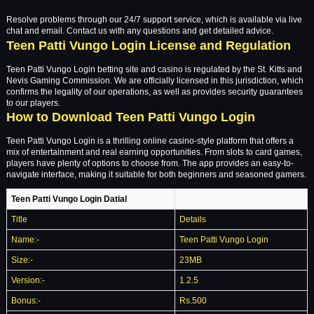
Resolve problems through our 24/7 support service, which is available via live
chat and email. Contact us with any questions and get detailed advice.
Teen Patti Vungo Login License and Regulation
Teen Patti Vungo Login betting site and casino is regulated by the St. Kitts and
Nevis Gaming Commission. We are officially licensed in this jurisdiction, which
confirms the legality of our operations, as well as provides security guarantees
to our players.
How to Download Teen Patti Vungo Login
Teen Patti Vungo Login is a thrilling online casino-style platform that offers a
mix of entertainment and real earning opportunities. From slots to card games,
players have plenty of options to choose from. The app provides an easy-to-
navigate interface, making it suitable for both beginners and seasoned gamers.
Teen Patti Vungo Login Datial
Title
Details
Name:-
Teen Patti Vungo Login
Size:-
23MB
Version:-
1.2.5
Bonus:-
Rs.500