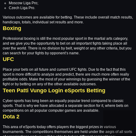
Moscow Liga Pro;
Czech Liga Pro.
Various outcomes are available for betting. These include overall match results,
handicaps, totals, individual set results and more.
Boxing
Professional boxing is still the most popular sport in the martial arts category,
and we give you the opportunity to bet on all important fights taking place all
over the world. There is no division by belt, weight or any other criteria, but you
can search for your fights by opponent’s name.
UFC
Place your bets on all future and current UFC fights. Due to the fact that this
sport is more difficult to analyze and predict, there are much more often really
profitable odds. Make the most of your winnings by guessing the winner of the
fight or by betting on any of the other available outcomes.
Teen Patti Vungo Login eSports Betting
Cyber-sports has long been an equally popular trend compared to classic
sports. That is why we have allocated a separate section for it, where bets on
competitions on all popular computer games are available.
Dota 2
This area of eSports today offers players the biggest prizes in various
tournaments. The competitions themselves are held under the aegis of all sorts