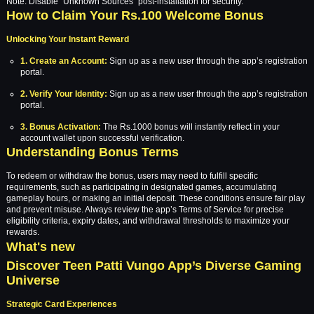
Note: Disable “Unknown Sources” post-installation for security.
How to Claim Your Rs.100 Welcome Bonus
Unlocking Your Instant Reward
1. Create an Account:
Sign up as a new user through the app’s registration
portal.
2. Verify Your Identity:
Sign up as a new user through the app’s registration
portal.
3. Bonus Activation:
The Rs.1000 bonus will instantly reflect in your
account wallet upon successful verification.
Understanding Bonus Terms
To redeem or withdraw the bonus, users may need to fulfill specific
requirements, such as participating in designated games, accumulating
gameplay hours, or making an initial deposit. These conditions ensure fair play
and prevent misuse. Always review the app’s Terms of Service for precise
eligibility criteria, expiry dates, and withdrawal thresholds to maximize your
rewards.
What's new
Discover Teen Patti Vungo App’s Diverse Gaming
Universe
Strategic Card Experiences