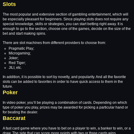
Slots
The most popular and extensive section of gambling entertainment, which will
be especially pleasant for beginners. Since playing slots does not require any
special knowledge, skills or strategies, you can start betting right away. It is
enough to go to the section, choose one of the games, decide on the size of the
bet and start making spins.
There are slot machines from different providers to choose from:
Pragmatic Play;
Microgaming;
Joker;
Red Tiger;
JILI, etc.
In addition, it is possible to sort by novelty, and popularity. And all the favorite
slots can be added to favorites in order to have quick access to them in the
future.
Poker
In video poker, you’ll be playing a combination of cards. Depending on which
type of poker you play, prizes may be awarded for picking a particular hand or
for beating the dealer.
Baccarat
A fast card game where you have to bet on a player to win, a banker to win, or a
draw. The side that can score more points with two or three cards wins.