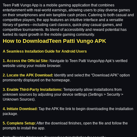
Teen Patti Vungo App is a mobile gaming application that combines
entertainment with real-world earnings, allowing users to play diverse games
on their smartphones and win tangible cash prizes. Catering to both casual and
competitive players, the app features an intuitive interface and a versatile
library of games—including card classics, quick-play casual games, and
competitive tournaments. Its blend of accessibility and reward potential has
fueled its rapid growth in the mobile gaming community.
How to DownloadTeen Patti Vungo APK
A Seamless Installation Guide for Android Users
1. Access the Official Site:
Navigate to Teen Patti VungoApp Apk’s verified
website using your mobile browser.
2. Locate the APK Download:
Identify and select the “Download APK” option
prominently displayed on the homepage.
3. Enable Third-Party Installations:
Temporarily allow installations from
unknown sources by adjusting your device settings (Settings > Security >
Unknown Sources).
4. Initiate Download:
Tap the APK file link to begin downloading the installation
package.
5. Complete Setup:
After the download finishes, open the file and follow the
prompts to install the app.