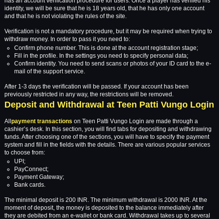
has an account verification procedure for users. Once a player has verified his
identity, we will be sure that he is 18 years old, that he has only one account
and that he is not violating the rules of the site.
Verification is not a mandatory procedure, but it may be required when trying to
withdraw money. In order to pass it you need to:
Confirm phone number. This is done at the account registration stage;
Fill in the profile. In the settings you need to specify personal data;
Confirm identity. You need to send scans or photos of your ID card to the e-
mail of the support service.
After 1-3 days the verification will be passed. If your account has been
previously restricted in any way, the restrictions will be removed.
Deposit and Withdrawal at Teen Patti Vungo Login
All
payment transactions
on Teen Patti Vungo Login are made through a
cashier’s desk. In this section, you will find tabs for depositing and withdrawing
funds. After choosing one of the sections, you will have to specify the payment
system and fill in the fields with the details. There are various popular services
to choose from:
UPI;
PayConnect;
Payment Gateway;
Bank cards.
The minimal deposit is 200 INR. The minimum withdrawal is 2000 INR. At the
moment of deposit, the money is deposited to the balance immediately after
they are debited from an e-wallet or bank card. Withdrawal takes up to several