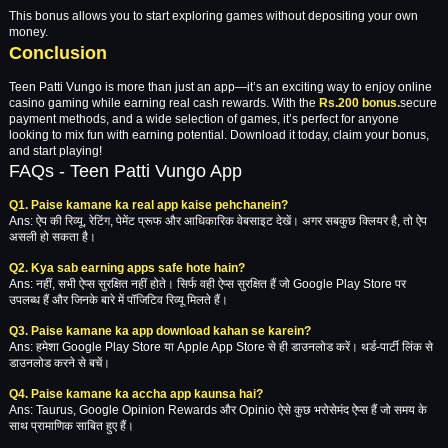
This bonus allows you to start exploring games without depositing your own
money.
Conclusion
Teen Patti Vungo is more than just an app—it’s an exciting way to enjoy online
casino gaming while earning real cash rewards. With the
Rs.200 bonus.
secure
payment methods, and a wide selection of games, it’s perfect for anyone
looking to mix fun with earning potential. Download it today, claim your bonus,
and start playing!
FAQs - Teen Patti Vungo App
Q1. Paise kamane ka real app kaise pehchanein?
Ans: ऐप की रिव्यू, रेटिंग, पेमेंट प्रूफ और आधिकारिक वेबसाइट देखें। अगर सबकुछ क्लियर है, तो ऐप
असली हो सकता है।
Q2. Kya sab earning apps safe hote hain?
Ans: नहीं, सभी ऐप्स सुरक्षित नहीं होते। सिर्फ वही ऐप्स सुरक्षित हैं जो Google Play Store पर
उपलब्ध हैं और जिनके बारे में पॉजिटिव रिव्यू मिलते हैं।
Q3. Paise kamane ka app download kahan se karein?
Ans: हमेशा Google Play Store या Apple App Store से ही डाउनलोड करें। थर्ड-पार्टी लिंक से
डाउनलोड करने से बचें।
Q4. Paise kamane ka accha app kaunsa hai?
Ans: Taurus, Google Opinion Rewards और Opinio ऐसे कुछ भरोसेमंद ऐप्स हैं जो समय के
साथ प्रामाणिक साबित हुए हैं।