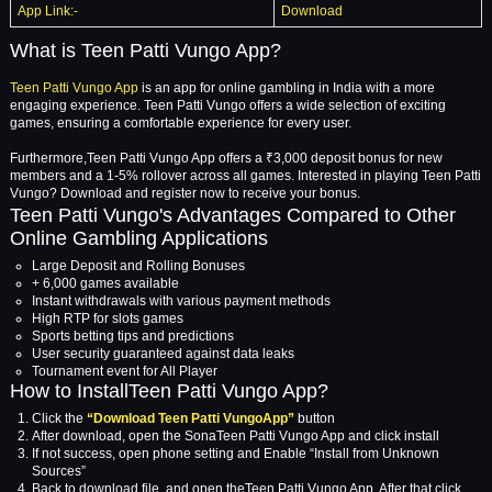
App Link:-
Download
What is Teen Patti Vungo App?
Teen Patti Vungo App
is an app for online gambling in India with a more
engaging experience. Teen Patti Vungo offers a wide selection of exciting
games, ensuring a comfortable experience for every user.
Furthermore,Teen Patti Vungo App offers a ₹3,000 deposit bonus for new
members and a 1-5% rollover across all games. Interested in playing Teen Patti
Vungo? Download and register now to receive your bonus.
Teen Patti Vungo's Advantages Compared to Other
Online Gambling Applications
Large Deposit and Rolling Bonuses
+ 6,000 games available
Instant withdrawals with various payment methods
High RTP for slots games
Sports betting tips and predictions
User security guaranteed against data leaks
Tournament event for All Player
How to InstallTeen Patti Vungo App?
Click the
“Download Teen Patti VungoApp”
button
After download, open the SonaTeen Patti Vungo App and click install
If not success, open phone setting and Enable “Install from Unknown
Sources”
Back to download file, and open theTeen Patti Vungo App. After that click