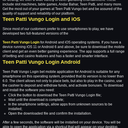
include slot machines, table games, Andar Bahar, Teen Patti, and many more.
Get the most out of your games at Teen Patti Vungo bet and be assured of the
quality of support and reliability of our platform.
Teen Patti Vungo Login and iOS
Since most of our customers prefer to use smartphones to play, we have
developed two full-featured versions of the
Teen Patti Vungo Login
for Android and iOS operating systems. If you have a
device running iOS 11 or Android 6 and above, be sure to download the mobile
client and get an even better gaming experience. The app supports a full range
of betting and casino features and has a faster and smarter interface.
Teen Patti Vungo Login Android
Teen Patti Vungo Login bet mobile application for Android is suitable for any
smartphone on this operating system, provided that its version is no lower than
6.0. The client allows not only to place bets, but also to play in the casino, use
the cashier to deposit and withdraw funds, and activate bonuses. To download
and install the software you need:
Click the button to download the Teen Patti Vungo Login file;
Wait until the download is complete;
In the smartphone settings, allow apps from unknown sources to be
installed;
Open the downloaded file and confirm the installation.
After a few seconds, the software will be installed on your device. You will be
able to open the application via a shortcut that will appear on your desktop.