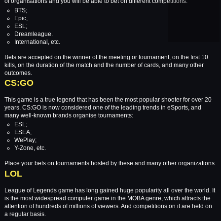
of organisations and you will be able to bet on different competitions:
BTS;
Epic;
ESL;
Dreamleague.
International, etc.
Bets are accepted on the winner of the meeting or tournament, on the first 10
kills, on the duration of the match and the number of cards, and many other
outcomes.
CS:GO
This game is a true legend that has been the most popular shooter for over 20
years. CS:GO is now considered one of the leading trends in eSports, and
many well-known brands organise tournaments:
ESL;
ESEA;
WePlay;
Y-Zone, etc.
Place your bets on tournaments hosted by these and many other organizations.
LOL
League of Legends game has long gained huge popularity all over the world. It
is the most widespread computer game in the MOBA genre, which attracts the
attention of hundreds of millions of viewers. And competitions on it are held on
a regular basis.