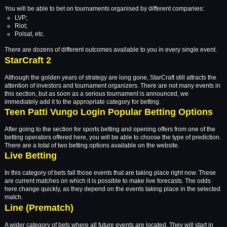
You will be able to bet on tournaments organised by different companies:
LVP;
Riot;
Polsat, etc.
There are dozens of different outcomes available to you in every single event.
StarCraft 2
Although the golden years of strategy are long gone, StarCraft still attracts the
attention of investors and tournament organizers. There are not many events in
this section, but as soon as a serious tournament is announced, we
immediately add it to the appropriate category for betting.
Teen Patti Vungo Login Popular Betting Options
After going to the section for sports betting and opening offers from one of the
betting operators offered here, you will be able to choose the type of prediction.
There are a total of two betting options available on the website.
Live Betting
In this category of bets fall those events that are taking place right now. These
are current matches on which it is possible to make live forecasts. The odds
here change quickly, as they depend on the events taking place in the selected
match.
Line (Prematch)
A wider category of bets where all future events are located. They will start in