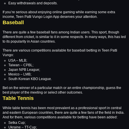
Easy withdrawals and deposits.
If you’re serious about enjoying online gaming while earning some extra
income, Teen Patti Vungo Login App deserves your attention.
Baseball
There are quite a few baseball fans among Indian users. This sport, though
different from cricket, is similar to it in some respects. In many ways, this has led
to its popularity in Asian countries.
There are various competitions available for baseball betting in Teen Patti
Vungo:
USA – MLB;
Taiwan – CPBL;
Japan NPB League;
Mexico – LMB;
South Korean KBO League.
Bet on the winner of a particular match or an entire championship, guess the
best player of the meeting or select other outcomes.
Table Tennis
While table tennis has been most prevalent as a professional sport in central
and eastern European countries, there are quite a few fans of the field in India.
And for them, various competitions available for betting have been added:
Setka Cup;
Ukraine – TT-Cup;