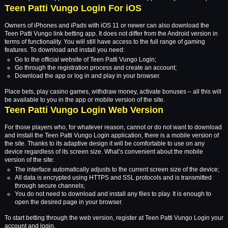
Teen Patti Vungo Login For iOS
Owners of iPhones and iPads with iOS 11 or newer can also download the
Teen Patti Vungo link betting app. It does not differ from the Android version in
terms of functionality. You will still have access to the full range of gaming
features. To download and install you need:
Go to the official website of Teen Patti Vungo Login;
Go through the registration process and create an account;
Download the app or log in and play in your browser.
Place bets, play casino games, withdraw money, activate bonuses – all this will
be available to you in the app or mobile version of the site.
Teen Patti Vungo Login Web Version
For those players who, for whatever reason, cannot or do not want to download
and install the Teen Patti Vungo Login application, there is a mobile version of
the site. Thanks to its adaptive design it will be comfortable to use on any
device regardless of its screen size. What’s convenient about the mobile
version of the site:
The interface automatically adjusts to the current screen size of the device;
All data is encrypted using HTTPS and SSL protocols and is transmitted
through secure channels;
You do not need to download and install any files to play. It is enough to
open the desired page in your browser.
To start betting through the web version, register at Teen Patti Vungo Login your
account and login.