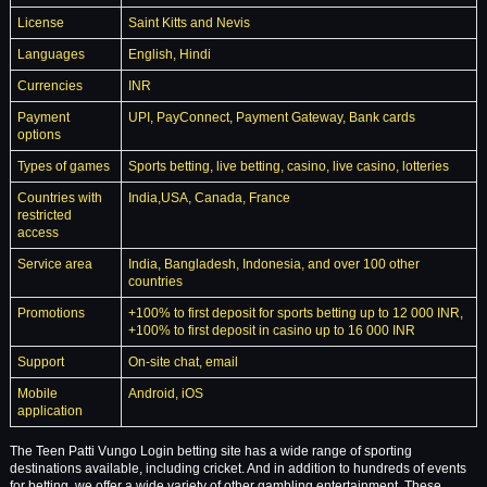
License
Saint Kitts and Nevis
Languages
English, Hindi
Currencies
INR
Payment
UPI, PayConnect, Payment Gateway, Bank cards
options
Types of games
Sports betting, live betting, casino, live casino, lotteries
Countries with
India,USA, Canada, France
restricted
access
Service area
India, Bangladesh, Indonesia, and over 100 other
countries
Promotions
+100% to first deposit for sports betting up to 12 000 INR,
+100% to first deposit in casino up to 16 000 INR
Support
On-site chat, email
Mobile
Android, iOS
application
The Teen Patti Vungo Login betting site has a wide range of sporting
destinations available, including cricket. And in addition to hundreds of events
for betting, we offer a wide variety of other gambling entertainment. These