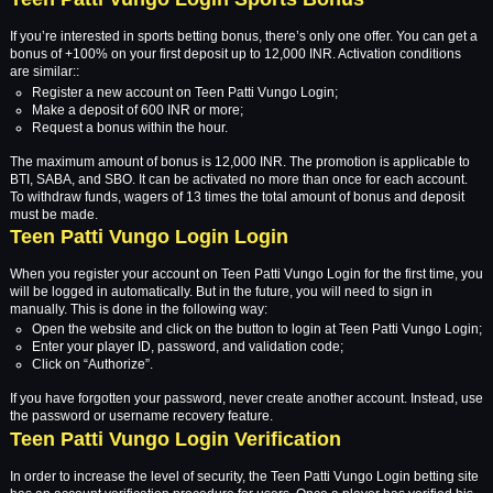
If you’re interested in sports betting bonus, there’s only one offer. You can get a
bonus of +100% on your first deposit up to 12,000 INR. Activation conditions
are similar::
Register a new account on Teen Patti Vungo Login;
Make a deposit of 600 INR or more;
Request a bonus within the hour.
The maximum amount of bonus is 12,000 INR. The promotion is applicable to
BTI, SABA, and SBO. It can be activated no more than once for each account.
To withdraw funds, wagers of 13 times the total amount of bonus and deposit
must be made.
Teen Patti Vungo Login Login
When you register your account on Teen Patti Vungo Login for the first time, you
will be logged in automatically. But in the future, you will need to sign in
manually. This is done in the following way:
Open the website and click on the button to login at Teen Patti Vungo Login;
Enter your player ID, password, and validation code;
Click on “Authorize”.
If you have forgotten your password, never create another account. Instead, use
the password or username recovery feature.
Teen Patti Vungo Login Verification
In order to increase the level of security, the Teen Patti Vungo Login betting site