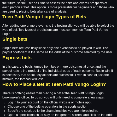
the future, so the user has time to assess the risks and overall prospects of
each particular bet. This option is more preferable for beginners and those who
are used to placing bets after careful analysis.
Teen Patti Vungo Login Types of Bets
After adding one or more events to the betting slip, you will be able to select the
type of bet. Two types of predictions are most common on Teen Patti Vungo
Login.
Single bets
Single bets are less risky since only one event has to be played to win. The
payout coefficient is the same as the odds of the outcome selected by the user.
Express bets
In this case, the bet is formed from two or more outcomes at once, and the
payout ratio is the product of the individual odds of each outcome. But to win, it
is necessary that absolutely all bets are successful. Even in case of just one
mistake, the forecast will lose.
How to Place a Bet at Teen Patti Vungo Login?
There is nothing easier than placing a bet at the Teen Patti Vungo Login
bookmaker’s office. To do so, you will only need to complete a few steps:
Log in to your account on the official website or mobile app;
Choose one of the betting operators in the sports section;
Specify the sport, go to the championships you are interested in;
Open a specific match, or stay on the general screen, and click on the odds