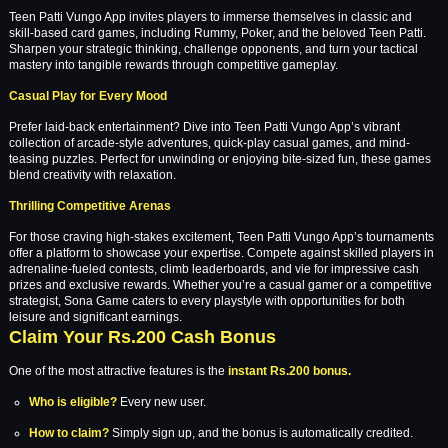
Teen Patti Vungo App invites players to immerse themselves in classic and
skill-based card games, including Rummy, Poker, and the beloved Teen Patti.
Sharpen your strategic thinking, challenge opponents, and turn your tactical
mastery into tangible rewards through competitive gameplay.
Casual Play for Every Mood
Prefer laid-back entertainment? Dive into Teen Patti Vungo App’s vibrant
collection of arcade-style adventures, quick-play casual games, and mind-
teasing puzzles. Perfect for unwinding or enjoying bite-sized fun, these games
blend creativity with relaxation.
Thrilling Competitive Arenas
For those craving high-stakes excitement, Teen Patti Vungo App’s tournaments
offer a platform to showcase your expertise. Compete against skilled players in
adrenaline-fueled contests, climb leaderboards, and vie for impressive cash
prizes and exclusive rewards. Whether you’re a casual gamer or a competitive
strategist, Sona Game caters to every playstyle with opportunities for both
leisure and significant earnings.
Claim Your Rs.200 Cash Bonus
One of the most attractive features is the
instant Rs.200 bonus.
Who is eligible?
Every new user.
How to claim?
Simply sign up, and the bonus is automatically credited.