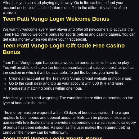
After that, you can start playing right away. Go to the cashier to fund your
account or check out all the features on offer in the different sections of the
website.
Teen Patti Vungo Login Welcome Bonus
We warmly welcome every new player and offer all newcomers to activate the
Teen Patti Vungo welcome bonus for sports betting and casino games. You can
get extra money when you make your first deposit.
Teen Patti Vungo Login Gift Code Free Casino
Bonus
Teen Patti Vungo Login has several welcome bonus options for casino play.
You will be able to choose the bonus percentage that suits you best, as well as
the section in which it will be available. To get the bonus, you have to:
Create an account on the Teen Patti Vungo official website or mobile app;
Go to the cash desk and top up your account with 600 INR and more;
Request a matching bonus within one hour.
After that, you can start wagering. The conditions here differ depending on the
type of bonus. In the slots:
The money must be wagered within 30 days of bonus activation. The wager
applies to both bonus and deposit amounts. Bets can be placed in slots and
games with live dealers of any providers, depending on which specific category
of bonus has been selected. As soon as the user makes the required betting
turnover, the money can be withdrawn.
Teen Patti Vungo Login Sports Bonus