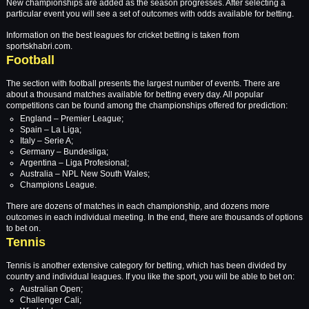
New championships are added as the season progresses. After selecting a
particular event you will see a set of outcomes with odds available for betting.
Information on the best leagues for cricket betting is taken from
sportskhabri.com.
Football
The section with football presents the largest number of events. There are
about a thousand matches available for betting every day. All popular
competitions can be found among the championships offered for prediction:
England – Premier League;
Spain – La Liga;
Italy – Serie A;
Germany – Bundesliga;
Argentina – Liga Profesional;
Australia – NPL New South Wales;
Champions League.
There are dozens of matches in each championship, and dozens more
outcomes in each individual meeting. In the end, there are thousands of options
to bet on.
Tennis
Tennis is another extensive category for betting, which has been divided by
country and individual leagues. If you like the sport, you will be able to bet on:
Australian Open;
Challenger Cali;