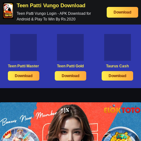
Teen Patti Vungo Download
Download
Teen Patti Vungo Login - APK Download for
Android & Play To Win By Rs.2020
Teen Patti Master
Teen Patti Gold
Taurus Cash
Download
Download
Download