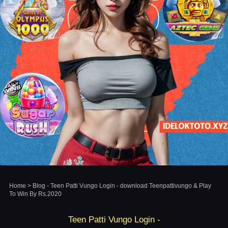
Home
> Blog - Teen Patti Vungo Login - download Teenpattivungo & Play
To Win By Rs.2020
Teen Patti Vungo Login -