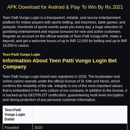
APK Download for Android & Play To Win By Rs.2021
Teen Patti Vungo Login is a transparent, reliable, and secure entertainment
platform for Indian players with sports betting, slot machines, table games, and
jackpots. Hundreds of sports events await you every day, a huge selection of
gambling entertainment and regular bonuses for new and active customers.
Register an account on the official website of Teen Patti Vungo APK, make a
deposit, and get a welcome bonus of up to INR 12,000 for betting and up to INR
16,000 in casino.
Teen Patti Vungo Login
Information About Teen Patti Vungo Login Bet
Company
Teen Patti Vungo Login brand was registered in 2026. The bookmaker and
online casino operate under the official license of St. Kitts and Nevis, which
confirms the reliability of the site. Integrity is one of the most important values
that is embedded in the very culture of our company. In addition to the license, it
is backed up by GEOTRUST certification, guaranteeing multi-level encryption
and strong protection of any personal customer information.
Teen Patti
Vungo Login
Datial
Founded
2020