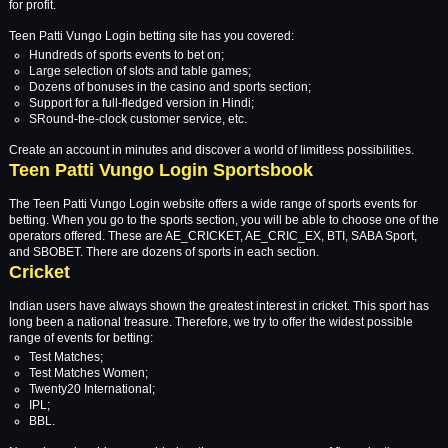
for profit.
Teen Patti Vungo Login betting site has you covered:
Hundreds of sports events to bet on;
Large selection of slots and table games;
Dozens of bonuses in the casino and sports section;
Support for a full-fledged version in Hindi;
SRound-the-clock customer service, etc.
Create an account in minutes and discover a world of limitless possibilities.
Teen Patti Vungo Login Sportsbook
The Teen Patti Vungo Login website offers a wide range of sports events for
betting. When you go to the sports section, you will be able to choose one of the
operators offered. These are AE_CRICKET, AE_CRIC_EX, BTI, SABA Sport,
and SBOBET. There are dozens of sports in each section.
Cricket
Indian users have always shown the greatest interest in cricket. This sport has
long been a national treasure. Therefore, we try to offer the widest possible
range of events for betting:
Test Matches;
Test Matches Women;
Twenty20 International;
IPL;
BBL.