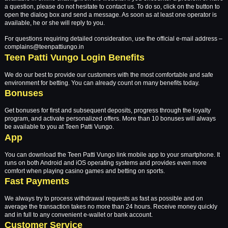
a question, please do not hesitate to contact us. To do so, click on the button to
open the dialog box and send a message. As soon as at least one operator is
available, he or she will reply to you.
For questions requiring detailed consideration, use the official e-mail address –
complains@teenpattiungo.in
Teen Patti Vungo Login Benefits
We do our best to provide our customers with the most comfortable and safe
environment for betting. You can already count on many benefits today.
Bonuses
Get bonuses for first and subsequent deposits, progress through the loyalty
program, and activate personalized offers. More than 10 bonuses will always
be available to you at Teen Patti Vungo.
App
You can download the Teen Patti Vungo link mobile app to your smartphone. It
runs on both Android and iOS operating systems and provides even more
comfort when playing casino games and betting on sports.
Fast Payments
We always try to process withdrawal requests as fast as possible and on
average the transaction takes no more than 24 hours. Receive money quickly
and in full to any convenient e-wallet or bank account.
Customer Service