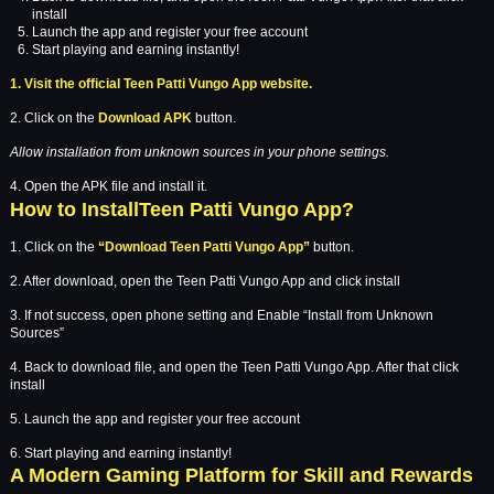
install
Launch the app and register your free account
Start playing and earning instantly!
1. Visit the official Teen Patti Vungo App website.
2. Click on the
Download APK
button.
Allow installation from unknown sources in your phone settings.
4. Open the APK file and install it.
How to InstallTeen Patti Vungo App?
1. Click on the
“Download Teen Patti Vungo App”
button.
2. After download, open the Teen Patti Vungo App and click install
3. If not success, open phone setting and Enable “Install from Unknown
Sources”
4. Back to download file, and open the Teen Patti Vungo App. After that click
install
5. Launch the app and register your free account
6. Start playing and earning instantly!
A Modern Gaming Platform for Skill and Rewards