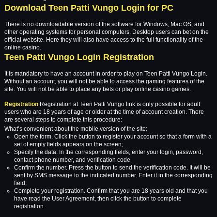
Download Teen Patti Vungo Login for PC
There is no downloadable version of the software for Windows, Mac OS, and
other operating systems for personal computers. Desktop users can bet on the
official website. Here they will also have access to the full functionality of the
online casino.
Teen Patti Vungo Login Registration
It is mandatory to have an account in order to play on Teen Patti Vungo Login.
Without an account, you will not be able to access the gaming features of the
site. You will not be able to place any bets or play online casino games.
Registration
Registration at Teen Patti Vungo link is only possible for adult
users who are 18 years of age or older at the time of account creation. There
are several steps to complete this procedure:
What’s convenient about the mobile version of the site:
Open the form. Click the button to register your account so that a form with a
set of empty fields appears on the screen;
Specify the data. In the corresponding fields, enter your login, password,
contact phone number, and verification code
Confirm the number. Press the button to send the verification code. It will be
sent by SMS message to the indicated number. Enter it in the corresponding
field;
Complete your registration. Confirm that you are 18 years old and that you
have read the User Agreement, then click the button to complete
registration.