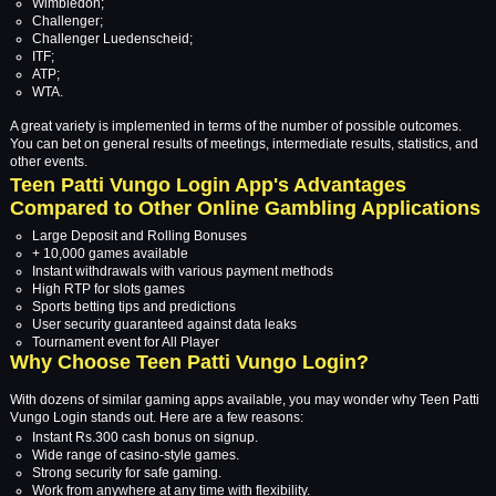
Wimbledon;
Challenger;
Challenger Luedenscheid;
ITF;
ATP;
WTA.
A great variety is implemented in terms of the number of possible outcomes.
You can bet on general results of meetings, intermediate results, statistics, and
other events.
Teen Patti Vungo Login App's Advantages
Compared to Other Online Gambling Applications
Large Deposit and Rolling Bonuses
+ 10,000 games available
Instant withdrawals with various payment methods
High RTP for slots games
Sports betting tips and predictions
User security guaranteed against data leaks
Tournament event for All Player
Why Choose Teen Patti Vungo Login?
With dozens of similar gaming apps available, you may wonder why Teen Patti
Vungo Login stands out. Here are a few reasons:
Instant Rs.300 cash bonus on signup.
Wide range of casino-style games.
Strong security for safe gaming.
Work from anywhere at any time with flexibility.