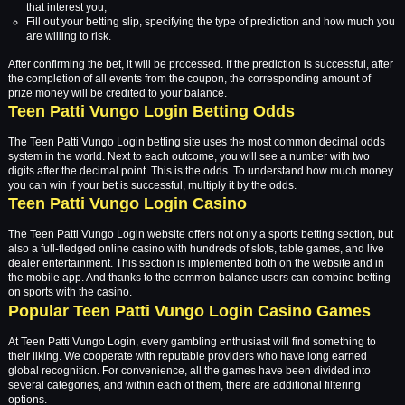
that interest you;
Fill out your betting slip, specifying the type of prediction and how much you
are willing to risk.
After confirming the bet, it will be processed. If the prediction is successful, after
the completion of all events from the coupon, the corresponding amount of
prize money will be credited to your balance.
Teen Patti Vungo Login Betting Odds
The Teen Patti Vungo Login betting site uses the most common decimal odds
system in the world. Next to each outcome, you will see a number with two
digits after the decimal point. This is the odds. To understand how much money
you can win if your bet is successful, multiply it by the odds.
Teen Patti Vungo Login Casino
The Teen Patti Vungo Login website offers not only a sports betting section, but
also a full-fledged online casino with hundreds of slots, table games, and live
dealer entertainment. This section is implemented both on the website and in
the mobile app. And thanks to the common balance users can combine betting
on sports with the casino.
Popular Teen Patti Vungo Login Casino Games
At Teen Patti Vungo Login, every gambling enthusiast will find something to
their liking. We cooperate with reputable providers who have long earned
global recognition. For convenience, all the games have been divided into
several categories, and within each of them, there are additional filtering
options.