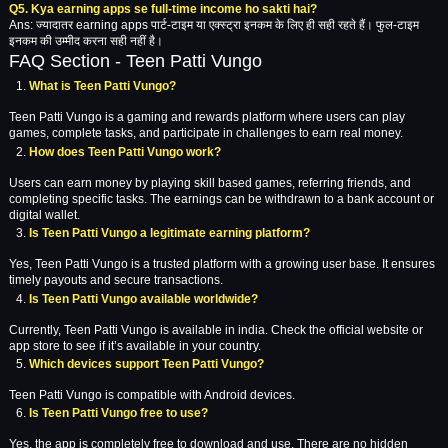
Q5. Kya earning apps se full-time income ho sakti hai?
Ans: ज्यादातर earning apps पार्ट-टाइम या एक्स्ट्रा इनकम के लिए ही सही रहते हैं। फुल-टाइम
इनकम की उम्मीद करना सही नहीं है।
FAQ Section - Teen Patti Vungo
What is Teen Patti Vungo?
Teen Patti Vungo is a gaming and rewards platform where users can play
games, complete tasks, and participate in challenges to earn real money.
How does Teen Patti Vungo work?
Users can earn money by playing skill based games, referring friends, and
completing specific tasks. The earnings can be withdrawn to a bank account or
digital wallet.
Is Teen Patti Vungo a legitimate earning platform?
Yes, Teen Patti Vungo is a trusted platform with a growing user base. It ensures
timely payouts and secure transactions.
Is Teen Patti Vungo available worldwide?
Currently, Teen Patti Vungo is available in india. Check the official website or
app store to see if it’s available in your country.
Which devices support Teen Patti Vungo?
Teen Patti Vungo is compatible with Android devices.
Is Teen Patti Vungo free to use?
Yes, the app is completely free to download and use. There are no hidden