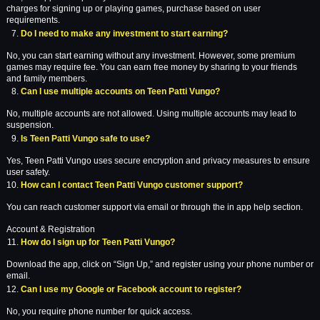
charges for signing up or playing games, purchase based on user
requirements.
Do I need to make any investment to start earning?
No, you can start earning without any investment. However, some premium
games may require fee. You can earn free money by sharing to your friends
and family members.
Can I use multiple accounts on Teen Patti Vungo?
No, multiple accounts are not allowed. Using multiple accounts may lead to
suspension.
Is Teen Patti Vungo safe to use?
Yes, Teen Patti Vungo uses secure encryption and privacy measures to ensure
user safety.
How can I contact Teen Patti Vungo customer support?
You can reach customer support via email or through the in app help section.
Account & Registration
How do I sign up for Teen Patti Vungo?
Download the app, click on “Sign Up,” and register using your phone number or
email.
Can I use my Google or Facebook account to register?
No, you require phone number for quick access.