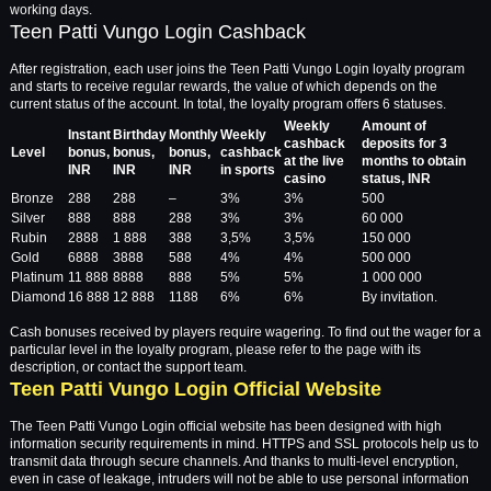
working days.
Teen Patti Vungo Login Cashback
After registration, each user joins the Teen Patti Vungo Login loyalty program
and starts to receive regular rewards, the value of which depends on the
current status of the account. In total, the loyalty program offers 6 statuses.
Weekly
Amount of
Instant
Birthday
Monthly
Weekly
cashback
deposits for 3
Level
bonus,
bonus,
bonus,
cashback
at the live
months to obtain
INR
INR
INR
in sports
casino
status, INR
Bronze
288
288
–
3%
3%
500
Silver
888
888
288
3%
3%
60 000
Rubin
2888
1 888
388
3,5%
3,5%
150 000
Gold
6888
3888
588
4%
4%
500 000
Platinum
11 888
8888
888
5%
5%
1 000 000
Diamond
16 888
12 888
1188
6%
6%
By invitation.
Cash bonuses received by players require wagering. To find out the wager for a
particular level in the loyalty program, please refer to the page with its
description, or contact the support team.
Teen Patti Vungo Login Official Website
The Teen Patti Vungo Login official website has been designed with high
information security requirements in mind. HTTPS and SSL protocols help us to
transmit data through secure channels. And thanks to multi-level encryption,
even in case of leakage, intruders will not be able to use personal information