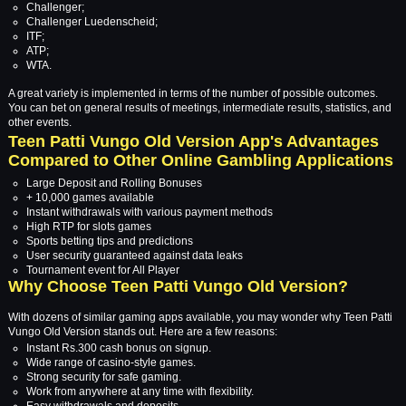
Challenger;
Challenger Luedenscheid;
ITF;
ATP;
WTA.
A great variety is implemented in terms of the number of possible outcomes.
You can bet on general results of meetings, intermediate results, statistics, and
other events.
Teen Patti Vungo Old Version App's Advantages
Compared to Other Online Gambling Applications
Large Deposit and Rolling Bonuses
+ 10,000 games available
Instant withdrawals with various payment methods
High RTP for slots games
Sports betting tips and predictions
User security guaranteed against data leaks
Tournament event for All Player
Why Choose Teen Patti Vungo Old Version?
With dozens of similar gaming apps available, you may wonder why Teen Patti
Vungo Old Version stands out. Here are a few reasons:
Instant Rs.300 cash bonus on signup.
Wide range of casino-style games.
Strong security for safe gaming.
Work from anywhere at any time with flexibility.