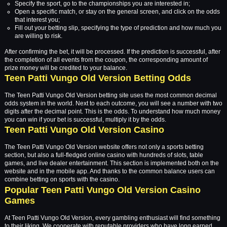
Specify the sport, go to the championships you are interested in;
Open a specific match, or stay on the general screen, and click on the odds
that interest you;
Fill out your betting slip, specifying the type of prediction and how much you
are willing to risk.
After confirming the bet, it will be processed. If the prediction is successful, after
the completion of all events from the coupon, the corresponding amount of
prize money will be credited to your balance.
Teen Patti Vungo Old Version Betting Odds
The Teen Patti Vungo Old Version betting site uses the most common decimal
odds system in the world. Next to each outcome, you will see a number with two
digits after the decimal point. This is the odds. To understand how much money
you can win if your bet is successful, multiply it by the odds.
Teen Patti Vungo Old Version Casino
The Teen Patti Vungo Old Version website offers not only a sports betting
section, but also a full-fledged online casino with hundreds of slots, table
games, and live dealer entertainment. This section is implemented both on the
website and in the mobile app. And thanks to the common balance users can
combine betting on sports with the casino.
Popular Teen Patti Vungo Old Version Casino
Games
At Teen Patti Vungo Old Version, every gambling enthusiast will find something
to their liking. We cooperate with reputable providers who have long earned