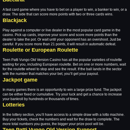
A fast card game where you have to bet on a player to win, a banker to win, or a
draw. The side that can score more points with two or three cards wins.
Blackjack
Play against a computer or live dealer in the most popular card game in the
casino. Pick up cards, improve your score and score more points than the
dealer to take the pot. Or wait until your opponent has an overshoot. Just be
careful. If you score more than 21 points, it will result in automatic defeat.
Roulette or European Roulette
Teen Patti Vungo Old Version Casino has all the popular varieties of roulette
waiting for you, including European roulette. Bet on one or more numbers, wait
for the roulette wheel to stop and see the result. If the ball lands in the sector
with the number that matches your bet, you’ll get your payout.
Jackpot game
In many games there is an opportunity to win a large prize fund. The jackpot
can be either fixed or cumulative. Try your luck and get a chance to increase
your bankroll by hundreds or thousands of times.
Lotteries
In the lottery section, you’ll have access to a simple draw with a lotto machine.
Buy your tickets, check the numbers and wait for the draw to complete. The
more total numbers you guess, the bigger your prize pool will be.
Teen Patti Vungo Old Version Support