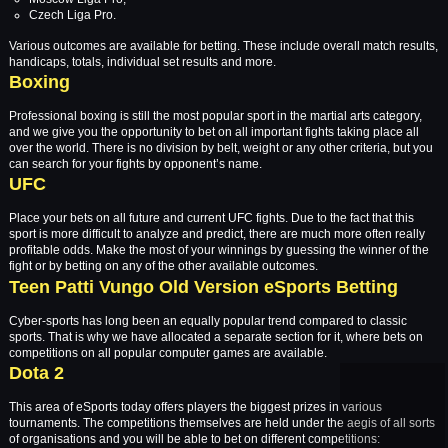
Czech Liga Pro.
Various outcomes are available for betting. These include overall match results,
handicaps, totals, individual set results and more.
Boxing
Professional boxing is still the most popular sport in the martial arts category,
and we give you the opportunity to bet on all important fights taking place all
over the world. There is no division by belt, weight or any other criteria, but you
can search for your fights by opponent’s name.
UFC
Place your bets on all future and current UFC fights. Due to the fact that this
sport is more difficult to analyze and predict, there are much more often really
profitable odds. Make the most of your winnings by guessing the winner of the
fight or by betting on any of the other available outcomes.
Teen Patti Vungo Old Version eSports Betting
Cyber-sports has long been an equally popular trend compared to classic
sports. That is why we have allocated a separate section for it, where bets on
competitions on all popular computer games are available.
Dota 2
This area of eSports today offers players the biggest prizes in various
tournaments. The competitions themselves are held under the aegis of all sorts
of organisations and you will be able to bet on different competitions: