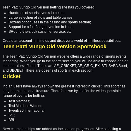
Teen Patti Vungo Old Version betting site has you covered:
Hundreds of sports events to bet on;
Large selection of slots and table games;
Dozens of bonuses in the casino and sports section;
Support for a full-fledged version in Hindi;
SRound-the-clock customer service, etc.
Create an account in minutes and discover a world of limitless possibilities.
Teen Patti Vungo Old Version Sportsbook
The Teen Patti Vungo Old Version website offers a wide range of sports events
for betting. When you go to the sports section, you will be able to choose one of
the operators offered. These are AE_CRICKET, AE_CRIC_EX, BTI, SABA Sport,
and SBOBET. There are dozens of sports in each section.
Cricket
Indian users have always shown the greatest interest in cricket. This sport has
long been a national treasure. Therefore, we try to offer the widest possible
range of events for betting:
Test Matches;
Test Matches Women;
Twenty20 International;
IPL;
BBL.
New championships are added as the season progresses. After selecting a