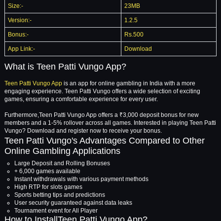
Size:-
23MB
Version:-
1.2.5
Bonus:-
Rs.500
App Link:-
Download
What is Teen Patti Vungo App?
Teen Patti Vungo App
is an app for online gambling in India with a more
engaging experience. Teen Patti Vungo offers a wide selection of exciting
games, ensuring a comfortable experience for every user.
Furthermore,Teen Patti Vungo App offers a ₹3,000 deposit bonus for new
members and a 1-5% rollover across all games. Interested in playing Teen Patti
Vungo? Download and register now to receive your bonus.
Teen Patti Vungo's Advantages Compared to Other
Online Gambling Applications
Large Deposit and Rolling Bonuses
+ 6,000 games available
Instant withdrawals with various payment methods
High RTP for slots games
Sports betting tips and predictions
User security guaranteed against data leaks
Tournament event for All Player
How to InstallTeen Patti Vungo App?