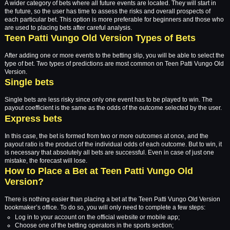
A wider category of bets where all future events are located. They will start in
the future, so the user has time to assess the risks and overall prospects of
each particular bet. This option is more preferable for beginners and those who
are used to placing bets after careful analysis.
Teen Patti Vungo Old Version Types of Bets
After adding one or more events to the betting slip, you will be able to select the
type of bet. Two types of predictions are most common on Teen Patti Vungo Old
Version.
Single bets
Single bets are less risky since only one event has to be played to win. The
payout coefficient is the same as the odds of the outcome selected by the user.
Express bets
In this case, the bet is formed from two or more outcomes at once, and the
payout ratio is the product of the individual odds of each outcome. But to win, it
is necessary that absolutely all bets are successful. Even in case of just one
mistake, the forecast will lose.
How to Place a Bet at Teen Patti Vungo Old
Version?
There is nothing easier than placing a bet at the Teen Patti Vungo Old Version
bookmaker’s office. To do so, you will only need to complete a few steps:
Log in to your account on the official website or mobile app;
Choose one of the betting operators in the sports section;