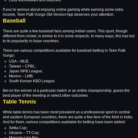
Easy withdrawals and deposits.
If you’re serious about enjoying online gaming while earning some extra
income, Teen Patti Vungo Old Version App deserves your attention.
Baseball
There are quite a few baseball fans among Indian users. This sport, though
different from cricket, is similar to it in some respects. In many ways, this has led
to its popularity in Asian countries.
There are various competitions available for baseball betting in Teen Patti
Vungo:
USA – MLB;
Taiwan – CPBL;
Japan NPB League;
Mexico – LMB;
South Korean KBO League.
Bet on the winner of a particular match or an entire championship, guess the
best player of the meeting or select other outcomes.
Table Tennis
While table tennis has been most prevalent as a professional sport in central
and eastern European countries, there are quite a few fans of the field in India.
And for them, various competitions available for betting have been added:
Setka Cup;
Ukraine – TT-Cup;
Moscow Liga Pro;