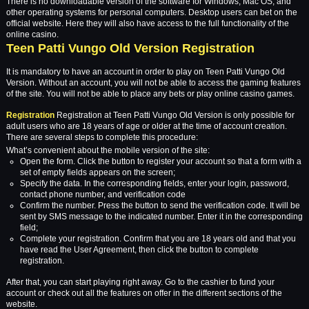
There is no downloadable version of the software for Windows, Mac OS, and
other operating systems for personal computers. Desktop users can bet on the
official website. Here they will also have access to the full functionality of the
online casino.
Teen Patti Vungo Old Version Registration
It is mandatory to have an account in order to play on Teen Patti Vungo Old
Version. Without an account, you will not be able to access the gaming features
of the site. You will not be able to place any bets or play online casino games.
Registration
Registration at Teen Patti Vungo Old Version is only possible for
adult users who are 18 years of age or older at the time of account creation.
There are several steps to complete this procedure:
What’s convenient about the mobile version of the site:
Open the form. Click the button to register your account so that a form with a
set of empty fields appears on the screen;
Specify the data. In the corresponding fields, enter your login, password,
contact phone number, and verification code
Confirm the number. Press the button to send the verification code. It will be
sent by SMS message to the indicated number. Enter it in the corresponding
field;
Complete your registration. Confirm that you are 18 years old and that you
have read the User Agreement, then click the button to complete
registration.
After that, you can start playing right away. Go to the cashier to fund your
account or check out all the features on offer in the different sections of the
website.