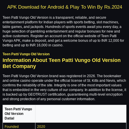
APK Download for Android & Play To Win By Rs.2024
Teen Patti Vungo Old Version is a transparent, reliable, and secure
entertainment platform for Indian players with sports betting, slot machines,
table games, and jackpots. Hundreds of sports events await you every day, a
huge selection of gambling entertainment and regular bonuses for new and
active customers. Register an account on the official website of Teen Patti
Vungo APK, make a deposit, and get a welcome bonus of up to INR 12,000 for
betting and up to INR 16,000 in casino.
Teen Patti Vungo Old Version
Information About Teen Patti Vungo Old Version
Bet Company
Teen Patti Vungo Old Version brand was registered in 2026. The bookmaker
and online casino operate under the official license of St. Kitts and Nevis, which
confirms the reliability of the site. Integrity is one of the most important values
that is embedded in the very culture of our company. In addition to the license, it
is backed up by GEOTRUST certification, guaranteeing multi-level encryption
and strong protection of any personal customer information.
Teen Patti Vungo
Old Version
Datial
Founded
2020