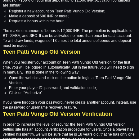
bonus of +100% on your first deposit up to 12,000 INR. Activation conditions
are similar::
Register a new account on Teen Patti Vungo Old Version;
Make a deposit of 600 INR or more;
Request a bonus within the hour.
The maximum amount of bonus is 12,000 INR. The promotion is applicable to
BTI, SABA, and SBO. It can be activated no more than once for each account.
To withdraw funds, wagers of 13 times the total amount of bonus and deposit
must be made.
Teen Patti Vungo Old Version
When you register your account on Teen Patti Vungo Old Version for the first
time, you will be logged in automatically. But in the future, you will need to sign
in manually. This is done in the following way:
Open the website and click on the button to login at Teen Patti Vungo Old
Version;
Enter your player ID, password, and validation code;
Click on “Authorize”.
If you have forgotten your password, never create another account. Instead, use
the password or username recovery feature.
Teen Patti Vungo Old Version Verification
In order to increase the level of security, the Teen Patti Vungo Old Version
betting site has an account verification procedure for users. Once a player has
verified his identity, we will be sure that he is 18 years old, that he has only one