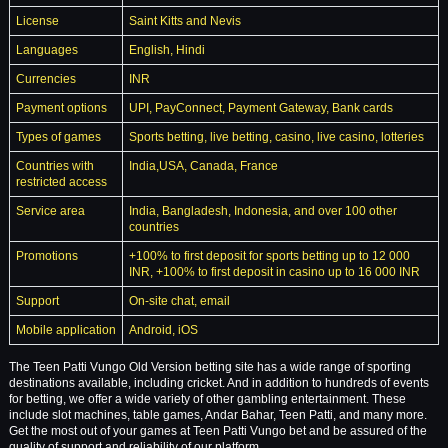
License
Saint Kitts and Nevis
Languages
English, Hindi
Currencies
INR
Payment options
UPI, PayConnect, Payment Gateway, Bank cards
Types of games
Sports betting, live betting, casino, live casino, lotteries
Countries with
India,USA, Canada, France
restricted access
Service area
India, Bangladesh, Indonesia, and over 100 other
countries
Promotions
+100% to first deposit for sports betting up to 12 000
INR, +100% to first deposit in casino up to 16 000 INR
Support
On-site chat, email
Mobile application
Android, iOS
The Teen Patti Vungo Old Version betting site has a wide range of sporting
destinations available, including cricket. And in addition to hundreds of events
for betting, we offer a wide variety of other gambling entertainment. These
include slot machines, table games, Andar Bahar, Teen Patti, and many more.
Get the most out of your games at Teen Patti Vungo bet and be assured of the
quality of support and reliability of our platform.