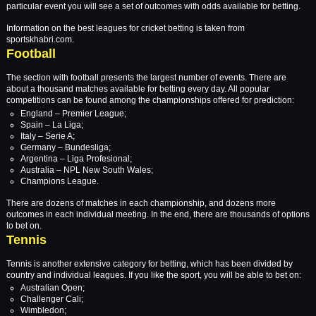
particular event you will see a set of outcomes with odds available for betting.
Information on the best leagues for cricket betting is taken from
sportskhabri.com.
Football
The section with football presents the largest number of events. There are
about a thousand matches available for betting every day. All popular
competitions can be found among the championships offered for prediction:
England – Premier League;
Spain – La Liga;
Italy – Serie A;
Germany – Bundesliga;
Argentina – Liga Profesional;
Australia – NPL New South Wales;
Champions League.
There are dozens of matches in each championship, and dozens more
outcomes in each individual meeting. In the end, there are thousands of options
to bet on.
Tennis
Tennis is another extensive category for betting, which has been divided by
country and individual leagues. If you like the sport, you will be able to bet on:
Australian Open;
Challenger Cali;
Wimbledon;