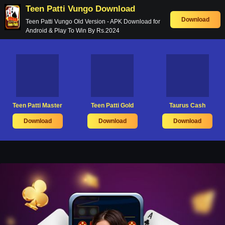
Teen Patti Vungo Download
Download
Teen Patti Vungo Old Version - APK Download for
Android & Play To Win By Rs.2024
Teen Patti Master
Teen Patti Gold
Taurus Cash
Download
Download
Download