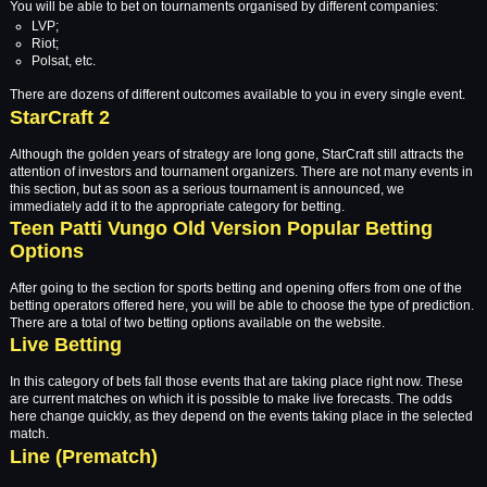
You will be able to bet on tournaments organised by different companies:
LVP;
Riot;
Polsat, etc.
There are dozens of different outcomes available to you in every single event.
StarCraft 2
Although the golden years of strategy are long gone, StarCraft still attracts the
attention of investors and tournament organizers. There are not many events in
this section, but as soon as a serious tournament is announced, we
immediately add it to the appropriate category for betting.
Teen Patti Vungo Old Version Popular Betting
Options
After going to the section for sports betting and opening offers from one of the
betting operators offered here, you will be able to choose the type of prediction.
There are a total of two betting options available on the website.
Live Betting
In this category of bets fall those events that are taking place right now. These
are current matches on which it is possible to make live forecasts. The odds
here change quickly, as they depend on the events taking place in the selected
match.
Line (Prematch)