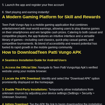
5. Launch the app and register your free account
6. Start playing and earning instantly!
A Modern Gaming Platform for Skill and Rewards
Teen Patti Vungo App is a mobile gaming application that combines
entertainment with real-world earnings, allowing users to play diverse games
on their smartphones and win tangible cash prizes. Catering to both casual and
competitive players, the app features an intuitive interface and a versatile
library of games—including card classics, quick-play casual games, and
competitive tournaments. Its blend of accessibility and reward potential has
fueled its rapid growth in the mobile gaming community.
How to DownloadTeen Patti Vungo APK
A Seamless Installation Guide for Android Users
1. Access the Official Site:
Navigate to Teen Patti VungoApp Apk’s verified
website using your mobile browser.
2. Locate the APK Download:
Identify and select the “Download APK” option
prominently displayed on the homepage.
3. Enable Third-Party Installations:
Temporarily allow installations from
unknown sources by adjusting your device settings (Settings > Security >
Unknown Sources).
4. Initiate Download:
Tap the APK file link to begin downloading the installation