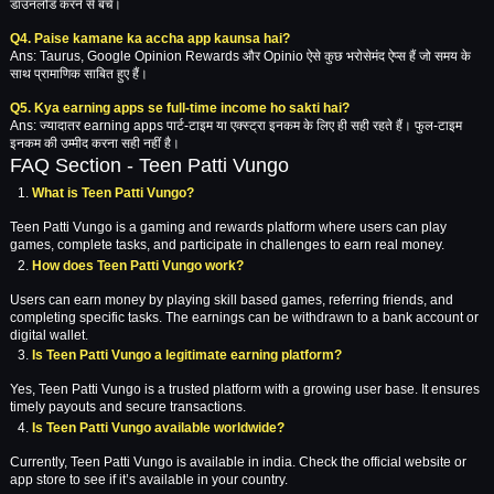
डाउनलोड करने से बचें।
Q4. Paise kamane ka accha app kaunsa hai?
Ans: Taurus, Google Opinion Rewards और Opinio ऐसे कुछ भरोसेमंद ऐप्स हैं जो समय के
साथ प्रामाणिक साबित हुए हैं।
Q5. Kya earning apps se full-time income ho sakti hai?
Ans: ज्यादातर earning apps पार्ट-टाइम या एक्स्ट्रा इनकम के लिए ही सही रहते हैं। फुल-टाइम
इनकम की उम्मीद करना सही नहीं है।
FAQ Section - Teen Patti Vungo
What is Teen Patti Vungo?
Teen Patti Vungo is a gaming and rewards platform where users can play
games, complete tasks, and participate in challenges to earn real money.
How does Teen Patti Vungo work?
Users can earn money by playing skill based games, referring friends, and
completing specific tasks. The earnings can be withdrawn to a bank account or
digital wallet.
Is Teen Patti Vungo a legitimate earning platform?
Yes, Teen Patti Vungo is a trusted platform with a growing user base. It ensures
timely payouts and secure transactions.
Is Teen Patti Vungo available worldwide?
Currently, Teen Patti Vungo is available in india. Check the official website or
app store to see if it’s available in your country.