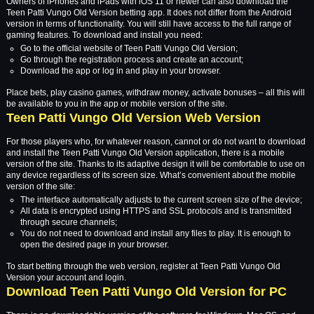
Owners of iPhones and iPads with iOS 11 or newer can also download the
Teen Patti Vungo Old Version betting app. It does not differ from the Android
version in terms of functionality. You will still have access to the full range of
gaming features. To download and install you need:
Go to the official website of Teen Patti Vungo Old Version;
Go through the registration process and create an account;
Download the app or log in and play in your browser.
Place bets, play casino games, withdraw money, activate bonuses – all this will
be available to you in the app or mobile version of the site.
Teen Patti Vungo Old Version Web Version
For those players who, for whatever reason, cannot or do not want to download
and install the Teen Patti Vungo Old Version application, there is a mobile
version of the site. Thanks to its adaptive design it will be comfortable to use on
any device regardless of its screen size. What’s convenient about the mobile
version of the site:
The interface automatically adjusts to the current screen size of the device;
All data is encrypted using HTTPS and SSL protocols and is transmitted
through secure channels;
You do not need to download and install any files to play. It is enough to
open the desired page in your browser.
To start betting through the web version, register at Teen Patti Vungo Old
Version your account and login.
Download Teen Patti Vungo Old Version for PC