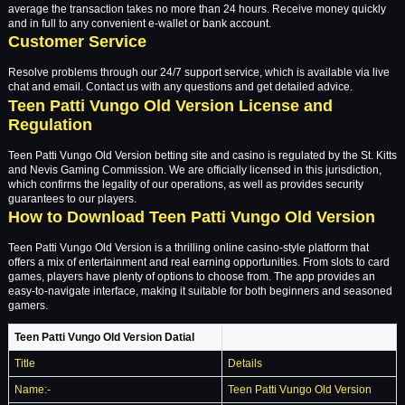
average the transaction takes no more than 24 hours. Receive money quickly
and in full to any convenient e-wallet or bank account.
Customer Service
Resolve problems through our 24/7 support service, which is available via live
chat and email. Contact us with any questions and get detailed advice.
Teen Patti Vungo Old Version License and
Regulation
Teen Patti Vungo Old Version betting site and casino is regulated by the St. Kitts
and Nevis Gaming Commission. We are officially licensed in this jurisdiction,
which confirms the legality of our operations, as well as provides security
guarantees to our players.
How to Download Teen Patti Vungo Old Version
Teen Patti Vungo Old Version is a thrilling online casino-style platform that
offers a mix of entertainment and real earning opportunities. From slots to card
games, players have plenty of options to choose from. The app provides an
easy-to-navigate interface, making it suitable for both beginners and seasoned
gamers.
Teen Patti Vungo Old Version Datial
Title
Details
Name:-
Teen Patti Vungo Old Version