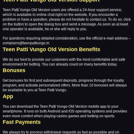
Teen Patti Vungo Old Version users are offered a 24-hour support service,
which is available in online chat right on the website. If you encounter a
problem or have a question, please do not hesitate to contact us. To do so, click
on the button to open the dialog box and send a message. As soon as at least
one operator is available, he or she will reply to you.
For questions requiring detailed consideration, use the official e-mail address –
complains@teenpattiungo.in
Teen Patti Vungo Old Version Benefits
We do our best to provide our customers with the most comfortable and safe
environment for betting. You can already count on many benefits today.
Bonuses
Get bonuses for first and subsequent deposits, progress through the loyalty
program, and activate personalized offers. More than 10 bonuses will always
be available to you at Teen Patti Vungo.
App
You can download the Teen Patti Vungo Old Version mobile app to your
smartphone. It runs on both Android and iOS operating systems and provides
even more comfort when playing casino games and betting on sports.
Fast Payments
We always try to process withdrawal requests as fast as possible and on