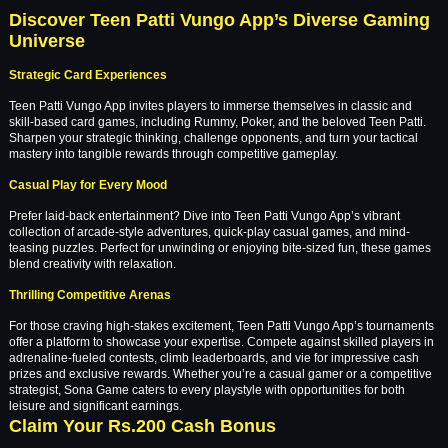
Discover Teen Patti Vungo App’s Diverse Gaming
Universe
Strategic Card Experiences
Teen Patti Vungo App invites players to immerse themselves in classic and
skill-based card games, including Rummy, Poker, and the beloved Teen Patti.
Sharpen your strategic thinking, challenge opponents, and turn your tactical
mastery into tangible rewards through competitive gameplay.
Casual Play for Every Mood
Prefer laid-back entertainment? Dive into Teen Patti Vungo App’s vibrant
collection of arcade-style adventures, quick-play casual games, and mind-
teasing puzzles. Perfect for unwinding or enjoying bite-sized fun, these games
blend creativity with relaxation.
Thrilling Competitive Arenas
For those craving high-stakes excitement, Teen Patti Vungo App’s tournaments
offer a platform to showcase your expertise. Compete against skilled players in
adrenaline-fueled contests, climb leaderboards, and vie for impressive cash
prizes and exclusive rewards. Whether you’re a casual gamer or a competitive
strategist, Sona Game caters to every playstyle with opportunities for both
leisure and significant earnings.
Claim Your Rs.200 Cash Bonus