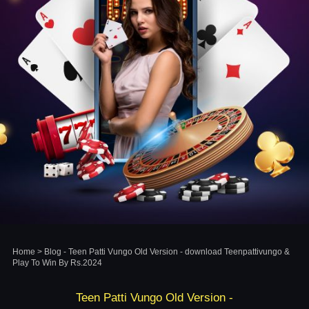
Home
> Blog - Teen Patti Vungo Old Version - download Teenpattivungo &
Play To Win By Rs.2024
Teen Patti Vungo Old Version -