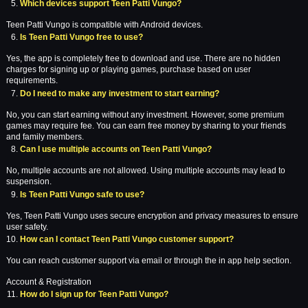
Which devices support Teen Patti Vungo?
Teen Patti Vungo is compatible with Android devices.
Is Teen Patti Vungo free to use?
Yes, the app is completely free to download and use. There are no hidden
charges for signing up or playing games, purchase based on user
requirements.
Do I need to make any investment to start earning?
No, you can start earning without any investment. However, some premium
games may require fee. You can earn free money by sharing to your friends
and family members.
Can I use multiple accounts on Teen Patti Vungo?
No, multiple accounts are not allowed. Using multiple accounts may lead to
suspension.
Is Teen Patti Vungo safe to use?
Yes, Teen Patti Vungo uses secure encryption and privacy measures to ensure
user safety.
How can I contact Teen Patti Vungo customer support?
You can reach customer support via email or through the in app help section.
Account & Registration
How do I sign up for Teen Patti Vungo?