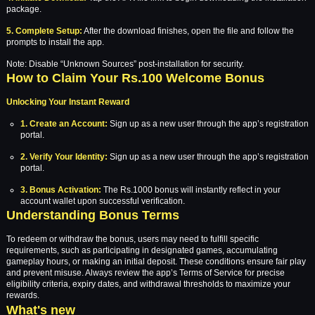
package.
5. Complete Setup:
After the download finishes, open the file and follow the
prompts to install the app.
Note: Disable “Unknown Sources” post-installation for security.
How to Claim Your Rs.100 Welcome Bonus
Unlocking Your Instant Reward
1. Create an Account:
Sign up as a new user through the app’s registration
portal.
2. Verify Your Identity:
Sign up as a new user through the app’s registration
portal.
3. Bonus Activation:
The Rs.1000 bonus will instantly reflect in your
account wallet upon successful verification.
Understanding Bonus Terms
To redeem or withdraw the bonus, users may need to fulfill specific
requirements, such as participating in designated games, accumulating
gameplay hours, or making an initial deposit. These conditions ensure fair play
and prevent misuse. Always review the app’s Terms of Service for precise
eligibility criteria, expiry dates, and withdrawal thresholds to maximize your
rewards.
What's new