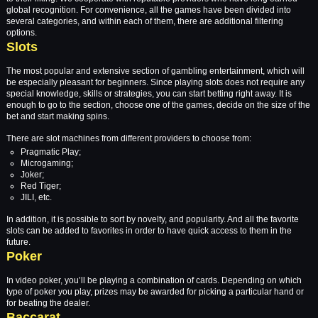
global recognition. For convenience, all the games have been divided into
several categories, and within each of them, there are additional filtering
options.
Slots
The most popular and extensive section of gambling entertainment, which will
be especially pleasant for beginners. Since playing slots does not require any
special knowledge, skills or strategies, you can start betting right away. It is
enough to go to the section, choose one of the games, decide on the size of the
bet and start making spins.
There are slot machines from different providers to choose from:
Pragmatic Play;
Microgaming;
Joker;
Red Tiger;
JILI, etc.
In addition, it is possible to sort by novelty, and popularity. And all the favorite
slots can be added to favorites in order to have quick access to them in the
future.
Poker
In video poker, you’ll be playing a combination of cards. Depending on which
type of poker you play, prizes may be awarded for picking a particular hand or
for beating the dealer.
Baccarat