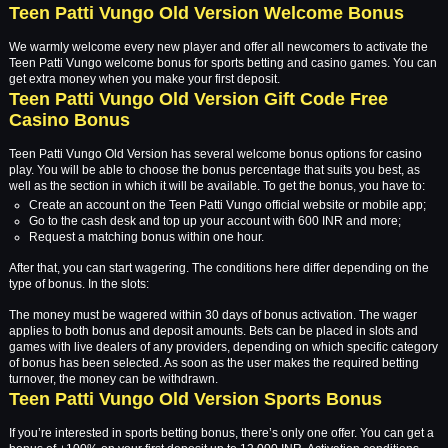
Teen Patti Vungo Old Version Welcome Bonus
We warmly welcome every new player and offer all newcomers to activate the
Teen Patti Vungo welcome bonus for sports betting and casino games. You can
get extra money when you make your first deposit.
Teen Patti Vungo Old Version Gift Code Free
Casino Bonus
Teen Patti Vungo Old Version has several welcome bonus options for casino
play. You will be able to choose the bonus percentage that suits you best, as
well as the section in which it will be available. To get the bonus, you have to:
Create an account on the Teen Patti Vungo official website or mobile app;
Go to the cash desk and top up your account with 600 INR and more;
Request a matching bonus within one hour.
After that, you can start wagering. The conditions here differ depending on the
type of bonus. In the slots:
The money must be wagered within 30 days of bonus activation. The wager
applies to both bonus and deposit amounts. Bets can be placed in slots and
games with live dealers of any providers, depending on which specific category
of bonus has been selected. As soon as the user makes the required betting
turnover, the money can be withdrawn.
Teen Patti Vungo Old Version Sports Bonus
If you’re interested in sports betting bonus, there’s only one offer. You can get a