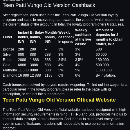
Teen Patti Vungo Old Version Cashback
After registration, each user joins the Teen Patti Vungo Old Version loyalty
program and starts to receive regular rewards, the value of which depends on
the current status of the account. In total, the loyalty program offers 6 statuses.
Weekly
Amount of
Instant
Birthday
Monthly
Weekly
cashback
deposits for 3
Level
bonus,
bonus,
bonus,
cashback
at the live
months to obtain
INR
INR
INR
in sports
casino
status, INR
Bronze
288
288
–
3%
3%
500
Silver
888
888
288
3%
3%
60 000
Rubin
2888
1 888
388
3,5%
3,5%
150 000
Gold
6888
3888
588
4%
4%
500 000
Platinum
11 888
8888
888
5%
5%
1 000 000
Diamond
16 888
12 888
1188
6%
6%
By invitation.
Cash bonuses received by players require wagering. To find out the wager for a
particular level in the loyalty program, please refer to the page with its
description, or contact the support team.
Teen Patti Vungo Old Version Official Website
The Teen Patti Vungo Old Version official website has been designed with high
information security requirements in mind. HTTPS and SSL protocols help us to
transmit data through secure channels. And thanks to multi-level encryption,
even in case of leakage, intruders will not be able to use personal information
for profit.