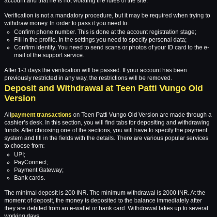
account and that he is not violating the rules of the site.
Verification is not a mandatory procedure, but it may be required when trying to
withdraw money. In order to pass it you need to:
Confirm phone number. This is done at the account registration stage;
Fill in the profile. In the settings you need to specify personal data;
Confirm identity. You need to send scans or photos of your ID card to the e-
mail of the support service.
After 1-3 days the verification will be passed. If your account has been
previously restricted in any way, the restrictions will be removed.
Deposit and Withdrawal at Teen Patti Vungo Old
Version
All
payment transactions
on Teen Patti Vungo Old Version are made through a
cashier’s desk. In this section, you will find tabs for depositing and withdrawing
funds. After choosing one of the sections, you will have to specify the payment
system and fill in the fields with the details. There are various popular services
to choose from:
UPI;
PayConnect;
Payment Gateway;
Bank cards.
The minimal deposit is 200 INR. The minimum withdrawal is 2000 INR. At the
moment of deposit, the money is deposited to the balance immediately after
they are debited from an e-wallet or bank card. Withdrawal takes up to several
working days.