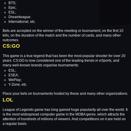
BTS;
Epic;
ESL;
Dreamleague.
International, etc.
Bets are accepted on the winner of the meeting or tournament, on the first 10
kills, on the duration of the match and the number of cards, and many other
outcomes.
CS:GO
This game is a true legend that has been the most popular shooter for over 20
years. CS:GO is now considered one of the leading trends in eSports, and
many well-known brands organise tournaments:
ESL;
ESEA;
WePlay;
Y-Zone, etc.
Place your bets on tournaments hosted by these and many other organizations.
LOL
League of Legends game has long gained huge popularity all over the world. It
is the most widespread computer game in the MOBA genre, which attracts the
attention of hundreds of millions of viewers. And competitions on it are held on
a regular basis.