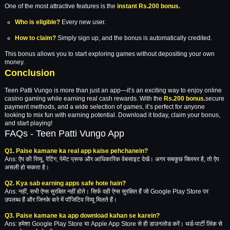
One of the most attractive features is the
instant Rs.200 bonus.
Who is eligible?
Every new user.
How to claim?
Simply sign up, and the bonus is automatically credited.
This bonus allows you to start exploring games without depositing your own
money.
Conclusion
Teen Patti Vungo is more than just an app—it’s an exciting way to enjoy online
casino gaming while earning real cash rewards. With the
Rs.200 bonus.
secure
payment methods, and a wide selection of games, it’s perfect for anyone
looking to mix fun with earning potential. Download it today, claim your bonus,
and start playing!
FAQs - Teen Patti Vungo App
Q1. Paise kamane ka real app kaise pehchanein?
Ans: ऐप की रिव्यू, रेटिंग, पेमेंट प्रूफ और आधिकारिक वेबसाइट देखें। अगर सबकुछ क्लियर है, तो ऐप
असली हो सकता है।
Q2. Kya sab earning apps safe hote hain?
Ans: नहीं, सभी ऐप्स सुरक्षित नहीं होते। सिर्फ वही ऐप्स सुरक्षित हैं जो Google Play Store पर
उपलब्ध हैं और जिनके बारे में पॉजिटिव रिव्यू मिलते हैं।
Q3. Paise kamane ka app download kahan se karein?
Ans: हमेशा Google Play Store या Apple App Store से ही डाउनलोड करें। थर्ड-पार्टी लिंक से