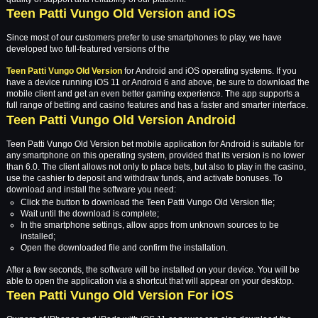
Teen Patti Vungo Old Version and iOS
Since most of our customers prefer to use smartphones to play, we have
developed two full-featured versions of the
Teen Patti Vungo Old Version
for Android and iOS operating systems. If you
have a device running iOS 11 or Android 6 and above, be sure to download the
mobile client and get an even better gaming experience. The app supports a
full range of betting and casino features and has a faster and smarter interface.
Teen Patti Vungo Old Version Android
Teen Patti Vungo Old Version bet mobile application for Android is suitable for
any smartphone on this operating system, provided that its version is no lower
than 6.0. The client allows not only to place bets, but also to play in the casino,
use the cashier to deposit and withdraw funds, and activate bonuses. To
download and install the software you need:
Click the button to download the Teen Patti Vungo Old Version file;
Wait until the download is complete;
In the smartphone settings, allow apps from unknown sources to be
installed;
Open the downloaded file and confirm the installation.
After a few seconds, the software will be installed on your device. You will be
able to open the application via a shortcut that will appear on your desktop.
Teen Patti Vungo Old Version For iOS