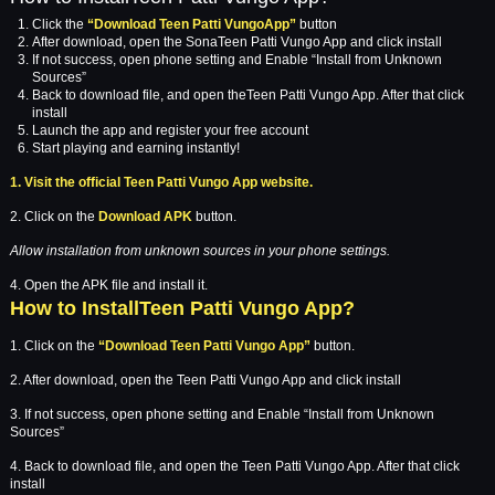
Click the
“Download Teen Patti VungoApp”
button
After download, open the SonaTeen Patti Vungo App and click install
If not success, open phone setting and Enable “Install from Unknown
Sources”
Back to download file, and open theTeen Patti Vungo App. After that click
install
Launch the app and register your free account
Start playing and earning instantly!
1. Visit the official Teen Patti Vungo App website.
2. Click on the
Download APK
button.
Allow installation from unknown sources in your phone settings.
4. Open the APK file and install it.
How to InstallTeen Patti Vungo App?
1. Click on the
“Download Teen Patti Vungo App”
button.
2. After download, open the Teen Patti Vungo App and click install
3. If not success, open phone setting and Enable “Install from Unknown
Sources”
4. Back to download file, and open the Teen Patti Vungo App. After that click
install